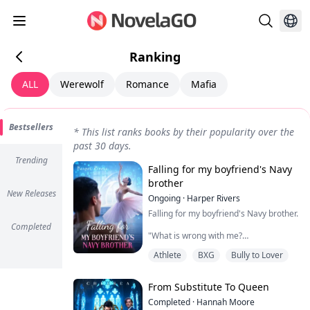
Ranking
ALL
Werewolf
Romance
Mafia
Bestsellers
*
This list ranks books by their popularity over the
past 30 days.
Trending
Falling for my boyfriend's Navy
brother
New Releases
Ongoing
·
Harper Rivers
Falling for my boyfriend's Navy brother.
Completed
"What is wrong with me?
Athlete
BXG
Bully to Lover
Why does being near him make my
skin feel too tight, like I’m wearing a
sweater two sizes too small?
From Substitute To Queen
It’s just newness, I tell myself firmly.
Completed
·
Hannah Moore