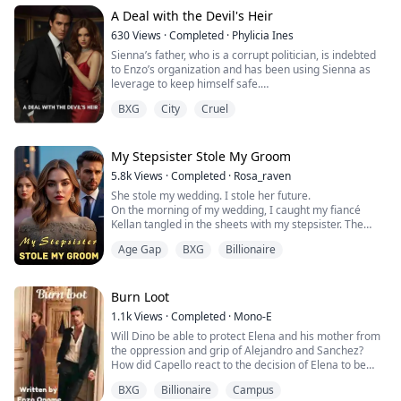
going on? Why is Dad kneeling there?"
Kael's expression softened, but his eyes remained
A Deal with the Devil's Heir
guarded. He offered a gentle smile. "You d...
630
Views
·
Completed
·
Phylicia Ines
Sienna’s father, who is a corrupt politician, is indebted
to Enzo’s organization and has been using Sienna as
leverage to keep himself safe.
Enzo decides to take Sienna under his protection, but
BXG
City
Cruel
Sienna, feeling both fear and gratitude struggles with
her new reality. Meanwhile, the other members of the
organization are wary of her, unsure if she’s an asset or
a liability.
My Stepsister Stole My Groom
Enzo himself struggles to ...
5.8k
Views
·
Completed
·
Rosa_raven
She stole my wedding. I stole her future.
On the morning of my wedding, I caught my fiancé
Kellan tangled in the sheets with my stepsister. The
betrayal should have shattered me. Instead, it lit a fire
Age Gap
BXG
Billionaire
in my veins.
So I did what any woman scorned would do.
I pointed to the most dangerous man in the room—
Drexon Moreaux, Kellan’s ruthless billionaire uncle—
Burn Loot
and declared, “Him. I’ll marry him instead....
1.1k
Views
·
Completed
·
Mono-E
Will Dino be able to protect Elena and his mother from
the oppression and grip of Alejandro and Sanchez?
How did Capello react to the decision of Elena to be
with Dino rather than Alejandro, and how did he get his
BXG
Billionaire
Campus
debt paid? Was Dino able to avenge the death of his