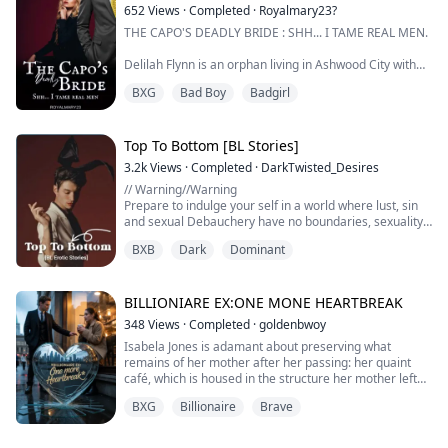
Draco Macer is a scarred and jaded Alpha, feared and
652
Views
·
Completed
·
Royalmary23?
respected by all. He rose...
THE CAPO'S DEADLY BRIDE : SHH... I TAME REAL MEN.
Delilah Flynn is an orphan living in Ashwood City with
her aunt. She has a gorgeous face and that curvy body
BXG
Bad Boy
Badgirl
that no man could resist.
She is true beauty!
Top To Bottom [BL Stories]
At day, Delilah works as a coffee shop owner, but at
3.2k
Views
·
Completed
·
DarkTwisted_Desires
night, she is the sexy pole dancer who steals the
// Warning//Warning
spotlight. She does not just ignite the desires in men,
Prepare to indulge your self in a world where lust, sin
she tame them and bend them to h...
and sexual Debauchery have no boundaries, sexuality
dominates and fantasies come alive. Every Dream of
BXB
Dark
Dominant
yours is sure to come to life in this electric compilation
of erotic shorts
//WARNING//WARNING/*/
(BL EROTIC SCENES)
BILLIONIARE EX:ONE MONE HEARTBREAK
348
Views
·
Completed
·
goldenbwoy
Isabela Jones is adamant about preserving what
remains of her mother after her passing: her quaint
café, which is housed in the structure her mother left
behind. Isabela, however, refuses to sell when a
BXG
Billionaire
Brave
merciless developer repeatedly makes offers to
purchase the property, not realizing that the pressure
is coming from the same boy who broke her heart