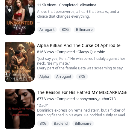
Sold out for a mere 1 million, Elena hit rock...
11.9k
Views
·
Completed
·
elixanima
A love that perseveres, a heart that breaks, and a
choice that changes everything.
--
Arrogant
BXG
Billionaire
Lara married the man she cherished most, believing
their vows would bind them forever. But love, as she
soon learned, was not always enough. Lucas Gabriel
Alpha Killian And The Curse Of Aphrodite
Dela Merced never wanted her. To him, she was
816
Views
·
Completed
·
Gladys Quarshie
nothing more than a wife in name—an unwanted
“Just say yes, Ken…” He whispered huskily against her
presence in his life.
neck. “Be my mate.”
Every part of the female Beta was screaming to say
Still, Lara refused to surrender to despair...
yes, her body very much aware of the Alpha’s
Alpha
Arrogant
BXG
presence, but when she opened her mouth, all that
came out was, “I—I can’t.”
The Reason For His Hatred MY MISCARRIAGE
Kendra Sullivan is a feminist… one who believes that
677
Views
·
Completed
·
anonymous_author713
she should make her own choices in life, rejecting the
"Dad?"
laid down roles of women and she wolv...
Dominic's expression remained stern, but a flicker of
warning flashed in his eyes. He nodded subtly at Kael.
Kael strode towards Valerie, his movements fluid. "Vel,
BXG
Bad end
Billionaire
let's go."
Valerie's voice trembled as she asked Kael, "What's