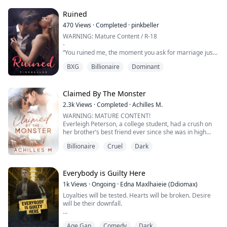
all, both Alphas wanted not just her body but her soul.
Ruined
470
Views
·
Completed
·
pinkbeller
WARNING: Mature Content / R-18
-
“You ruined me, the moment you ask for marriage just
because of your selfishness!”—Elijah Morelli
BXG
Billionaire
Dominant
-
Ever since high school, Bela had a crush on Eli. He is
three years older than her, but they almost spend their
Claimed By The Monster
childhood together. Until they reach college, Bela’s
2.3k
Views
·
Completed
·
Achilles M.
feelings for Eli grew deeper.
WARNING: MATURE CONTENT!
Everleigh Peterson, a college student, had a crush on
One day, she asks for a favor from her parents—
her brother’s best friend ever since she was in high
Marriage. She want...
school. She dreamt to get noticed by the man not only
Billionaire
Cruel
Dark
as a young sister but a lover. On her 18th birthday, she
asked her brother, Eros, to invite him. As her brother
loves her so much, he then agreed.
She was beyond happy when her long-time crush came
Everybody is Guilty Here
—her wish was gra...
1k
Views
·
Ongoing
·
Edna Maxlhaieie (Ddiomax)
Loyalties will be tested. Hearts will be broken. Desire
will be their downfall.
Middlesbrough's underworld is a dangerous game, and
Age Gap
Comedy
Dark