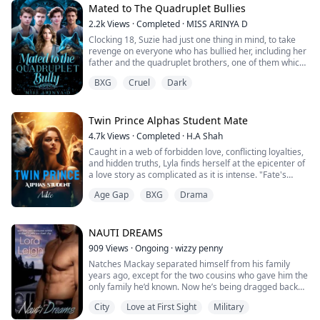
years ago.
Mated to The Quadruplet Bullies
2.2k
Views
·
Completed
·
MISS ARINYA D
Cristian Rivas never forgot her. He...
Clocking 18, Suzie had just one thing in mind, to take
revenge on everyone who has bullied her, including her
father and the quadruplet brothers, one of them which
she has given her entire heart only for him to shatter it.
BXG
Cruel
Dark
But hours before her shift, the goddess played a trick
on her, mating her to the same brothers she
desperately wanted to play with their lives.
What would become of Suzie’s reve...
Twin Prince Alphas Student Mate
4.7k
Views
·
Completed
·
H.A Shah
Caught in a web of forbidden love, conflicting loyalties,
and hidden truths, Lyla finds herself at the epicenter of
a love story as complicated as it is intense. "Fate's
Chosen Mate: Bloodmoon Chronicles" delves into the
Age Gap
BXG
Drama
tumultuous life of Lyla, a young student at a prestigious
academy for supernaturals. Lyla isn't just any student;
she's linked by destiny to Cameron and Samuel, her
warrior traine...
NAUTI DREAMS
909
Views
·
Ongoing
·
wizzy penny
Natches Mackay separated himself from his family
years ago, except for the two cousins who gave him the
only family he’d known. Now he’s being dragged back
into his father’s life in ways that could destroy him and
City
Love at First Sight
Military
the one woman who tempts him beyond reason: