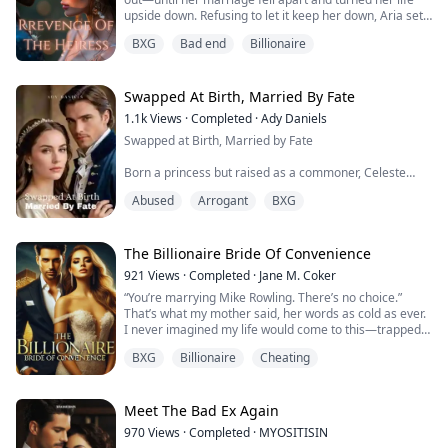
upside down. Refusing to let it keep her down, Aria sets
off on a mission to reclaim who she is and get back at
BXG
Bad end
Billionaire
those who wronged her. As she digs deeper into a
tangled mess of lies, power plays, and hidden truths,
Aria faces her biggest fears and learns to tap into her
own strength. I...
Swapped At Birth, Married By Fate
1.1k
Views
·
Completed
·
Ady Daniels
Swapped at Birth, Married by Fate
Born a princess but raised as a commoner, Celeste
never knew she was heir to the throne. When a twist of
Abused
Arrogant
BXG
fate forces her into an arranged marriage with the
reckless and arrogant Prince Cassian, she braces for a
loveless union. But as palace secrets unravel, Celeste
discovers some shocking truths; she and the prince,
The Billionaire Bride Of Convenience
Cassian were swapped at birth and he is also th...
921
Views
·
Completed
·
Jane M. Coker
“You’re marrying Mike Rowling. There’s no choice.”
That’s what my mother said, her words as cold as ever.
I never imagined my life would come to this—trapped
in a marriage to a man I’ve never wanted. Mike is a
BXG
Billionaire
Cheating
bitter, broken billionaire, his heart sealed off after an
accident that changed everything. He’s a stranger in his
own home, and now, I’m his reluctant wife.
But there’s something no one kno...
Meet The Bad Ex Again
970
Views
·
Completed
·
MYOSITISIN