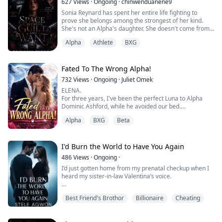
627
Views
·
Ongoing
·
chinwenduanene9
her world.
Sonia Reynard has spent her entire life fighting to
She stays faithful and devoted to George despite the
prove she belongs among the strongest of her kind.
ind...
She's not an Alpha's daughter. She doesn't come from
a legendary bloodline. Everything she has, she earned
Alpha
Athlete
BXG
through years of sacrifice and discipline.
Now, in her final year at Evermourne Academy, she
stands one victory away from securing her legacy.
The only thing standing in her way is Wesley Wa...
Fated To The Wrong Alpha!
732
Views
·
Ongoing
·
Juliet Omek
ELENA.
For three years, I've been the perfect Luna to Alpha
Dominic Ashford, while he avoided our bed.
While he loved another woman, I played my role.
Alpha
BXG
Beta
But I heard him confess the truth to his Beta: he
married me to hide his obsession with his brother's
mate.
Now his brother is dead and the woman he truly wants
I'd Burn the World to Have You Again
is living under my roof.
486
Views
·
Ongoing
·
He thinks I'm still his obedient little Omega.
I’d just gotten home from my prenatal checkup when I
He's about to di...
heard my sister-in-law Valentina’s voice.
"Brother, if Rosalyn finds out Leon is the stillborn child
Best Friend's Brothor
Billionaire
Cheating
she gave birth to, will she fight me for custody?"
I froze on the spot.