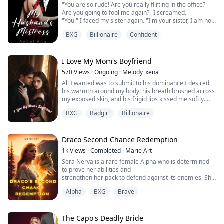
"You are so rude! Are you really flirting in the office?
Are you going to fool me again?" I screamed.
"You." I faced my sister again. "I'm your sister, I am not?
Why did you do that to my husband? How did you do
BXG
Billionaire
Confident
this, SISTER?" I stress the word 'sister'.
"My sister! You should be my sympathizer in these
times. But what did you do? But where are you? You
hurt me. And you're still hurting me, you an...
I Love My Mom's Boyfriend
570
Views
·
Ongoing
·
Melody_xena
All I wanted was to submit to his dominance.I desired
his warmth around my body; his breath brushed across
my exposed skin, and his frigid lips kissed me softly.
I had a crazy fantasy about my lecturer.
BXG
Badgirl
Billionaire
Indeed, it was.
He kissed me, and I kissed him back.
I seduced him, and he burned me in his flame.
But the only problem we had was that he was my
Draco Second Chance Redemption
mother's new boyfriend, and our love would destroy ...
1k
Views
·
Completed
·
Marie Art
Sera Nerva is a rare female Alpha who is determined
to prove her abilities and
strengthen her pack to defend against its enemies. She
is determined to remain mate-
Alpha
BXG
Brave
less and focus on protecting her pack and family. Her
bitter experiences with her
previous mate killed her parents and brother and
almost destroyed her pack.
The Capo's Deadly Bride