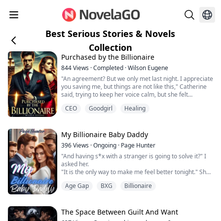
Best Serious Stories & Novels
Collection
Purchased by the Billionaire
844
Views
·
Completed
·
Wilson Eugene
"An agreement? But we only met last night. I appreciate
you saving me, but things are not like this," Catherine
said, trying to keep her voice calm, but she felt
unsettled, a growing sense of unease.
CEO
Goodgirl
Healing
Lucius chuckled softly and approached Catherine,
gently lifting her chin to speak, "It's okay, if you don't
want to, we can negotiate compensation for breaking
the contract. As for your stepfather, I'...
My Billionaire Baby Daddy
396
Views
·
Ongoing
·
Page Hunter
"And having s*x with a stranger is going to solve it?" I
asked her.
"It is the only way to make me feel better tonight." She
said before I felt her lips on mine.
Age Gap
BXG
Billionaire
Vanessa Mae Alford with no memory of her former life
before George Alford has no other option than to build
The Space Between Guilt And Want
her entire life around him, making him the centre of