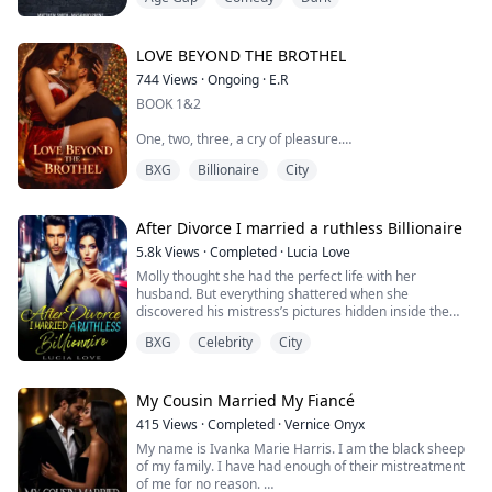
Matthew Smith finds himself right in the middle of it. A
once-feared gang leader, he is now forced to be a pawn
in a deadly cat-and-mouse game. Matthew's only shot
at freedom is helping the police bring down Mr. K, the
LOVE BEYOND THE BROTHEL
elusive mafia boss of the city. The only problem...
744
Views
·
Ongoing
·
E.R
BOOK 1&2
One, two, three, a cry of pleasure.
BXG
Billionaire
City
Four, five, six, I beg for more.
Seven, eight, nine, I release myself in a devastating
orgasm.
After Divorce I married a ruthless Billionaire
5.8k
Views
·
Completed
·
Lucia Love
After this wonderful fuck, I thank him because I have
Molly thought she had the perfect life with her
never been aroused before.
husband. But everything shattered when she
discovered his mistress’s pictures hidden inside the
house, he claimed to have built for her. The final blow?
Madison's life is turned upside down when she is sold
BXG
Celebrity
City
The mistress wasn’t a stranger at all, but her own
into sex trafficking by her father, but she finds love with
sister!
Dimitri Thompson, a Ceo who loves h...
Heartbroken, she signed the divorce papers and woke
up drunk in front of her college sweetheart, Giovanni
My Cousin Married My Fiancé
Dawson, who now ruled the underwor...
415
Views
·
Completed
·
Vernice Onyx
My name is Ivanka Marie Harris. I am the black sheep
of my family. I have had enough of their mistreatment
of me for no reason.