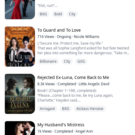
“Shit, run!”
BXG
Bold
City
Without hesitation, she turned and fled for her life.
With a calm, almost chilling expression, Grant only said
two words:
To Guard and To Love
716
Views
·
Ongoing
·
Nicole Williams
“Kill her.”
L“Secure me. Protect me. Save my life.”
That was all Sophie Langford asked for but fate twisted
And thus, the chase began.
her plea into something far more dangerous. “Take my
heart, save it and let it be yours .”
One detective out for revenge.
Billionaire
City
GXG
One mafia lord out for blood.
Sophie Langford has always lived behind walls of
privilege, the only daughter and heiress of a billion-
Angelina Gusta lives a double life.
dollar fashion empire. But privilege breeds enemies.
Rejected Ex-Luna, Come Back to Me
When an attempt on her life leaves her broken and
By day, she’s a sharp, unassuming accountant at
8.3k
Views
·
Completed
·
Little Angelic Devil
bleed...
Detroit’s most powerful c...
Book1 (Chapter 1~188, completed):
“Please...come back to me, be my Luna again,
Charlotte,” Hayden said.
I sneered. “You don't even qualify to be my Omega.
Arrogant
BXG
Kickass Heroine
What makes you think I would want to be your Luna?”
“Then let me be your slave,” the shameless mate who
had rejected me begged.
My Husband's Mistress
I had been claimed and married to my mate, Hayden
1k
Views
·
Completed
·
Angel Ann
for three years, but everything changed when hi...