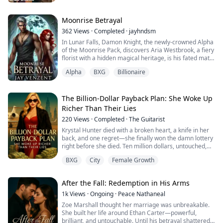
father
Moonrise Betrayal
362
Views
·
Completed
·
jayhndsm
In Lunar Falls, Damon Knight, the newly-crowned Alpha
of the Moonrise Pack, discovers Aria Westbrook, a fiery
florist with a hidden magical heritage, is his fated mate.
But Aria, scarred by betrayal and unwilling to trust,
Alpha
BXG
Billionaire
pushes Damon away. As outside threats grow,
including Silas Moore, a ruthless Alpha who wants
Aria’s powers, Damon must choose between his pack
and his love for her. In a world ...
The Billion-Dollar Payback Plan: She Woke Up
Richer Than Their Lies
220
Views
·
Completed
·
The Guitarist
Krystal Hunter died with a broken heart, a knife in her
back, and one regret—she finally won the damn lottery
right before she died. Ten million dollars, untouched,
deposited in the bank… wasted.
BXG
City
Female Growth
Or so she thought.
Because when Krystal wakes up in a hospital bed—very
much not dead—the world has gone to economic hell.
After the Fall: Redemption in His Arms
The global economy has collapsed, the dollar has
depreciated into dust... and her...
1k
Views
·
Ongoing
·
Peace Nathaneal
Zoe Marshall thought her marriage was unbreakable.
She built her life around Ethan Carter—powerful,
brilliant, and untouchable. Until his betrayal shattered