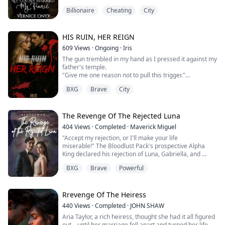
I am tired of begging for love and answers. I am fed up
Billionaire
Cheating
City
and I am not taking it anymore. I am tired of my sister
and cousin trying to steal my identity and my life as well
as use me to be their scapegoat.
I just want to get away from my toxic family before they
HIS RUIN, HER REIGN
cost me m...
609
Views
·
Ongoing
·
Iris
The gun trembled in my hand as I pressed it against my
father's temple.
"Give me one reason not to pull this trigger."
He didn't even flinch. "Because you're smart enough to
BXG
Brave
City
know a corpse can't pay debts. They'll kill you next."
"You sold me." My voice cracked. "To him. To the man
whose people murdered Mama."
"Dante Caravelli gets you, and I get to keep breathing.
The Revenge Of The Rejected Luna
Simple math."
404
Views
·
Completed
·
Maverick Miguel
I lowered the gun, ...
"Accept my rejection, or I'll make your life
miserable!" The Bloodlust Pack's prospective Alpha
King declared his rejection of Luna, Gabriella, and an
Omega.
BXG
Brave
Powerful
"But, Prince Javier, you're my mate!" Gabriella was
adamant.
"I don't mind!" "l am Alpha, and rejection will not
bother me!"
Rrevenge Of The Heiress
"Prince Javier, I will not accept your rejection!"
440
Views
·
Completed
·
JOHN SHAW
"In that ca...
Aria Taylor, a rich heiress, thought she had it all figured
out—until her marriage fell apart and turned her life