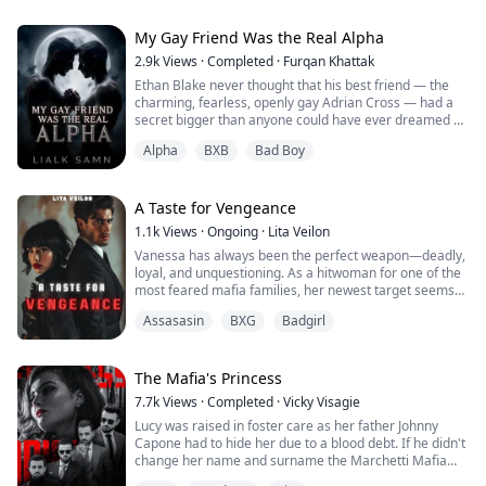
Government Agent Chaya Dane, who has fought to put
her own past behind her. A mission in Somerset,
Kentucky, brings her back into the dreams o...
My Gay Friend Was the Real Alpha
2.9k
Views
·
Completed
·
Furqan Khattak
Ethan Blake never thought that his best friend — the
charming, fearless, openly gay Adrian Cross — had a
secret bigger than anyone could have ever dreamed of.
Adrian was not just the star player of the school. he
Alpha
BXB
Bad Boy
was a werewolf Alpha, destined to lead a pack torn
between allegiance and insurrection.
When Adrian reveals his concealed love for Ethan, all
A Taste for Vengeance
that Ethan has believed in love, friendship,...
1.1k
Views
·
Ongoing
·
Lita Veilon
Vanessa has always been the perfect weapon—deadly,
loyal, and unquestioning. As a hitwoman for one of the
most feared mafia families, her newest target seems
like just another job: Nathan, the heir to a rival criminal
Assasasin
BXG
Badgirl
empire. But when their paths cross, Vanessa is caught
off guard by his disarming charm and magnetic
presence. For the first time, her razor-sharp focus
falters, and the moment she mo...
The Mafia's Princess
7.7k
Views
·
Completed
·
Vicky Visagie
Lucy was raised in foster care as her father Johnny
Capone had to hide her due to a blood debt. If he didn't
change her name and surname the Marchetti Mafia
family would find her and kill her. To repay a blood debt