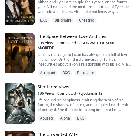
Althea and Tyler are couple for 3 years, on the fourth
year, Althea noticed the indifferent attitude of Tyler. He
was cold and distant. Althea did not know why.
One night, Althea decided to come to Tyler's group
BXG
Billionaire
Cheating
study, but to her shock, she saw Tyler cheating on her,
he even denied his relationship with her in front of
everyone.
They broke up, and after 6 years, they met again. But
The Space Between Love And Lies
Althea already ...
398
Views
·
Completed
·
OGUNWALE QUADRI
AKOREDE
Tahlia’s marriage to Jaxon has always been full of love
—until now. On their third anniversary, Tahlia’s
insecurities about Jaxon’s relationship with his ex, Mia,
come to a head. When Tahlia sees a shocking TV
Arrogant
BXG
Billionaire
broadcast of Jaxon embracing Mia, her world shatters.
Betrayed, confused, and emotionally devastated,
Tahlia’s trust in her husband crumbles. Worse still,
Shattered Vows
Tahlia learns she’s pregnant with Ja...
696
Views
·
Completed
·
Fujodanshi_13
life around his happiness, enduring the scorn of his
family, the shadow of his ex, and the quiet heartbreak
of betrayal. She thought for a long time that her
affection and compromises would suffice. But her
Abused
Alpha
BXG
commitment met with cool detachment, an unexpected
divorce, and the worst form of treachery—a scheme to
frame her for a crime she didn’t commit.
The Unwanted Wife