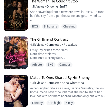
The Woman He Couldn't Stop
Four years ago, my husband Lysander and I had a baby
1.1k
Views
·
Ongoing
·
ImTT
via IVF, but the infant passed away shortly after birth. I’d
She showed up from a nowhere town in Texas. He runs
cried my heart out back then, and it was Lysander who
half the city from a penthouse no one gets invited to.
hel...
First meeting: he told her to hand over the cat and the
BXG
Billionaire
Cheating
kid. She kicked his brother into a car hood.
Second meeting: he produced a travel-size hand
sanitizer on a park bench. She ate a hot dog next to him
The Girlfriend Contract
without blinking.
4.3k
Views
·
Completed
·
P.L Waites
Emily Taylor has three rules:
They're locked to the same bracelet — heart rate
Don’t date athletes.
spikes, coordinate...
Don’t trust a pretty face.
Don’t repeat the mistakes that nearly cost her career.
Athlete
BXG
Campus
But when she’s assigned to rehabilitate Westview
University’s most notorious lacrosse star, she’s forced
to break all three.
Mated To One: Shared By His Enemy
1.4k
Views
·
Completed
·
Ana WinterAna
Noah Harris is talent wrapped in trouble, reckless,
Accepting her fate as a slave, Danica Grimsley, the low
adored, and one scandal away from losing everything.
born Omega never thought that she had to share her
With a season-threatening shoulder ...
love not with her mate Konrad Winston only but with his
enemy as well, Cassius Winston, the king of Lycans.
Fantasy
Girl high
Kinky
When secrets threatened to spoil her life, Danica
needed to choose between revenge and fate. Worst of