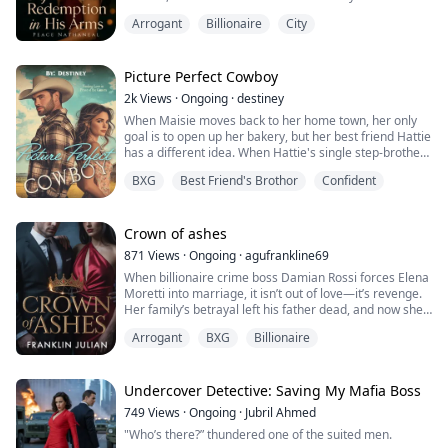
her so deeply that filing for divorce became her only
Arrogant
Billionaire
City
way to breathe again. She thought leaving him would
set her free. But freedom is never that simple when
your ex-husband is a ruthless billionaire who turns
regret into obsession.
Picture Perfect Cowboy
Ethan is d...
2k
Views
·
Ongoing
·
destiney
When Maisie moves back to her home town, her only
goal is to open up her bakery, but her best friend Hattie
has a different idea. When Hattie's single step-brother
comes back to town she makes a plan. Hattie who is a
BXG
Best Friend's Brothor
Confident
professional photographer ropes Maisie into a surprise
blind date photo shoot with her step-brother who is a
rugged cowboy who is also not looking for love. He just
came back to take ...
Crown of ashes
871
Views
·
Ongoing
·
agufrankline69
When billionaire crime boss Damian Rossi forces Elena
Moretti into marriage, it isn’t out of love—it’s revenge.
Her family’s betrayal left his father dead, and now she
must pay the price. Trapped in a cold, loveless union,
Arrogant
BXG
Billionaire
Elena refuses to break, even as Damian’s ruthless
world pulls her deeper into danger.
But hatred turns to obsession, and obsession to a
passion neither can deny. When Damian unc...
Undercover Detective: Saving My Mafia Boss
749
Views
·
Ongoing
·
Jubril Ahmed
"Who’s there?” thundered one of the suited men.