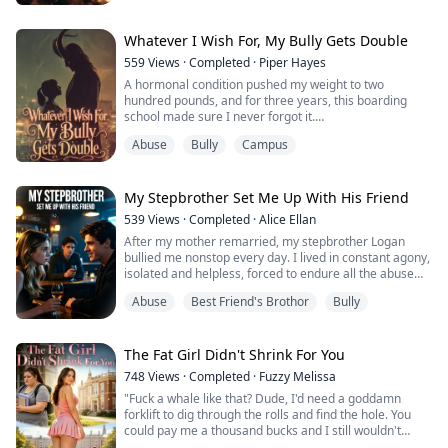
When I signed up for the Magnolia Queen pageant, I
knew I didn't stand a chance. But one foggy morning,
while fetching the paper, I found a mysterious silver
Whatever I Wish For, My Bully Gets Double
compact mir...
559
Views
·
Completed
·
Piper Hayes
A hormonal condition pushed my weight to two
hundred pounds, and for three years, this boarding
school made sure I never forgot it.
Abuse
Bully
Campus
The ringleader was the guy every girl worshipped.
And beside him stood his girlfriend, the one who always
stepped in at my worst moments with a soft voice and a
My Stepbrother Set Me Up With His Friend
sympathetic look, like she was doing me a favor.
539
Views
·
Completed
·
Alice Ellan
After my mother remarried, my stepbrother Logan
Everyone called her an angel. Only I knew the truth:
bullied me nonstop every day. I lived in constant agony,
ev...
isolated and helpless, forced to endure all the abuse
alone.
Abuse
Best Friend's Brothor
Bully
When I was close to giving up, Logan’s best friend Noah
reached out to me. He was sweet and caring, bringing
me much-needed warmth. I latched onto him blindly,
believing he was my only savior and my last ray of
The Fat Girl Didn't Shrink For You
hope.
748
Views
·
Completed
·
Fuzzy Melissa
Yet his kindness ...
"Fuck a whale like that? Dude, I'd need a goddamn
forklift to dig through the rolls and find the hole. You
could pay me a thousand bucks and I still wouldn't
touch it. This isn't a date—this is a fear factor