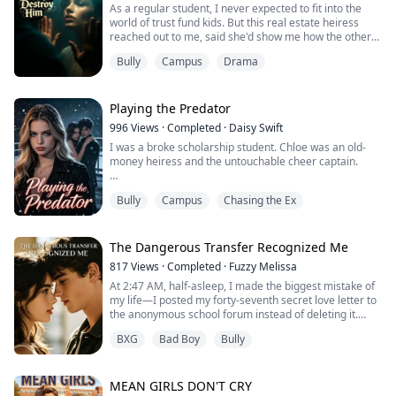
As a regular student, I never expected to fit into the
world of trust fund kids. But this real estate heiress
reached out to me, said she'd show me how the other
half lives, even promised to introduce me to New
Bully
Campus
Drama
England's most powerful heir.
I thought she'd be my friend. Thought she actually
cared. I even fell for him.
Playing the Predator
996
Views
·
Completed
·
Daisy Swift
Until she framed me for stealing confidential school
I was a broke scholarship student. Chloe was an old-
files. Until he said, "Ju...
money heiress and the untouchable cheer captain.
She paraded me through her elite world and even
Bully
Campus
Chasing the Ex
generously shoved me at her ultimate crush—Aston,
the ruthless son of the school board director.
But when Aston and I actually got together, the princess
The Dangerous Transfer Recognized Me
bared her fangs.
817
Views
·
Completed
·
Fuzzy Melissa
At 2:47 AM, half-asleep, I made the biggest mistake of
She staged a severe fall to drain my meager savings,
my life—I posted my forty-seventh secret love letter to
then framed me for...
the anonymous school forum instead of deleting it.
Even crazier? Star pitcher Caleb Sullivan found me in
BXG
Bad Boy
Bully
the cafeteria the next day, got down on one knee in
front of everyone, and asked me to be his girlfriend. I
thought I was living in a dream.
Until Mom told me she was getting married.
MEAN GIRLS DON'T CRY