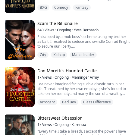
of major depression that getting worse day by day.
BXG
Comedy
Fantasy
Everything burdens her so much that she wants to go
away as soon as possible. She hates everything in her
life, even though she had Mark and Daniela as best
sidekick that known...
Scam the Billionaire
640
Views
·
Ongoing
·
Yves Bernardo
Entrapped by a mob boss's scheme using my brother
as bait, I resolved to seduce and swindle Conrad Knight
to secure our liberty.
City
Kidnap
Mafia Leader
Meredith grew up poor. She’s a hustler but she plays
fair. A ruthless mob leader uses her younger brother as
bait for their plan. Her mission: to make Conrad Knight
Don Moretti's Haunted Castle
fall in love with her so she can take all his money in
1k
Views
·
Ongoing
·
Meminger Army
exchange for their freedom.
Lea never imagined facing such a drastic turn in her
life. Threatened by her own employer, she's forced to
She falls in lov...
take on her identity and marry the son of a wealthy
count living in a distant castle. Dark rumors surround
Arrogant
Bad Boy
Class Difference
Don Moretti, a scientist with a mysterious past, fueling
tales of black magic and even suggesting his son might
be a demon. However, all these stories pale in
comparison to what Lea expe...
Bittersweet Obsession
1k
Views
·
Ongoing
·
Karensia
"Every time I take a breath, I accept the power I have