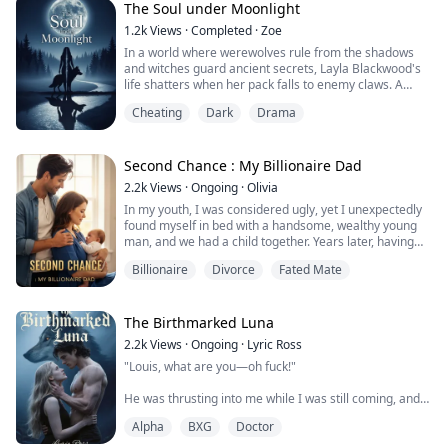
On the day of her wedding, her own mother came to
The Soul under Moonlight
her and begged her. "Your sister deserves much better.
1.2k
Views
·
Completed
·
Zoe
You have to help her!"
In a world where werewolves rule from the shadows
and witches guard ancient secrets, Layla Blackwood's
Lost in des...
life shatters when her pack falls to enemy claws. A
forbidden ritual traps her soul in the body of her best
Cheating
Dark
Drama
friend – the same woman loved by Ethan, Layla's
destined mate.
Living as someone else, Layla marries a human hunter
Second Chance : My Billionaire Dad
and bears a child, until a fateful encounter reawakens
2.2k
Views
·
Ongoing
·
Olivia
her true memorie...
In my youth, I was considered ugly, yet I unexpectedly
found myself in bed with a handsome, wealthy young
man, and we had a child together. Years later, having
transformed into a stunning movie star, I crossed paths
Billionaire
Divorce
Fated Mate
with that rich young man again. But to my dismay, he
didn’t recognize me...
The Birthmarked Luna
2.2k
Views
·
Ongoing
·
Lyric Ross
"Louis, what are you—oh fuck!"
He was thrusting into me while I was still coming, and
the sensation was incredible. My body was
Alpha
BXG
Doctor
hypersensitive, every movement sending shockwaves
through me.