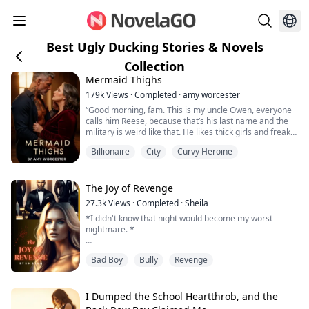
Best Ugly Ducking Stories & Novels
Collection
Mermaid Thighs
179k
Views
·
Completed
·
amy worcester
“Good morning, fam. This is my uncle Owen, everyone
calls him Reese, because that’s his last name and the
military is weird like that. He likes thick girls and freaky
sex.”
Billionaire
City
Curvy Heroine
Forty-three year old Helen is newly divorced and trying
to find herself. For the first time in her life, she is not
The Joy of Revenge
under the control of a man. With an absentee father, an
27.3k
Views
·
Completed
·
Sheila
abusive step-brother and a man...
*I didn't know that night would become my worst
nightmare. *
It was my junior year in high school. After two years of
Bad Boy
Bully
Revenge
being bullied, I was now finally accepted by my peers. I
had finally blossomed into a lady and now everyone
wanted to become my friend. But... the thing happened.
I Dumped the School Heartthrob, and the
I will never forget what happened to me that night.