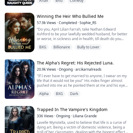
Affair
BXG
Comedy
However, her ambition actually got her into trouble,
when three men who claimed to be her boyfriend met
each other and it ended in a fight. Jennifer, who was
Winning the Heir Who Bullied Me
trying to escape, had an accident.
57.9k
Views
·
Completed
·
Sophie_RS
“Do you, April Lilian Farrah, take Nathan Edward
She wakes up in a nobl...
Ashford to be your lawfully wedded husband, for better
or worse, in sickness and in health, till death do you
part?”
BXG
Billionaire
Bully to Lover
I gaze up at his gorgeous green eyes, and my answer is
immediate: “I do.”
“And do you, Nathan Edward Ashford take April Lillian
Farrah to be your lawfully wedded wife, for better or
The Alpha's Regret: His Rejected Luna.
worse, in sickness and in health, till death do you ...
20.9k
Views
·
Ongoing
·
arcikarnalreads
"If I ever have to get married to anyone, I swear on my
life that it would not be you!" His index finger almost
pushed into me as he pointed them at me and his eyes
burned with the rage of hatred and anger.
Alpha
BXG
Dark
"And let me make this clear to you Taylor, if—if at all
you have your way with me being your husband...your
mate," he corrected.
Trapped In The Vampire's Kingdom
336
Views
·
Ongoing
·
Liliana Grande
"I'd make sure I will be with other she-wolves and make
Lavelle Wynstella, used to believe that life is a curse of
sure y...
dying art. Being a victim of domestic violence, being a
troll of her classmates, dealing with the biggest effects