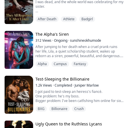
I was dead, and the whole world was celebrating for my
sister.
For twenty-two years, I had been the hardest-working
After Death
Athlete
Badgirl
but most invisible daughter in the Sterling family,
forever living in the shadow of my gymnastics prodigy
sister.
The Alpha's Siren
Running a high fever, I begged my family to take me to
312
Views
·
Ongoing
·
sunshineokhumode
the hospital, only to hear: "Don't you DARE ruin Bella's
After jumping to her death when a cruel prank ruins
award ceremony!"
her life, Lila, a quiet scholarship student, wakes up
reborn as a siren, powerful, beautiful, and dangerous.
When I was tricked into the abandoned ...
Still trapped in the same elite college that broke her,
Alpha
Campus
Fantasy
she hides her new identity while working nights as a
stripper to survive. But when she discovers her fated
mate is the school’s golden boy, captain of the football
team and heir to th...
Test-Sleeping the Billionaire
1.2k
Views
·
Completed
·
Juniper Marlow
I got paid to test-sleep an heiress's fiancé.
One problem: he's my boss.
Bigger problem: I've been catfishing him online for six
months—as his fiancée.
BXG
Billionaire
Crush
Now I'm pregnant. And he just called my real name.
Ugly Queen to the Ruthless Lycans