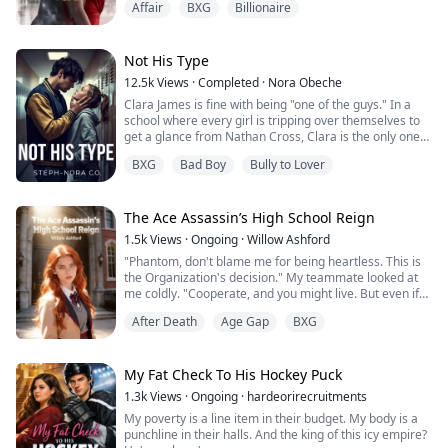
Affair
BXG
Billionaire
cheered. Then he called — not to ask if she was okay,
but to order her to clean up the scandal. Smile. Swallow
it.
She did. She always did.
Not His Type
The hospital called. Emergency surgery. He hung up.
12.5k
Views
·
Completed
·
Nora Obeche
Blocked the number.
Clara James is fine with being "one of the guys." In a
She went under t...
school where every girl is tripping over themselves to
get a glance from Nathan Cross, Clara is the only one
who sees him for what he really is: a bored, beautiful
BXG
Bad Boy
Bully to Lover
predator.
​She thought she was safe in the "friend zone" until
Nathan decides to prove just how much power he has.
With one cruel dare, he shatters Clara’s first
The Ace Assassin’s High School Reign
relationship and re...
1.5k
Views
·
Ongoing
·
Willow Ashford
"Phantom, don't blame me for being heartless. This is
the Organization's decision." My teammate looked at
me coldly. "Cooperate, and you might live. But even if
we only take back your corpse... it makes no
After Death
Age Gap
BXG
difference."
Countless infrared lasers locked onto every lethal point
on my body.
My Fat Check To His Hockey Puck
1.3k
Views
·
Ongoing
·
hardeorirecruitments
I am Phantom, the undisputed Queen of the
My poverty is a line item in their budget. My body is a
underworld’s deadliest assassins. But because I
punchline in their halls. And the king of this icy empire?
became too powerful,...