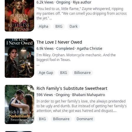
6.2k
Views
·
Ongoing
·
Riya author
"You lied to us, little flame," Zayne whispered, ripping
my panties off. "We can smell you dripping from across
the jet."
Alpha
BXG
Dark
I thought I could hide it. The potion the witch gave me
was supposed to suppress my heat, but instead, it
made my pheromones explode.
The Love I Never Owed
I was trapped on a private jet at 30,000 feet with the
6.9k
Views
·
Completed
·
Agatha Christie
two most dangerous Lycan Kings in existence. And I
I'm Riley. Orphan. Motorcycle mechanic. And the
was in heat.
biggest fool in Texas.
Magnus looked up from ...
For ten years, I thought oil tycoon Colt loved me. His
Age Gap
BXG
Billionaire
adopted daughter by day, his woman by night. I actually
believed his whispered promises in the dark.
Then I watched him announce his engagement to
Rich Family's Substitute Sweetheart
someone else.
596
Views
·
Ongoing
·
Bhabani Mahapatro
In order to get her family's love, she always pretended
"Your father saved my life. You're my responsibility," he
to be ugly and dumb. But instead of getting her family's
said when I confronted him. Like I was some charity ...
attention, what she got was hatred and disgust.
BXG
Billionaire
Dominant
What's more her family set her marriage, instead of
her sister, to a cripple and impotent man.