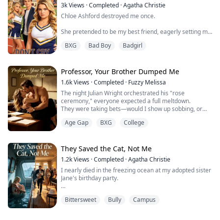
...
3k
Views
·
Completed
·
Agatha Christie
Chloe Ashford destroyed me once.
She pretended to be my best friend, eagerly setting me
up with her stepbrother Vincent—when really, I was
BXG
Bad Boy
Badgirl
just a cover for their twisted relationship.
She fattened me up, used me, and when she got bored,
tossed me aside. A broken nose during gym class,
Professor, Your Brother Dumped Me
nearly drowning by the pool, framed and cyberbullied
1.6k
Views
·
Completed
·
Fuzzy Melissa
until the whole internet turned against me. I dropped
The night Julian Wright orchestrated his "rose
out. ...
ceremony," everyone expected a full meltdown.
They were taking bets—would I show up sobbing, or
would I skip straight to the roof? After all, everyone
Age Gap
BXG
College
knew I was broke. Without Julian's money, I'd be out on
my ass.
But when Julian handed that rose to campus queen
Chloe Miller, the ballroom doors never opened. No
They Saved the Cat, Not Me
crying. No scene. The whole party lost ...
1.2k
Views
·
Completed
·
Agatha Christie
I nearly died in the freezing ocean at my adopted sister
Jane's birthday party.
When the yacht started tilting and alarms shrieked
Bittersweet
Bully
Campus
through the corridors, Dad grabbed Jane and bolted for
the deck without looking back. Mom clutched Jane's
ragdoll cat in her arms, following close behind under