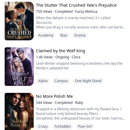
Double chin forming. Skin getting worse.
The Stutter That Crushed Yale's Prejudice
The whole world calls me greedy, lazy, out of control.
750
Views
·
Completed
·
Fuzzy Melissa
Even my parents call to tell me to watch what ...
When the debate is evenly matched, it's called
discourse.
When you drag a socially anxious mess who can barely
string together a coherent sentence onto the judgment
Academy
Bias
Drama
platform of Ivy League elites—that's public execution.
My name is Scarlett Hayes. Ten minutes ago, if anyone
had told me I'd be standing in a two-thousand-seat
auditorium, pointing at Arthur—the nation's debate
Claimed by the Wolf King
king—and shredding his l...
1.4k
Views
·
Ongoing
·
Clara
Leah Winter stopped believing in kindness the day the
Winters adopted her.
For ten years, she’s been the servant, the scapegoat,
Alpha
Campus
One Night Stand
the invisible girl.
St. Helena Academy was supposed to be her escape.
Instead, it’s the cage where a cruel bet proves that
No More Polish Me
nobles will always see her as trash.
544
Views
·
Completed
·
Ruby
Trapped in a lifelong obsession with my flawed face, I
Broken and fleeing into the night, Leah does the
found solace only behind beauty filters.
unthinkable: she saves a dying wolf.
Seraphine, the undisputed beauty of our town, had not
only stolen Cillian—the boy I liked—but made a habit of
What she doesn’t k...
Crazy
Forbidden
Poor Girl
publicly humiliating me.