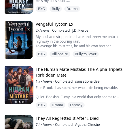
He's my boss's son.
BXG
Bully
Drama
Anya's full-ride scholarship to Kingswood Academy is
her ticket out. But it comes with a price: the relentless
cruelty of the elite, led by
Levi Thorne—hockey god, billionaire heir, and the
Vengeful Tycoon Ex
architect of her daily hell.
2k
Views
·
Completed
·
J.D. Pierce
My husband stripped me bare and threw me onto a
Her only refuge is her paycheck, the one t...
highway in the pouring rain.
To avenge his mistress, he and his own brother
punished me in ways no human being should ever
BXG
Billionaire
Bully to Lover
endure. Even his parents never saw me as anything
more than a vessel for the child I was carrying.
I survived every last bit of it.
The moment my baby was born, I finally tasted
The Human Mate Mistake: The Alpha Triplets’
freedom.
Forbidden Mate
When I returned to the country as a world-...
1.7k
Views
·
Completed
·
sunsationaldee
Ellie Brooks has spent her whole life being invisible.
Quiet. Bookish. Curvy in a world that only seems to
notice perfect bodies and loud personalities, she’s
BXG
Drama
Fantasy
learned to keep her head down and her heart safely
tucked away in the pages of her favorite novels. So
when her mother uproots their life and moves them
They All Regretted It After I Died
from a cold, gray northern town to sunny Florida to
marry the love of her life, Ellie t...
7.4k
Views
·
Completed
·
Agatha Christie