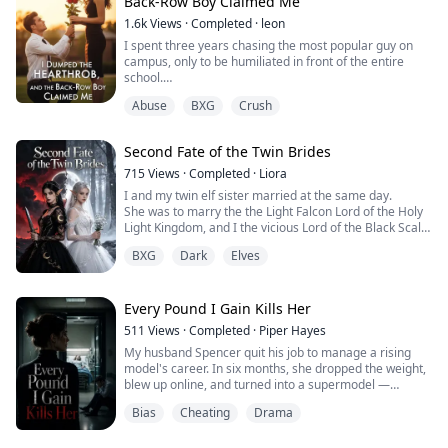
Back-Row Boy Claimed Me
1.6k
Views
·
Completed
·
leon
I will never forget that I wasn't given the justice I
deserved....
I spent three years chasing the most popular guy on
campus, only to be humiliated in front of the entire
school.
My foster family treats me like a live-in maid. My
Abuse
BXG
Crush
biological father wants to drag me back into the gutter.
And the loan sharks have made it clear that in three
days, I'll be the one paying for my father's debt.
Second Fate of the Twin Brides
Everyone is waiting to see me fall apart.
What no one knows is that I alrea...
715
Views
·
Completed
·
Liora
I and my twin elf sister married at the same day.
She was to marry the the Light Falcon Lord of the Holy
Light Kingdom, and I the vicious Lord of the Black Scale
Wyrms.
BXG
Dark
Elves
All elves envied her fortunate match.
But on our wedding night, the Falcon Lord left to fight a
battle, and sacrificed himself for the realms.
The Serpent Lord later ascended to godhood, his glory
Every Pound I Gain Kills Her
outshining the Holy Light Kingdom....
511
Views
·
Completed
·
Piper Hayes
My husband Spencer quit his job to manage a rising
model's career. In six months, she dropped the weight,
blew up online, and turned into a supermodel —
magazine covers, major runways, deal after deal.
Bias
Cheating
Drama
Meanwhile, I watch myself expand by the day. Bloated.