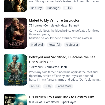
me. I thought it was fate’s test—until I heard him admit
he planned it all. He wanted another girl, using my pain
Bad Boy
Bondage
Bully
to make me quit, all to keep his reputation clean. Now
awake, I ended this lie for good.
Mated to My Vampire Instructor
791
Views
·
Completed
·
Hazel Bennett
Carlyle de Noct, the blood prince undefeated for three
thousand years,
believed he would spend eternity rotting away in
solitude.
Medieval
Powerful
Professor
Until, in Dust Alley, he was saved by a wingless girl of
the blood.
Betrayed and Sacrificed, I Became the Sea
God's Only One
1.8k
Views
·
Completed
·
leon
When my own father pinned me against the reef and
ripped my scales off one by one, my sister buried
herself in my fiancé's arms and cried. "Don't blame my
sister. She was born worthless."
Abuse
Bully
Fated Mate
Right there in front of everyone, they decided to offer
me to the Sea God as a sacrifice. They couldn't even be
bothered to send anyone to see me off.
His Broken Toy Came Back to Destroy Him
But when I was dragged, half-dead, into the black
prison, wha...
838
Views
·
Completed
·
Piper Hayes