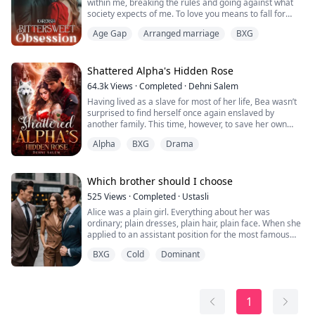
within me, breaking the rules and going against what
society expects of me. To love you means to fall for
you." (Tamara Sinclair)
Age Gap
Arranged marriage
BXG
It is a gripping tale of love, deception, and the high
price of forbidden passion.
Tamara Sinclair, a hardworking young woman
supporting her ill mother and a spoiled sister, was
Shattered Alpha's Hidden Rose
struck by a devastating blow when her...
64.3k
Views
·
Completed
·
Dehni Salem
Having lived as a slave for most of her life, Bea wasn’t
surprised to find herself once again enslaved by
another family. This time, however, to save her own
neck, she must assume the identity of her former
Alpha
BXG
Drama
Master and marry her fiancé: the paralyzed Prince of
the North, Dax.
Scarred from a night of fire and betrayal, Bea finds
Which brother should I choose
herself elevated to the position of Princess of an entire
525
Views
·
Completed
·
Ustasli
kingdom. Yet...
Alice was a plain girl. Everything about her was
ordinary; plain dresses, plain hair, plain face. When she
applied to an assistant position for the most famous
company in the city, the Alonzo Company, she wasn't
BXG
Cold
Dominant
aware that her life was about to change for good.
The two heirs of the Alonzo family, Matt and Damion
were brothers and the most vicious rivals from the
1
childhood. They were known with t...