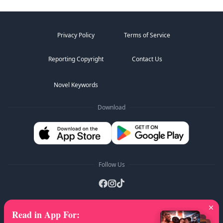
Privacy Policy
Terms of Service
Reporting Copyright
Contact Us
Novel Keywords
Download
Follow Us
Read in App For
:
AZ Lists
:
A
B
C
D
E
F
G
H
I
J
K