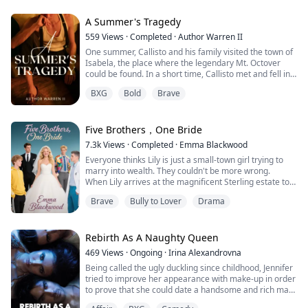
"Can't stop," he growled against my throat. "Need
A Summer's Tragedy
more."
559
Views
·
Completed
·
Author Warren II
One summer, Callisto and his family visited the town of
Holy shit, he's not done. He's actually getting harder.
Isabela, the place where the legendary Mt. Octover
could be found. In a short time, Callisto met and fell in
I couldn't form words anymore. He was fucking me
love with a strange girl named Stalin. However, their
through my orgasm, and I was already build...
BXG
Bold
Brave
relationship wasn’t easy because Stalin had been
cursed by a goddess named Estrella, and she had lost
her sanity.
During their vacation, Sebastian and Dorothy, Callisto’s
Five Brothers，One Bride
parents, r...
7.3k
Views
·
Completed
·
Emma Blackwood
Everyone thinks Lily is just a small-town girl trying to
marry into wealth. They couldn't be more wrong.
When Lily arrives at the magnificent Sterling estate to
fulfill her late father's wishes， she's greeted by five
Brave
Bully to Lover
Drama
handsome brothers and a cold， calculating mother
determined to send her packing.
According to an ancient agreement between the
families， Lily must choose one of the brothers as her
Rebirth As A Naughty Queen
h...
469
Views
·
Ongoing
·
Irina Alexandrovna
Being called the ugly duckling since childhood, Jennifer
tried to improve her appearance with make-up in order
to prove that she could date a handsome and rich man
like other girls.