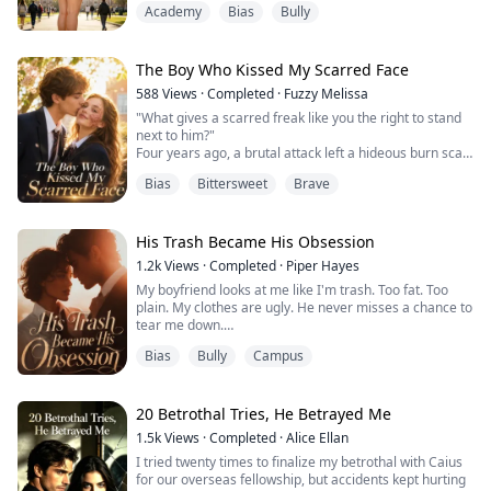
Academy
Bias
Bully
challenge."
Three months ago, those words boomed through the
speakers at the frat party, filling every corner of the
house.
The Boy Who Kissed My Scarred Face
That night, I was the joke. The fattest pig in their
588
Views
·
Completed
·
Fuzzy Melissa
twisted little ...
"What gives a scarred freak like you the right to stand
next to him?"
Four years ago, a brutal attack left a hideous burn scar
across the left side of my face. Ever since, I've hidden
Bias
Bittersweet
Brave
behind a black mask, fading into the darkest corners of
St. Oak High. I thought if I just stayed perfectly invisible,
I could survive high school in peace.
Then Michael came back.
His Trash Became His Obsession
He's the President of Model UN, an I...
1.2k
Views
·
Completed
·
Piper Hayes
My boyfriend looks at me like I'm trash. Too fat. Too
plain. My clothes are ugly. He never misses a chance to
tear me down.
Bias
Bully
Campus
I thought he was just mean. Then his "good friend"
Sophie spilled coffee all over our ten-thousand-dollar
control board.
20 Betrothal Tries, He Betrayed Me
That board was three months of work. Three months of
1.5k
Views
·
Completed
·
Alice Ellan
all-nighters, twice I passed out from low blood sugar. It
I tried twenty times to finalize my betrothal with Caius
was our entry for the National Robotics Co...
for our overseas fellowship, but accidents kept hurting