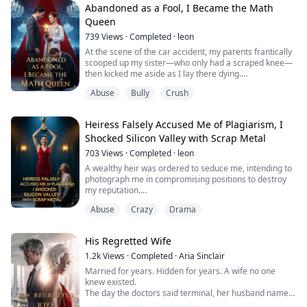
the bodyguards' protection.
Abandoned as a Fool, I Became the Math
Queen
They saved the cat.
739
Views
·
Completed
·
leon
But left their biological daughter to drown.
At the scene of the car accident, my parents frantically
scooped up my sister—who only had a scraped knee—
Three days l...
then kicked me aside as I lay there dying.
"Don't be a burden to your sister. Just wait by the
Abuse
Bully
Crush
roadside and croak!"
They drove off without a second thought. In that
moment, my heart turned to stone.
Heiress Falsely Accused Me of Plagiarism, I
What they didn't know was that I didn't die. Instead, I
Shocked Silicon Valley with Scrap Metal
got adopted by a top-tier professor and...
703
Views
·
Completed
·
leon
A wealthy heir was ordered to seduce me, intending to
photograph me in compromising positions to destroy
my reputation.
At midnight, his hands trembled as he prepared to
Abuse
Crazy
Drama
send the photos, but I coldly exposed his cowardice and
ambition.
That night, he deleted all the evidence before my eyes,
His Regretted Wife
his gaze filled with complete fanaticism and
submission.
1.2k
Views
·
Completed
·
Aria Sinclair​
Later, he knelt on one knee with a diamond ring, bu...
Married for years. Hidden for years. A wife no one
knew existed.
The day the doctors said terminal, her husband named
a skyscraper after himself and his mistress. The city