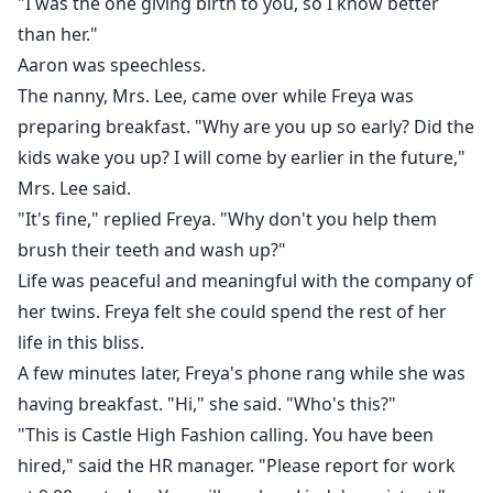
"I was the one giving birth to you, so I know better
than her."
Aaron was speechless.
The nanny, Mrs. Lee, came over while Freya was
preparing breakfast. "Why are you up so early? Did the
kids wake you up? I will come by earlier in the future,"
Mrs. Lee said.
"It's fine," replied Freya. "Why don't you help them
brush their teeth and wash up?"
Life was peaceful and meaningful with the company of
her twins. Freya felt she could spend the rest of her
life in this bliss.
A few minutes later, Freya's phone rang while she was
having breakfast. "Hi," she said. "Who's this?"
"This is Castle High Fashion calling. You have been
hired," said the HR manager. "Please report for work