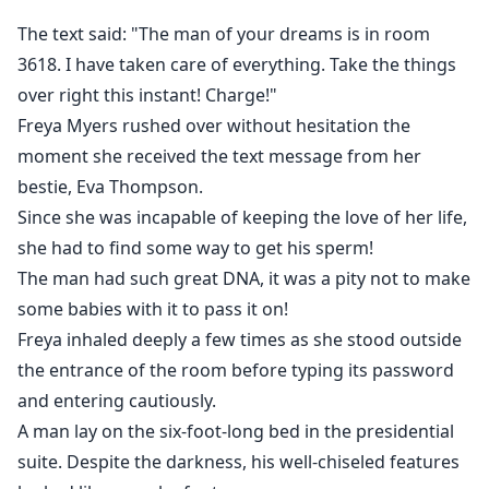
her!
The text said: "The man of your dreams is in room
3618. I have taken care of everything. Take the things
Five years ago, a single, desperate mistake changed
over right this instant! Charge!"
Freya Myers's life forever. Intending to secure a future
Freya Myers rushed over without hesitation the
with the man of her dreams, she ended up in the
moment she received the text message from her
wrong room, stealing the 'seed' of the wrong man.
That man was Declan Castle—the cold, ruthless, and
bestie, Eva Thompson.
enigmatic CEO of the world-renowned Castle Group.
Since she was incapable of keeping the love of her life,
she had to find some way to get his sperm!
Now, Freya has returned to the city as a struggling
The man had such great DNA, it was a pity not to make
single mother, hiding a pair of genius twins from the
some babies with it to pass it on!
world. When she lands an internship at the Castle
Freya inhaled deeply a few times as she stood outside
Group, she hopes to remain invisible. But fate has
the entrance of the room before typing its password
other plans. Declan Castle, a man who has remained
and entering cautiously.
mysteriously untouched by any woman since that
A man lay on the six-foot-long bed in the presidential
fateful night, instantly senses something familiar
suite. Despite the darkness, his well-chiseled features
about the new designer. He has spent years searching