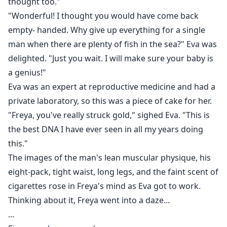
thought too."
"Wonderful! I thought you would have come back
empty- handed. Why give up everything for a single
man when there are plenty of fish in the sea?" Eva was
delighted. "Just you wait. I will make sure your baby is
a genius!"
Eva was an expert at reproductive medicine and had a
private laboratory, so this was a piece of cake for her.
"Freya, you've really struck gold," sighed Eva. "This is
the best DNA I have ever seen in all my years doing
this."
The images of the man's lean muscular physique, his
eight-pack, tight waist, long legs, and the faint scent of
cigarettes rose in Freya's mind as Eva got to work.
Thinking about it, Freya went into a daze...
...