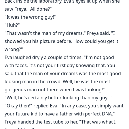
Back inside the laboratory, Eva's eyes lit up when she
saw Freya. "All done?"
"It was the wrong guy!"
"Huh?"
"That wasn't the man of my dreams," Freya said. "I
showed you his picture before. How could you get it
wrong?"
Eva laughed dryly a couple of times. "I'm not good
with faces. It's not your first day knowing that. You
said that the man of your dreams was the most good-
looking man in the crowd. Well, he was the most
gorgeous man out there when I was looking!"
"Well, he's certainly better looking than my guy..."
"Okay then!" replied Eva. "In any case, you simply want
your future kid to have a father with perfect DNA."
Freya handed the test tube to her. "That was what I