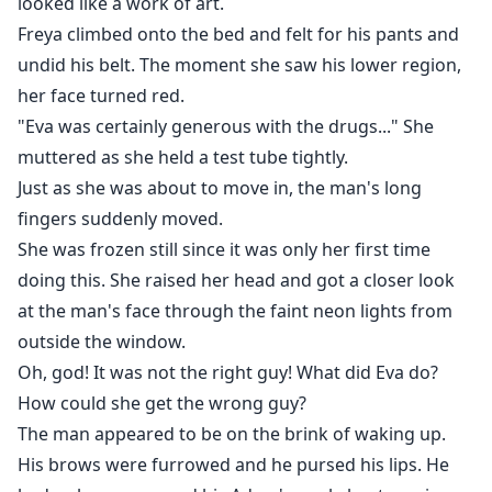
looked like a work of art.
for the woman who 'ruined' him, and now that he has
Freya climbed onto the bed and felt for his pants and
found her, he has no intention of letting her go.
undid his belt. The moment she saw his lower region,
Forced into a high-stakes marriage of convenience
her face turned red.
with the domineering CEO, Freya must navigate the
"Eva was certainly generous with the drugs..." She
treacherous waters of high society while desperately
muttered as she held a test tube tightly.
guarding her children's true identity. Between a
Just as she was about to move in, the man's long
scheming stepmother, jealous socialites, and a series
fingers suddenly moved.
of deadly secrets, the walls are closing in.
She was frozen still since it was only her first time
doing this. She raised her head and got a closer look
What started as a game of cat-and-mouse and a quest
at the man's face through the faint neon lights from
for revenge soon ignites into a passion that neither
outside the window.
can control. In a world where power is everything and
Oh, god! It was not the right guy! What did Eva do?
betrayal is a way of life, can Freya protect her heart
How could she get the wrong guy?
and her children, or will the relentless Mr. Castle claim
The man appeared to be on the brink of waking up.
everything she’s been trying to hide?
His brows were furrowed and he pursed his lips. He