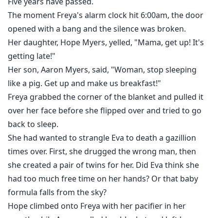
Five years have passed.
The moment Freya's alarm clock hit 6:00am, the door
opened with a bang and the silence was broken.
Her daughter, Hope Myers, yelled, "Mama, get up! It's
getting late!"
Her son, Aaron Myers, said, "Woman, stop sleeping
like a pig. Get up and make us breakfast!"
Freya grabbed the corner of the blanket and pulled it
over her face before she flipped over and tried to go
back to sleep.
She had wanted to strangle Eva to death a gazillion
times over. First, she drugged the wrong man, then
she created a pair of twins for her. Did Eva think she
had too much free time on her hands? Or that baby
formula falls from the sky?
Hope climbed onto Freya with her pacifier in her