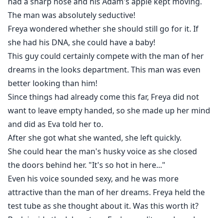
had a sharp nose and his Adam's apple kept moving.
The man was absolutely seductive!
Freya wondered whether she should still go for it. If
she had his DNA, she could have a baby!
This guy could certainly compete with the man of her
dreams in the looks department. This man was even
better looking than him!
Since things had already come this far, Freya did not
want to leave empty handed, so she made up her mind
and did as Eva told her to.
After she got what she wanted, she left quickly.
She could hear the man's husky voice as she closed
the doors behind her. "It's so hot in here..."
Even his voice sounded sexy, and he was more
attractive than the man of her dreams. Freya held the
test tube as she thought about it. Was this worth it?