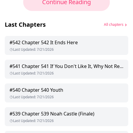
Continue Reading
Last Chapters
All chapters
#
542
Chapter 542 It Ends Here
Last Updated
:
7/21/2026
#
541
Chapter 541 If You Don't Like It, Why Not Refuse?
Last Updated
:
7/21/2026
#
540
Chapter 540 Youth
Last Updated
:
7/21/2026
#
539
Chapter 539 Noah Castle (Finale)
Last Updated
:
7/21/2026