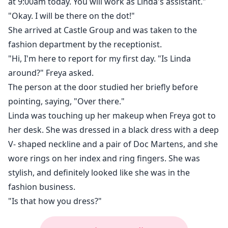
at 9:00am today. You will work as Linda's assistant."
"Okay. I will be there on the dot!"
She arrived at Castle Group and was taken to the
fashion department by the receptionist.
"Hi, I'm here to report for my first day. "Is Linda
around?" Freya asked.
The person at the door studied her briefly before
pointing, saying, "Over there."
Linda was touching up her makeup when Freya got to
her desk. She was dressed in a black dress with a deep
V- shaped neckline and a pair of Doc Martens, and she
wore rings on her index and ring fingers. She was
stylish, and definitely looked like she was in the
fashion business.
"Is that how you dress?"