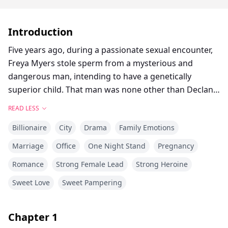
Introduction
Five years ago, during a passionate sexual encounter,
Freya Myers stole sperm from a mysterious and
dangerous man, intending to have a genetically
superior child. That man was none other than Declan
Castle, the ruthless, enigmatic CEO of the globally
READ LESS
renowned Castle Group.
Billionaire
City
Drama
Family Emotions
Five years later, Freya Myers returns to the city with a
Marriage
Office
One Night Stand
Pregnancy
pair of exceptionally gifted twins, desperately trying to
Romance
Strong Female Lead
Strong Heroine
conceal their existence from the world. But when she
interviews for an internship, she unexpectedly
Sweet Love
Sweet Pampering
encounters Declan Castle—the very same man from
years ago—as her interviewer. From then on, Declan
Chapter
1
Castle becomes a persistent, demonic force haunting