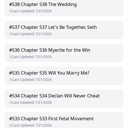
#
538
Chapter 538 The Wedding
Last Updated
:
7/21/2026
#
537
Chapter 537 Let's Be Together, Seth
Last Updated
:
7/21/2026
#
536
Chapter 536 Myertle for the Win
Last Updated
:
7/21/2026
#
535
Chapter 535 Will You Marry Me?
Last Updated
:
7/21/2026
#
534
Chapter 534 Declan Will Never Cheat
Last Updated
:
7/21/2026
#
533
Chapter 533 First Fetal Movement
Last Updated
:
7/21/2026