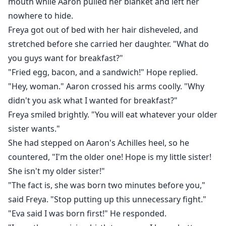
mouth while Aaron pulled her blanket and left her
nowhere to hide.
Freya got out of bed with her hair disheveled, and
stretched before she carried her daughter. "What do
you guys want for breakfast?"
"Fried egg, bacon, and a sandwich!" Hope replied.
"Hey, woman." Aaron crossed his arms coolly. "Why
didn't you ask what I wanted for breakfast?"
Freya smiled brightly. "You will eat whatever your older
sister wants."
She had stepped on Aaron's Achilles heel, so he
countered, "I'm the older one! Hope is my little sister!
She isn't my older sister!"
"The fact is, she was born two minutes before you,"
said Freya. "Stop putting up this unnecessary fight."
"Eva said I was born first!" He responded.