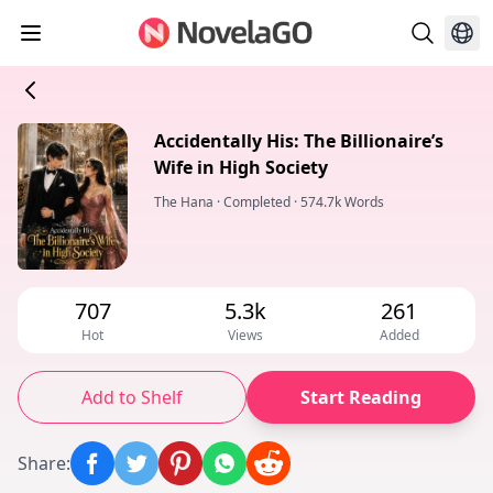
Accidentally His: The Billionaire’s
Wife in High Society
The Hana
·
Completed
·
574.7k Words
707
5.3k
261
Hot
Views
Added
Add to Shelf
Start Reading
Share
: