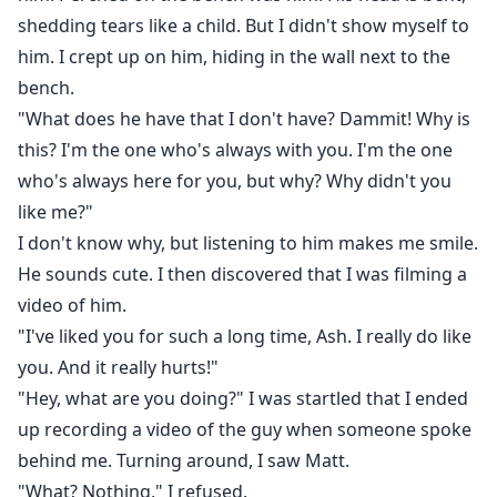
shedding tears like a child. But I didn't show myself to
him. I crept up on him, hiding in the wall next to the
bench.
"What does he have that I don't have? Dammit! Why is
this? I'm the one who's always with you. I'm the one
who's always here for you, but why? Why didn't you
like me?"
I don't know why, but listening to him makes me smile.
He sounds cute. I then discovered that I was filming a
video of him.
"I've liked you for such a long time, Ash. I really do like
you. And it really hurts!"
"Hey, what are you doing?" I was startled that I ended
up recording a video of the guy when someone spoke
behind me. Turning around, I saw Matt.
"What? Nothing," I refused.