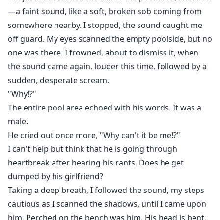
—a faint sound, like a soft, broken sob coming from
somewhere nearby. I stopped, the sound caught me
off guard. My eyes scanned the empty poolside, but no
one was there. I frowned, about to dismiss it, when
the sound came again, louder this time, followed by a
sudden, desperate scream.
"Why!?"
The entire pool area echoed with his words. It was a
male.
He cried out once more, "Why can't it be me!?"
I can't help but think that he is going through
heartbreak after hearing his rants. Does he get
dumped by his girlfriend?
Taking a deep breath, I followed the sound, my steps
cautious as I scanned the shadows, until I came upon
him. Perched on the bench was him. His head is bent,