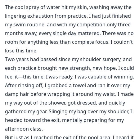
had been naked in front of someone.
The cool spray of water hit my skin, washing away the
But I was lost in words when he grabbed my manhood
lingering exhaustion from practice. I had just finished
and began massaging it before he took it in his mouth.
my swim routine, and with my competition only three
I cried out, it felt so good. He went faster making me
months away, every single day mattered. There was no
feel so good.
room for anything less than complete focus. I couldn't
lose this time.
Two years had passed since my shoulder surgery, and
During his college life, Austin encounters constant
each practice brought new strength, new hope. I could
blackmail and manipulation from Chase, an alumnus,
feel it—this time, I was ready. I was capable of winning.
and feels helpless and desperate. This stress causes
his antipathy towards Chase to grow. However, as time
After rinsing off, I grabbed a towel and ran it over my
passes, Austin comes to realise that Chase turns out to
damp hair before wrapping it around my waist. I made
be his childhood playmate, the one who used to bring
my way out of the shower, got dressed, and quickly
him joy and warmth. Even more shocking is Chase's
gathered my gear. Slinging my bag over my shoulder, I
professed love for him, which causes Austin's heart to
headed toward the exit, mentally preparing for my
falter and complex emotions to weave their way
afternoon class.
through his mind.
But just as I reached the exit of the pool area, I heard it