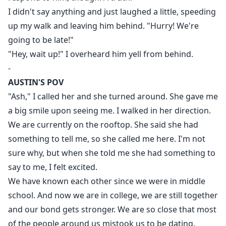
I didn't say anything and just laughed a little, speeding
up my walk and leaving him behind. "Hurry! We're
going to be late!"
"Hey, wait up!" I overheard him yell from behind.
-
AUSTIN'S POV
"Ash," I called her and she turned around. She gave me
a big smile upon seeing me. I walked in her direction.
We are currently on the rooftop. She said she had
something to tell me, so she called me here. I'm not
sure why, but when she told me she had something to
say to me, I felt excited.
We have known each other since we were in middle
school. And now we are in college, we are still together
and our bond gets stronger. We are so close that most
of the people around us mistook us to be dating.