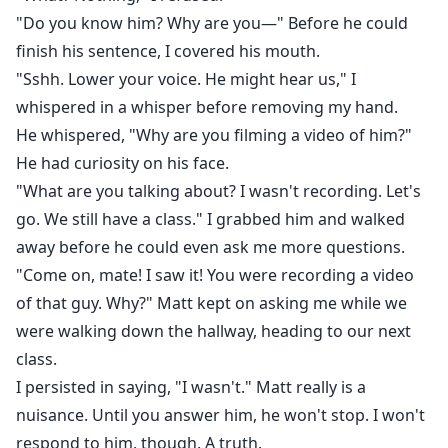
"Do you know him? Why are you—" Before he could
finish his sentence, I covered his mouth.
"Sshh. Lower your voice. He might hear us," I
whispered in a whisper before removing my hand.
He whispered, "Why are you filming a video of him?"
He had curiosity on his face.
"What are you talking about? I wasn't recording. Let's
go. We still have a class." I grabbed him and walked
away before he could even ask me more questions.
"Come on, mate! I saw it! You were recording a video
of that guy. Why?" Matt kept on asking me while we
were walking down the hallway, heading to our next
class.
I persisted in saying, "I wasn't." Matt really is a
nuisance. Until you answer him, he won't stop. I won't
respond to him, though. A truth.