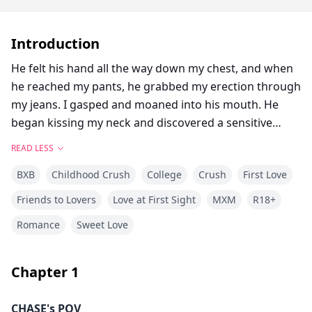
Introduction
He felt his hand all the way down my chest, and when
he reached my pants, he grabbed my erection through
my jeans. I gasped and moaned into his mouth. He
began kissing my neck and discovered a sensitive
spot. I let out a moan that was so loud.
READ LESS
Damn it! This kind of feeling he is giving is insane! I
BXB
Childhood Crush
College
Crush
First Love
keep forgetting that he is a man and I am a man.
He smiled against my skin and continued to kiss down
Friends to Lovers
Love at First Sight
MXM
R18+
my neck to my chest, licking all the way down as he
Romance
Sweet Love
knelt in front of me. He unfastened my pants and tore
them down along with my boxers, leaving me
completely naked in front of him.
Chapter
1
My heart raced with nervousness, and at the same
time, I felt embarrassed because it was the first time I
CHASE's POV