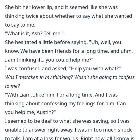
She bit her lower lip, and it seemed like she was
thinking twice about whether to say what she wanted
to say to me.
"What is it, Ash? Tell me."
She hesitated a little before saying, "Uh, well, you
know. We have been friends for a long time, and uhm,
I am thinking if... you could help me?"
I was confused and asked, "Help you with what?"
Was I mistaken in my thinking? Wasn't she going to confess
to me?
"With Liam. I like him. For a long time. And I was
thinking about confessing my feelings for him. Can
you help me, Austin?"
I seemed to be deaf to what she was saying, so I was
unable to answer right away. I was in too much shock
to talk. I am at a loss for words. Right now, all I know is