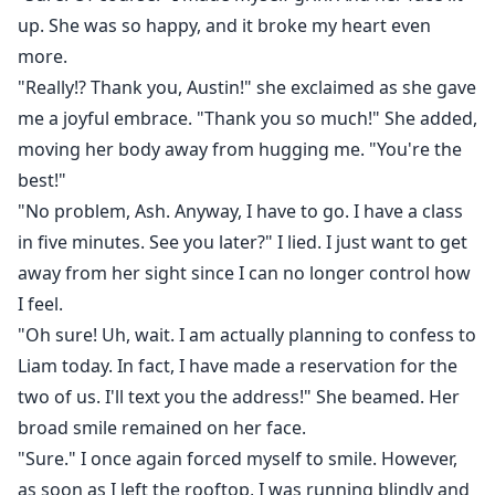
up. She was so happy, and it broke my heart even
more.
"Really!? Thank you, Austin!" she exclaimed as she gave
me a joyful embrace. "Thank you so much!" She added,
moving her body away from hugging me. "You're the
best!"
"No problem, Ash. Anyway, I have to go. I have a class
in five minutes. See you later?" I lied. I just want to get
away from her sight since I can no longer control how
I feel.
"Oh sure! Uh, wait. I am actually planning to confess to
Liam today. In fact, I have made a reservation for the
two of us. I'll text you the address!" She beamed. Her
broad smile remained on her face.
"Sure." I once again forced myself to smile. However,
as soon as I left the rooftop, I was running blindly and