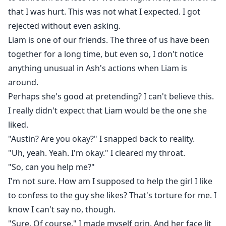
that I was hurt. This was not what I expected. I got
rejected without even asking.
Liam is one of our friends. The three of us have been
together for a long time, but even so, I don't notice
anything unusual in Ash's actions when Liam is
around.
Perhaps she's good at pretending? I can't believe this.
I really didn't expect that Liam would be the one she
liked.
"Austin? Are you okay?" I snapped back to reality.
"Uh, yeah. Yeah. I'm okay." I cleared my throat.
"So, can you help me?"
I'm not sure. How am I supposed to help the girl I like
to confess to the guy she likes? That's torture for me. I
know I can't say no, though.
"Sure. Of course." I made myself grin. And her face lit