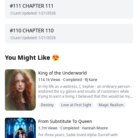
#
111
CHAPTER 111
Last Updated
:
1/21/2026
#
110
CHAPTER 110
Last Updated
:
1/21/2026
You Might Like
😍
King of the Underworld
114.1k
Views
·
Completed
·
RJ Kane
In my life as a waitress, I, Sephie - an ordinary person -
endured the icy glares and insults of customers while
trying to earn a living. I believed that this would be my
fate forever.
Destiny
Love at First Sight
Magic Realism
However, one fateful day, the King of the Underworld
appeared before me and rescued me from the clutches
of the most powerful Mafia boss's son. With his deep
From Substitute To Queen
blue eyes fixed on mine, he spoke softly: "Sephie...
1.7m
Views
·
Completed
·
Hannah Moore
short for Persephone... Queen of the Underworld. At
For three years, Sable loved Alpha Darrell with
last, I have found you." Confused by his words, I