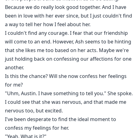
Because we do really look good together. And I have
been in love with her ever since, but I just couldn't find
a way to tell her how I feel about her.
I couldn't find any courage. I fear that our friendship
will come to an end. However, Ash seems to be hinting
that she likes me too based on her acts. Maybe we're
just holding back on confessing our affections for one
another.
Is this the chance? Will she now confess her feelings
for me?
"Uhm, Austin. I have something to tell you." She spoke.
I could see that she was nervous, and that made me
nervous too, but excited.
I've been desperate to find the ideal moment to
confess my feelings for her.
"Yeah. What is it?"