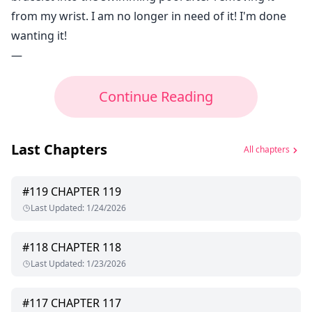
from my wrist. I am no longer in need of it! I'm done
wanting it!
—
Continue Reading
Last Chapters
All chapters
#
119
CHAPTER 119
Last Updated
:
1/24/2026
#
118
CHAPTER 118
Last Updated
:
1/23/2026
#
117
CHAPTER 117