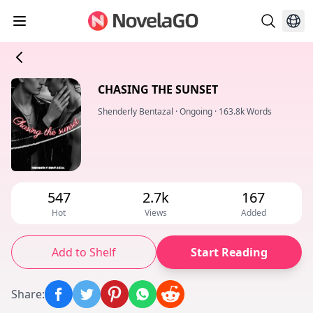
CHASING THE SUNSET
Shenderly Bentazal
·
Ongoing
·
163.8k Words
547
2.7k
167
Hot
Views
Added
Add to Shelf
Start Reading
Share
: