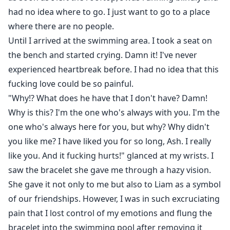
had no idea where to go. I just want to go to a place
where there are no people.
Until I arrived at the swimming area. I took a seat on
the bench and started crying. Damn it! I've never
experienced heartbreak before. I had no idea that this
fucking love could be so painful.
"Why!? What does he have that I don't have? Damn!
Why is this? I'm the one who's always with you. I'm the
one who's always here for you, but why? Why didn't
you like me? I have liked you for so long, Ash. I really
like you. And it fucking hurts!" glanced at my wrists. I
saw the bracelet she gave me through a hazy vision.
She gave it not only to me but also to Liam as a symbol
of our friendships. However, I was in such excruciating
pain that I lost control of my emotions and flung the
bracelet into the swimming pool after removing it