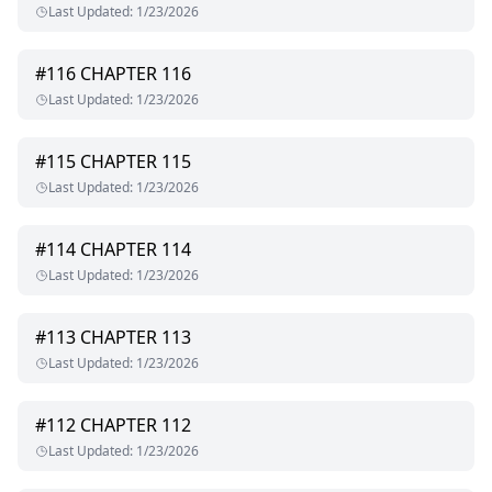
Last Updated
:
1/23/2026
#
116
CHAPTER 116
Last Updated
:
1/23/2026
#
115
CHAPTER 115
Last Updated
:
1/23/2026
#
114
CHAPTER 114
Last Updated
:
1/23/2026
#
113
CHAPTER 113
Last Updated
:
1/23/2026
#
112
CHAPTER 112
Last Updated
:
1/23/2026