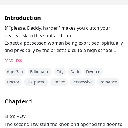
Introduction
If "please, Daddy, harder" makes you clutch your
pearls... slam this shut and run.
Expect a possessed woman being exorcised: spiritually
and physically by the priest's dick to a high school
famous ball player, ramming his hard cock into his
READ LESS
best friend's mother's soaked cunt to lesbians
Age Gap
Billionaire
City
Dark
Divorce
cheating on one another for the same throbbing, cum-
slicked monster cock and many more.
Doctor
Fastpaced
Forced
Possessive
Romance
This collection would be filled with some of the
craziest affairs known to be taboos to healthy people
Chapter
1
but a normal way of life to sex starved CEO's, doctors,
divorced women and others.
Elle's POV
It will wreck your panties and your soul; no safe
The second I twisted the knob and opened the door to
words, no apologies.