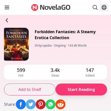
Forbidden Fantasies: A Steamy
Erotica Collection
Dirtycupidxx
·
Ongoing
·
143.4k Words
599
3.4k
147
Hot
Views
Added
Add to Shelf
Start Reading
Share
: