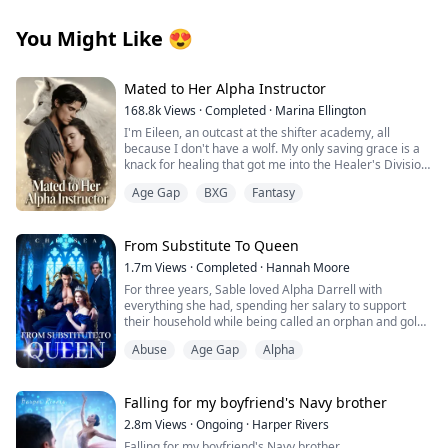
You Might Like
😍
Mated to Her Alpha Instructor
168.8k
Views
·
Completed
·
Marina Ellington
I'm Eileen, an outcast at the shifter academy, all
because I don't have a wolf. My only saving grace is a
knack for healing that got me into the Healer's Division.
Then one night in the forbidden woods, I found a
Age Gap
BXG
Fantasy
stranger on the brink of death. One touch, and
something primal snapped between us. That night tied
me to him in a way I can't undo.
Weeks later, our new Alpha combat instructor walks in.
From Substitute To Queen
Regis. The guy from the woods. His eyes lock on mine,
1.7m
Views
·
Completed
·
Hannah Moore
and I know he recognizes me. Then the secret I've
For three years, Sable loved Alpha Darrell with
been hiding hits me like a punch: I'm pregnant.
everything she had, spending her salary to support
He has an offer that binds us tighter than ever.
their household while being called an orphan and gold-
Protection… or a cage? Whispers turn ugly, darkness
digger. But just as Darrell was about to mark her as his
closes in. Why am I the one without a wolf? Is he my
Abuse
Age Gap
Alpha
Luna, his ex-girlfriend returned, texting: "I'm not
salvation… or will he drag me to ruin?
wearing underwear. My plane lands soon—pick me up
and fuck me immediately."
Falling for my boyfriend's Navy brother
Heartbroken, Sable discovered Darrell having sex with
2.8m
Views
·
Ongoing
·
Harper Rivers
his ex in their bed, while secretly transferring hundreds
Falling for my boyfriend's Navy brother.