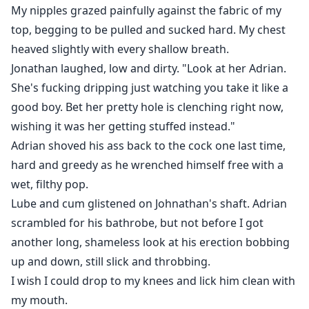
My nipples grazed painfully against the fabric of my
top, begging to be pulled and sucked hard. My chest
heaved slightly with every shallow breath.
Jonathan laughed, low and dirty. "Look at her Adrian.
She's fucking dripping just watching you take it like a
good boy. Bet her pretty hole is clenching right now,
wishing it was her getting stuffed instead."
Adrian shoved his ass back to the cock one last time,
hard and greedy as he wrenched himself free with a
wet, filthy pop.
Lube and cum glistened on Johnathan's shaft. Adrian
scrambled for his bathrobe, but not before I got
another long, shameless look at his erection bobbing
up and down, still slick and throbbing.
I wish I could drop to my knees and lick him clean with
my mouth.