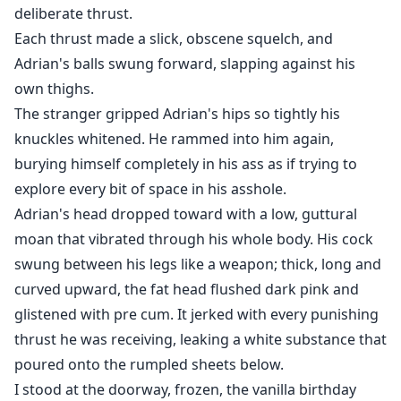
deliberate thrust.
Each thrust made a slick, obscene squelch, and
Adrian's balls swung forward, slapping against his
own thighs.
The stranger gripped Adrian's hips so tightly his
knuckles whitened. He rammed into him again,
burying himself completely in his ass as if trying to
explore every bit of space in his asshole.
Adrian's head dropped toward with a low, guttural
moan that vibrated through his whole body. His cock
swung between his legs like a weapon; thick, long and
curved upward, the fat head flushed dark pink and
glistened with pre cum. It jerked with every punishing
thrust he was receiving, leaking a white substance that
poured onto the rumpled sheets below.
I stood at the doorway, frozen, the vanilla birthday