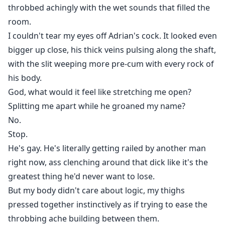
throbbed achingly with the wet sounds that filled the
room.
I couldn't tear my eyes off Adrian's cock. It looked even
bigger up close, his thick veins pulsing along the shaft,
with the slit weeping more pre-cum with every rock of
his body.
God, what would it feel like stretching me open?
Splitting me apart while he groaned my name?
No.
Stop.
He's gay. He's literally getting railed by another man
right now, ass clenching around that dick like it's the
greatest thing he'd never want to lose.
But my body didn't care about logic, my thighs
pressed together instinctively as if trying to ease the
throbbing ache building between them.