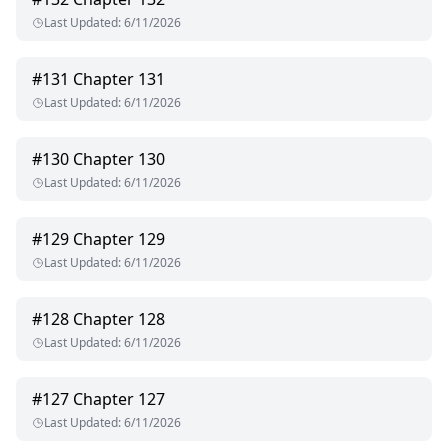
Last Updated
:
6/11/2026
#
131
Chapter 131
Last Updated
:
6/11/2026
#
130
Chapter 130
Last Updated
:
6/11/2026
#
129
Chapter 129
Last Updated
:
6/11/2026
#
128
Chapter 128
Last Updated
:
6/11/2026
#
127
Chapter 127
Last Updated
:
6/11/2026