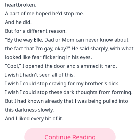
heartbroken.
A part of me hoped he'd stop me.
And he did.
But for a different reason.
"By the way Elle, Dad or Mom can never know about
the fact that I'm gay, okay?" He said sharply, with what
looked like fear flickering in his eyes.
"Cool," I opened the door and slammed it hard.
I wish I hadn't seen all of this.
I wish I could stop craving for my brother's dick.
I wish I could stop these dark thoughts from forming.
But I had known already that I was being pulled into
this darkness slowly.
And I liked every bit of it.
Continue Reading