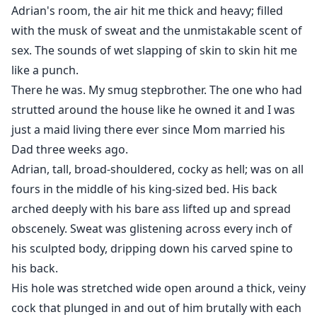
But if the idea of being taken, marked, and filled until
Adrian's room, the air hit me thick and heavy; filled
you can't think straight has you throbbing already…flip
with the musk of sweat and the unmistakable scent of
the page, slut. You've been warned.
sex. The sounds of wet slapping of skin to skin hit me
Grab your sex toys.
like a punch.
There he was. My smug stepbrother. The one who had
strutted around the house like he owned it and I was
just a maid living there ever since Mom married his
Dad three weeks ago.
Adrian, tall, broad-shouldered, cocky as hell; was on all
fours in the middle of his king-sized bed. His back
arched deeply with his bare ass lifted up and spread
obscenely. Sweat was glistening across every inch of
his sculpted body, dripping down his carved spine to
his back.
His hole was stretched wide open around a thick, veiny
cock that plunged in and out of him brutally with each