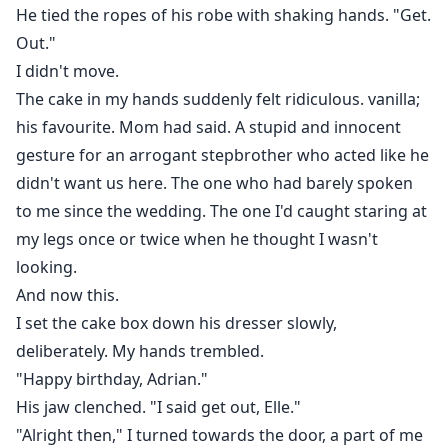
He tied the ropes of his robe with shaking hands. "Get.
Out."
I didn't move.
The cake in my hands suddenly felt ridiculous. vanilla;
his favourite. Mom had said. A stupid and innocent
gesture for an arrogant stepbrother who acted like he
didn't want us here. The one who had barely spoken
to me since the wedding. The one I'd caught staring at
my legs once or twice when he thought I wasn't
looking.
And now this.
I set the cake box down his dresser slowly,
deliberately. My hands trembled.
"Happy birthday, Adrian."
His jaw clenched. "I said get out, Elle."
"Alright then," I turned towards the door, a part of me