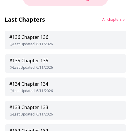
Last Chapters
All chapters
#
136
Chapter 136
Last Updated
:
6/11/2026
#
135
Chapter 135
Last Updated
:
6/11/2026
#
134
Chapter 134
Last Updated
:
6/11/2026
#
133
Chapter 133
Last Updated
:
6/11/2026
#
132
Chapter 132