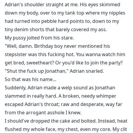
Adrian's shoulder straight at me. His eyes skimmed
down my body, over to my tank top where my nipples
had turned into pebble hard points to, down to my
tiny denim shorts that barely covered my ass.
My pussy jolted from his stare.
"Well, damn. Birthday boy never mentioned his
stepsister was this fucking hot. You wanna watch him
get bred, sweetheart? Or you'd like to join the party?
"Shut the fuck up Jonathan," Adrian snarled.
So that was his name…
Suddenly, Adrian made a welp sound as Jonathan
slammed in really hard. A broken, needy whimper
escaped Adrian's throat; raw and desperate, way far
from the arrogant asshole I knew.
I should've dropped the cake and bolted. Instead, heat
flushed my whole face, my chest, even my core. My clit