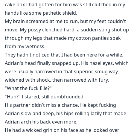
cake box I had gotten for him was still clutched in my
hands like some pathetic shield.
My brain screamed at me to run, but my feet couldn't
move. My pussy clenched hard, a sudden sting shot up
through my legs that made my cotton panties soak
from my wetness.
They hadn't noticed that I had been here for a while.
Adrian's head finally snapped up. His hazel eyes, which
were usually narrowed in that superior, smug way,
widened with shock, then narrowed with fury.
"What the fuck Elle?"
"Huh?" I stared, still dumbfounded.
His partner didn't miss a chance. He kept fucking
Adrian slow and deep, his hips rolling lazily that made
Adrian arch his back even more.
He had a wicked grin on his face as he looked over