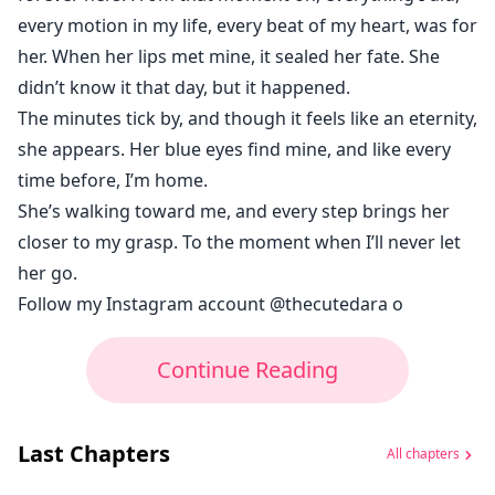
every motion in my life, every beat of my heart, was for
her. When her lips met mine, it sealed her fate. She
didn’t know it that day, but it happened.
The minutes tick by, and though it feels like an eternity,
she appears. Her blue eyes find mine, and like every
time before, I’m home.
She’s walking toward me, and every step brings her
closer to my grasp. To the moment when I’ll never let
her go.
Follow my Instagram account @thecutedara o
Continue Reading
Last Chapters
All chapters