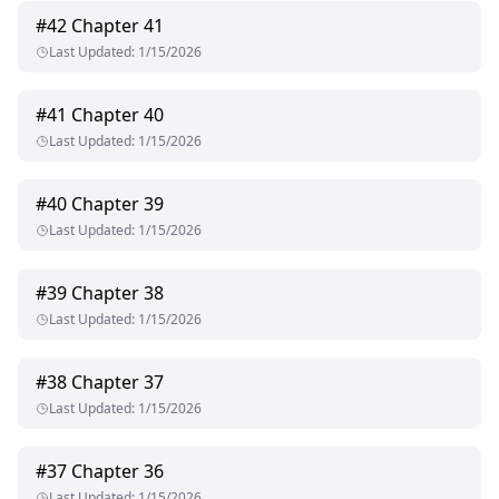
#
42
Chapter 41
Last Updated
:
1/15/2026
#
41
Chapter 40
Last Updated
:
1/15/2026
#
40
Chapter 39
Last Updated
:
1/15/2026
#
39
Chapter 38
Last Updated
:
1/15/2026
#
38
Chapter 37
Last Updated
:
1/15/2026
#
37
Chapter 36
Last Updated
:
1/15/2026