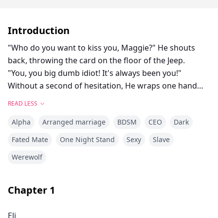
Introduction
"Who do you want to kiss you, Maggie?" He shouts
back, throwing the card on the floor of the Jeep.
"You, you big dumb idiot! It's always been you!"
Without a second of hesitation, He wraps one hand
around the back of my neck and pulls me to him.
READ LESS
His mouth connects with mine, and a wildfire of heat
Alpha
Arranged marriage
BDSM
CEO
Dark
and passion ignites between us.
Fated Mate
One Night Stand
Sexy
Slave
Maggie never expect that she would fall in love with a
Werewolf
man more than her age. She is a pure 17 years old
young girl living happily with her Major dad. But when
Eli Strong, a wounded Marine, her father’s
Chapter
1
subordinate comes to live with them. She simply could
not resist the charm of the rough man.
Eli