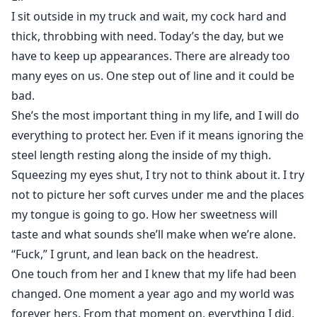
I sit outside in my truck and wait, my cock hard and
Eli was a man out of the military, he has scars on her
thick, throbbing with need. Today’s the day, but we
face and get hurt on his foot. He never expected that
have to keep up appearances. There are already too
the officer he was living with would have a daughter
many eyes on us. One step out of line and it could be
who tested his honour. She’s forbidden fruit, and he’s
bad.
trying not to taste…
She’s the most important thing in my life, and I will do
everything to protect her. Even if it means ignoring the
Eli finally kissed Maggie, but then he ran away.
steel length resting along the inside of my thigh.
Eleven months later, Maggie’s father had gone
Squeezing my eyes shut, I try not to think about it. I try
missing.
According to his living will, Eli became Maggie’s legal
not to picture her soft curves under me and the places
guardian...
my tongue is going to go. How her sweetness will
taste and what sounds she’ll make when we’re alone.
Will Eli keep his hands off Maggie this time? Read the
“Fuck,” I grunt, and lean back on the headrest.
story to find out.
One touch from her and I knew that my life had been
changed. One moment a year ago and my world was
forever hers. From that moment on, everything I did,