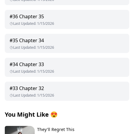
#
36
Chapter 35
Last Updated
:
1/15/2026
#
35
Chapter 34
Last Updated
:
1/15/2026
#
34
Chapter 33
Last Updated
:
1/15/2026
#
33
Chapter 32
Last Updated
:
1/15/2026
You Might Like
😍
They'll Regret This