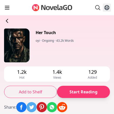
Her Touch
oyi
·
Ongoing
·
43.2k Words
1.2k
1.4k
129
Hot
Views
Added
Add to Shelf
Start Reading
Share
: