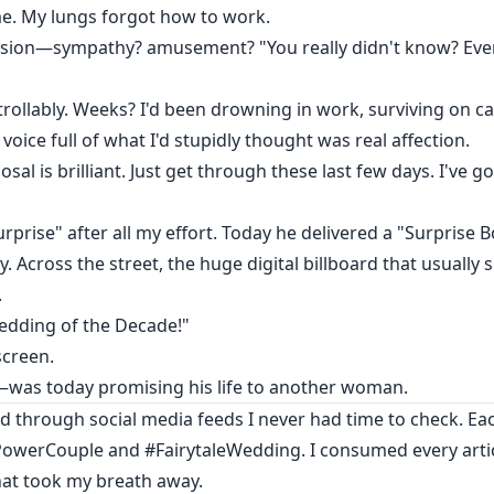
e. My lungs forgot how to work.
ssion—sympathy? amusement? "You really didn't know? Every
ollably. Weeks? I'd been drowning in work, surviving on ca
voice full of what I'd stupidly thought was real affection.
sal is brilliant. Just get through these last few days. I've 
urprise" after all my effort. Today he delivered a "Surprise B
y. Across the street, the huge digital billboard that usuall
.
dding of the Decade!"
screen.
was today promising his life to another woman.
olled through social media feeds I never had time to check. Ea
owerCouple and #FairytaleWedding. I consumed every articl
that took my breath away.