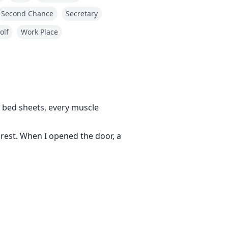
Second Chance
Secretary
olf
Work Place
bed sheets, every muscle
o rest. When I opened the door, a