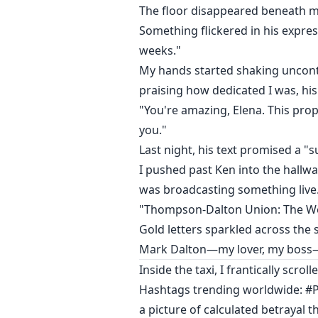
The floor disappeared beneath m
Something flickered in his expre
weeks."
My hands started shaking uncontr
praising how dedicated I was, his 
"You're amazing, Elena. This propo
you."
Last night, his text promised a "s
I pushed past Ken into the hallwa
was broadcasting something live
"Thompson-Dalton Union: The We
Gold letters sparkled across the 
Mark Dalton—my lover, my boss—
Inside the taxi, I frantically scr
Hashtags trending worldwide: #P
a picture of calculated betrayal 