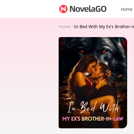
Home
Home
/
In Bed With My Ex's Brother-