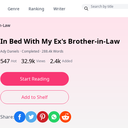
Bonus
Genre
Ranking
Writer
in-Law
In Bed With My Ex's Brother-in-Law
Ady Daniels
·
Completed
·
288.4k Words
547
32.9k
2.4k
Hot
Views
Added
Start Reading
Add to Shelf
Share
: