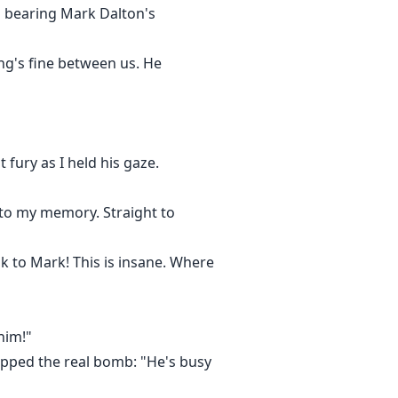
s bearing Mark Dalton's
ng's fine between us. He
fury as I held his gaze.
nto my memory. Straight to
lk to Mark! This is insane. Where
him!"
ropped the real bomb: "He's busy