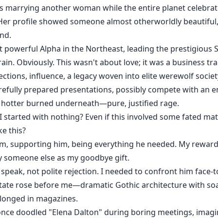
marrying another woman while the entire planet celebrat
Her profile showed someone almost otherworldly beautiful, 
nd.
 powerful Alpha in the Northeast, leading the prestigious S
rain. Obviously. This wasn't about love; it was a business tr
ons, influence, a legacy woven into elite werewolf society 
refully prepared presentations, possibly compete with an e
 hotter burned underneath—pure, justified rage.
I started with nothing? Even if this involved some fated ma
e this?
im, supporting him, being everything he needed. My reward?
 someone else as my goodbye gift.
peak, not polite rejection. I needed to confront him face-t
state rose before me—dramatic Gothic architecture with so
belonged in magazines.
 once doodled "Elena Dalton" during boring meetings, imagin