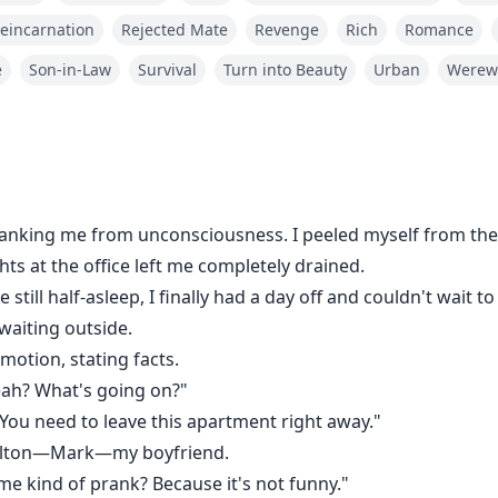
eincarnation
Rejected Mate
Revenge
Rich
Romance
e
Son-in-Law
Survival
Turn into Beauty
Urban
Werew
king me from unconsciousness. I peeled myself from the 
ts at the office left me completely drained.
till half-asleep, I finally had a day off and couldn't wait t
waiting outside.
motion, stating facts.
Yeah? What's going on?"
 You need to leave this apartment right away."
Dalton—Mark—my boyfriend.
some kind of prank? Because it's not funny."