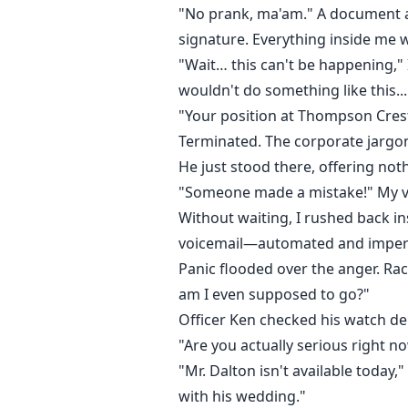
"No prank, ma'am." A document ap
signature. Everything inside me 
"Wait… this can't be happening,"
wouldn't do something like this...
"Your position at Thompson Crest
Terminated. The corporate jargo
He just stood there, offering not
"Someone made a mistake!" My voi
Without waiting, I rushed back i
voicemail—automated and imper
Panic flooded over the anger. Rac
am I even supposed to go?"
Officer Ken checked his watch del
"Are you actually serious right 
"Mr. Dalton isn't available today
with his wedding."