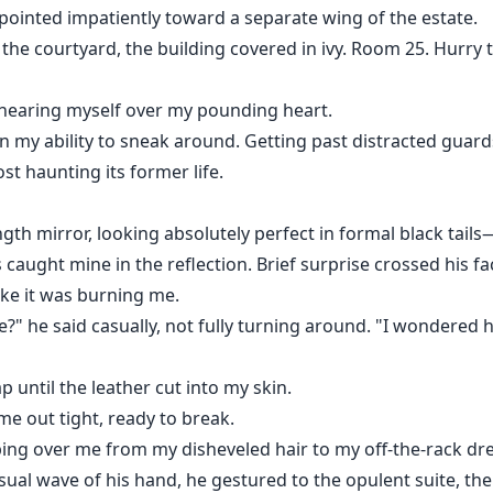
ointed impatiently toward a separate wing of the estate.
the courtyard, the building covered in ivy. Room 25. Hurry 
 hearing myself over my pounding heart.
in my ability to sneak around. Getting past distracted guard
st haunting its former life.
ngth mirror, looking absolutely perfect in formal black tail
caught mine in the reflection. Brief surprise crossed his fa
like it was burning me.
e?" he said casually, not fully turning around. "I wondered
 until the leather cut into my skin.
me out tight, ready to break.
eping over me from my disheveled hair to my off-the-rack dr
sual wave of his hand, he gestured to the opulent suite, the 