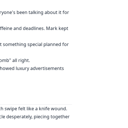
one's been talking about it for
ffeine and deadlines. Mark kept
got something special planned for
omb" all right.
y showed luxury advertisements
ch swipe felt like a knife wound.
e desperately, piecing together