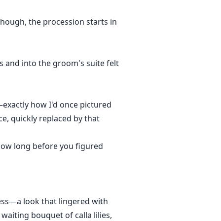
though, the procession starts in
s and into the groom's suite felt
s—exactly how I'd once pictured
ce, quickly replaced by that
 how long before you figured
ess—a look that lingered with
waiting bouquet of calla lilies,