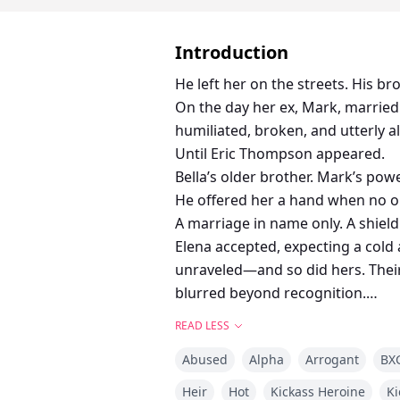
Introduction
He left her on the streets. His b
On the day her ex, Mark, married
humiliated, broken, and utterly a
Until Eric Thompson appeared.
Bella’s older brother. Mark’s powe
He offered her a hand when no on
A marriage in name only. A shield
Elena accepted, expecting a cold
unraveled—and so did hers. Their
blurred beyond recognition.
He was the one man she could nev
READ LESS
But when Mark realizes what he tr
Abused
Alpha
Arrogant
BX
Is this just a contract?
Or is this the love she was always
Heir
Hot
Kickass Heroine
Ki