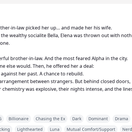
rother-in-law picked her up… and made her his wife.
 the wealthy socialite Bella, Elena was thrown out with not
lone.
rful brother-in-law. And the most feared Alpha in the city.
e else would. Then, he offered her a deal:
 against her past. A chance to rebuild.
 arrangement between strangers. But behind closed doors, E
 chemistry was explosive, their nights intense, and the li
er have… and the only one she couldn’t resist.
uly lost, and Bella discovers the secret behind her brother’
G
Billionaire
Chasing the Ex
Dark
Dominant
Drama
 meant to fight for?
cking
Lighthearted
Luna
Mutual Comfort/Support
Ner