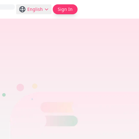
English
Sign In