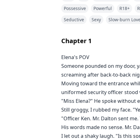
Possessive
Powerful
R18+
R
Seductive
Sexy
Slow-burn Lov
Chapter
1
Elena's POV
Someone pounded on my door, yan
screaming after back-to-back nigh
Moving toward the entrance while s
uniformed security officer stood 
"Miss Elena?" He spoke without e
Still groggy, I rubbed my face. "
"Officer Ken. Mr. Dalton sent me.
His words made no sense. Mr. 
I let out a shaky laugh. "Is this 