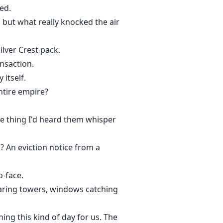
ed.
but what really knocked the air
ilver Crest pack.
ansaction.
itself.
ntire empire?
te thing I'd heard them whisper
 An eviction notice from a
o-face.
aring towers, windows catching
ing this kind of day for us. The