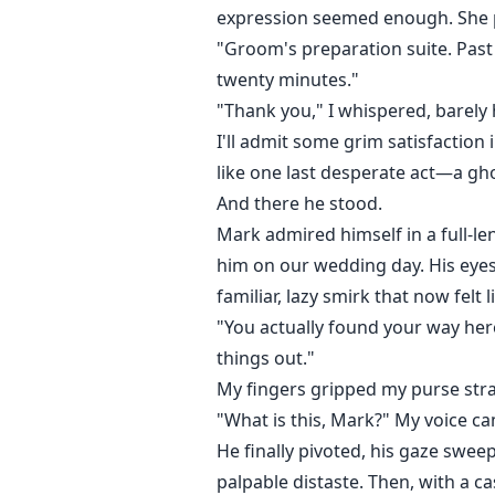
expression seemed enough. She p
"Groom's preparation suite. Past 
twenty minutes."
"Thank you," I whispered, barely
I'll admit some grim satisfaction 
like one last desperate act—a gho
And there he stood.
Mark admired himself in a full-le
him on our wedding day. His eyes 
familiar, lazy smirk that now felt 
"You actually found your way her
things out."
My fingers gripped my purse strap
"What is this, Mark?" My voice ca
He finally pivoted, his gaze swe
palpable distaste. Then, with a ca