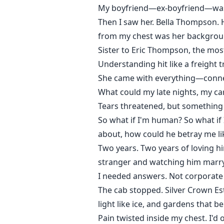
My boyfriend—ex-boyfriend—was 
Then I saw her. Bella Thompson. 
from my chest was her backgrou
Sister to Eric Thompson, the most
Understanding hit like a freight t
She came with everything—connecti
What could my late nights, my ca
Tears threatened, but something
So what if I'm human? So what if 
about, how could he betray me lik
Two years. Two years of loving h
stranger and watching him marry
I needed answers. Not corporate s
The cab stopped. Silver Crown E
light like ice, and gardens that 
Pain twisted inside my chest. I'd