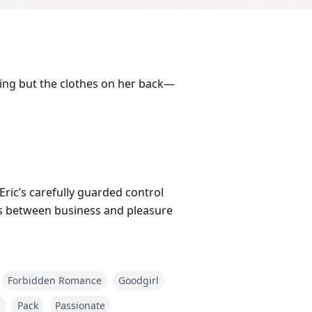
hing but the clothes on her back—
ric’s carefully guarded control
nes between business and pleasure
s bride, Elena must decide:
Forbidden Romance
Goodgirl
d
Pack
Passionate