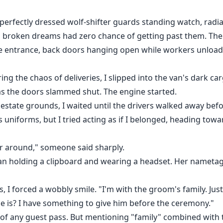
perfectly dressed wolf-shifter guards standing watch, radia
d broken dreams had zero chance of getting past them. Th
ice entrance, back doors hanging open while workers unloa
ing the chaos of deliveries, I slipped into the van's dark ca
as the doors slammed shut. The engine started.
estate grounds, I waited until the drivers walked away befo
 uniforms, but I tried acting as if I belonged, heading tow
r around," someone said sharply.
n holding a clipboard and wearing a headset. Her nametag 
es, I forced a wobbly smile. "I'm with the groom's family. Ju
he is? I have something to give him before the ceremony."
 of any guest pass. But mentioning "family" combined with