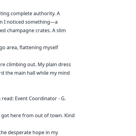
ting complete authority. A
en I noticed something—a
ded champagne crates. A slim
rgo area, flattening myself
re climbing out. My plain dress
ard the main hall while my mind
read: Event Coordinator - G.
st got here from out of town. Kind
 the desperate hope in my