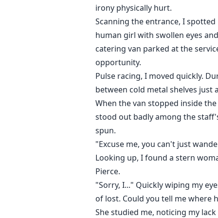
irony physically hurt.
Scanning the entrance, I spotted 
human girl with swollen eyes an
catering van parked at the serv
opportunity.
Pulse racing, I moved quickly. Dur
between cold metal shelves just 
When the van stopped inside the 
stood out badly among the staff's
spun.
"Excuse me, you can't just wande
Looking up, I found a stern woma
Pierce.
"Sorry, I..." Quickly wiping my ey
of lost. Could you tell me where 
She studied me, noticing my lack