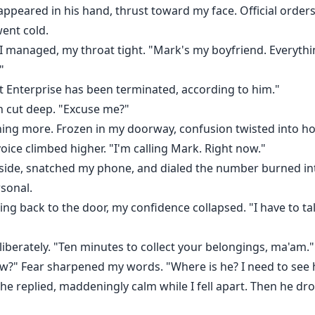
peared in his hand, thrust toward my face. Official order
went cold.
 I managed, my throat tight. "Mark's my boyfriend. Everythi
"
 Enterprise has been terminated, according to him."
n cut deep. "Excuse me?"
hing more. Frozen in my doorway, confusion twisted into hot 
ce climbed higher. "I'm calling Mark. Right now."
nside, snatched my phone, and dialed the number burned i
sonal.
ing back to the door, my confidence collapsed. "I have to ta
iberately. "Ten minutes to collect your belongings, ma'am."
now?" Fear sharpened my words. "Where is he? I need to see 
," he replied, maddeningly calm while I fell apart. Then he d