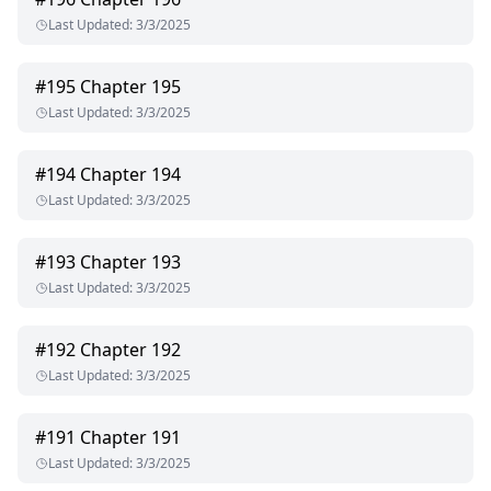
Last Updated
:
3/3/2025
#
195
Chapter 195
Last Updated
:
3/3/2025
#
194
Chapter 194
Last Updated
:
3/3/2025
#
193
Chapter 193
Last Updated
:
3/3/2025
#
192
Chapter 192
Last Updated
:
3/3/2025
#
191
Chapter 191
Last Updated
:
3/3/2025