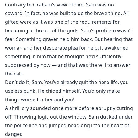
Contrary to Graham’s view of him, Sam was no
coward. In fact, he was built to do the brave thing. All
gifted were as it was one of the requirements for
becoming a chosen of the gods. Sam’s problem wasn’t
fear. Something graver held him back. But hearing that
woman and her desperate plea for help, it awakened
something in him that he thought he’d sufficiently
suppressed by now — and that was the will to answer
the call.
Don’t do it, Sam. You’ve already quit the hero life, you
useless punk. He chided himself. You’d only make
things worse for her and you!
A shrill cry sounded once more before abruptly cutting
off. Throwing logic out the window, Sam ducked under
the police line and jumped headlong into the heart of
danger.