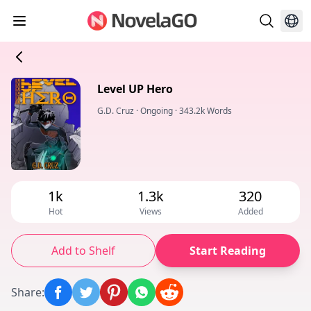
Level UP Hero
G.D. Cruz
·
Ongoing
·
343.2k Words
1k
1.3k
320
Hot
Views
Added
Add to Shelf
Start Reading
Share
: