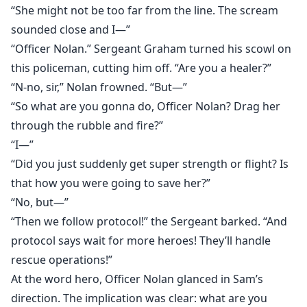
“She might not be too far from the line. The scream
sounded close and I—”
“Officer Nolan.” Sergeant Graham turned his scowl on
this policeman, cutting him off. “Are you a healer?”
“N-no, sir,” Nolan frowned. “But—”
“So what are you gonna do, Officer Nolan? Drag her
through the rubble and fire?”
“I—”
“Did you just suddenly get super strength or flight? Is
that how you were going to save her?”
“No, but—”
“Then we follow protocol!” the Sergeant barked. “And
protocol says wait for more heroes! They’ll handle
rescue operations!”
At the word hero, Officer Nolan glanced in Sam’s
direction. The implication was clear: what are you