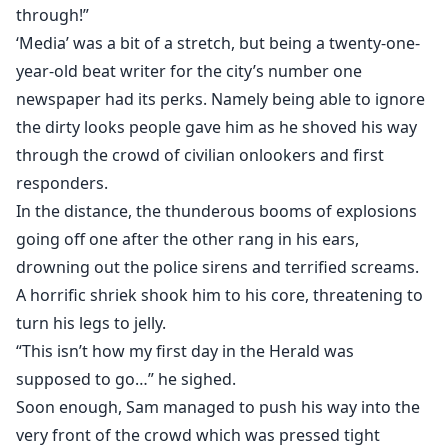
hero. Triple-A apparently holds the secret to leveling
through!”
up one's power, a feat previously thought to be
‘Media’ was a bit of a stretch, but being a twenty-one-
impossible. Not that it'll be easy to achieve...
year-old beat writer for the city’s number one
newspaper had its perks. Namely being able to ignore
A series of challenging missions and the occasional
the dirty looks people gave him as he shoved his way
hero lesson from the system’s creator guarantee a lot
through the crowd of civilian onlookers and first
of cuts and bruises in Sam's immediate future. But at
responders.
least he finally gets the chance to go from zero to
In the distance, the thunderous booms of explosions
hero. Oh, yeah, there are also ghastly horrors and
going off one after the other rang in his ears,
megalomaniac supervillains to contend with on Sam’s
drowning out the police sirens and terrified screams.
path to becoming the symbol of hope that humanity
A horrific shriek shook him to his core, threatening to
needs.
turn his legs to jelly.
“This isn’t how my first day in the Herald was
supposed to go…” he sighed.
Soon enough, Sam managed to push his way into the
very front of the crowd which was pressed tight