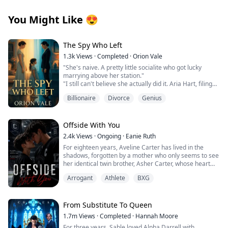
You Might Like
😍
The Spy Who Left
1.3k
Views
·
Completed
·
Orion Vale
"She's naive. A pretty little socialite who got lucky
marrying above her station."
"I still can't believe she actually did it. Aria Hart, filing
for divorce. Who saw that coming?"
Billionaire
Divorce
Genius
"How long do we think it'll take before she comes
crawling back?" Another voice joins the conversation.
"Three days," Victoria declares. "Five at most. She has
no money, no skills, no family. Where's she going to
Offside With You
go?"
2.4k
Views
·
Ongoing
·
Eanie Ruth
When Aria Chen divorced billionaire Leon Hart, New
For eighteen years, Aveline Carter has lived in the
York's elite sneered, betting she'd crawl back within
shadows, forgotten by a mother who only seems to see
days. She never did.
her identical twin brother, Asher Carter, whose heart
Three years later, the world is rocked when Dr. Aria
disease demands constant care. She resents him until
Vale, CEO of a revolutionary cybersecurity empire,
Arrogant
Athlete
BXG
the night she finds him lying unconscious on his
steps into the spotlight. The mysterious genius who
bedroom floor.
built a billion-dollar company from nothing is none
At the hospital, Asher falls into a coma. His scans
other than Leon's discarded wife, the woman everyone
reveal bruises, internal bleeding and signs of
From Substitute To Queen
thought was just a pretty ornament.
prolonged physical abuse. Broken and furious, Aveline
Now, every powerful man wants the queen Leon threw
1.7m
Views
·
Completed
·
Hannah Moore
vows to expose the cruelty hidden behind the prestige
away a renowned scientist seeking partnership, a
For three years, Sable loved Alpha Darrell with