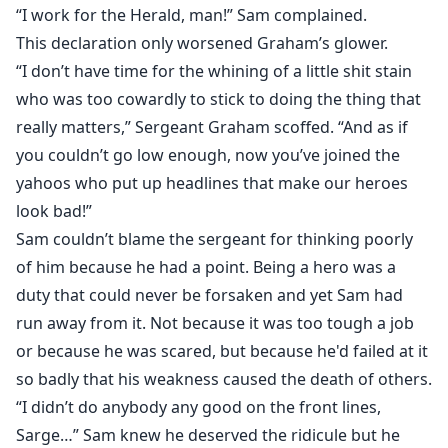
“I work for the Herald, man!” Sam complained.
This declaration only worsened Graham’s glower.
“I don’t have time for the whining of a little shit stain
who was too cowardly to stick to doing the thing that
really matters,” Sergeant Graham scoffed. “And as if
you couldn’t go low enough, now you’ve joined the
yahoos who put up headlines that make our heroes
look bad!”
Sam couldn’t blame the sergeant for thinking poorly
of him because he had a point. Being a hero was a
duty that could never be forsaken and yet Sam had
run away from it. Not because it was too tough a job
or because he was scared, but because he'd failed at it
so badly that his weakness caused the death of others.
“I didn’t do anybody any good on the front lines,
Sarge…” Sam knew he deserved the ridicule but he