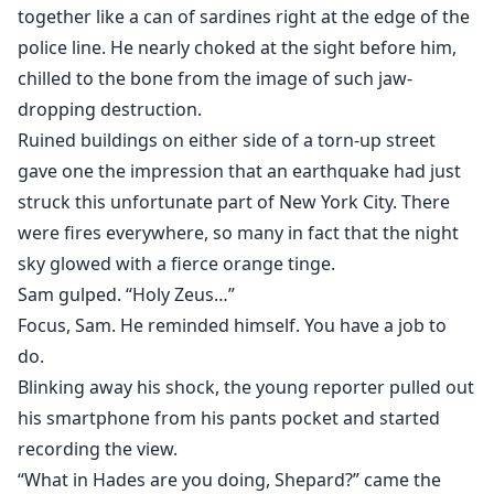
together like a can of sardines right at the edge of the
police line. He nearly choked at the sight before him,
chilled to the bone from the image of such jaw-
dropping destruction.
Ruined buildings on either side of a torn-up street
gave one the impression that an earthquake had just
struck this unfortunate part of New York City. There
were fires everywhere, so many in fact that the night
sky glowed with a fierce orange tinge.
Sam gulped. “Holy Zeus…”
Focus, Sam. He reminded himself. You have a job to
do.
Blinking away his shock, the young reporter pulled out
his smartphone from his pants pocket and started
recording the view.
“What in Hades are you doing, Shepard?” came the