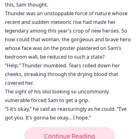
this, Sam thought.
Thunder was an unstoppable force of nature whose
recent and sudden meteoric rise had made her
legendary among this year’s crop of new heroes. So
how could that woman, the gorgeous and brave hero
whose face was on the poster plastered on Sam’s
bedroom wall, be reduced to such a state?
“Help,” Thunder mumbled. Tears rolled down her
cheeks, streaking through the drying blood that
covered her.
The sight of his idol looking so uncommonly
vulnerable forced Sam to get a grip.
“I-it’s okay,” he said as reassuringly as he could. “I’ve
got you. It’s gonna be okay... I hope.”
Continue Reading