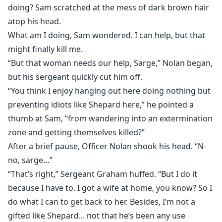
doing? Sam scratched at the mess of dark brown hair
atop his head.
What am I doing, Sam wondered. I can help, but that
might finally kill me.
“But that woman needs our help, Sarge,” Nolan began,
but his sergeant quickly cut him off.
“You think I enjoy hanging out here doing nothing but
preventing idiots like Shepard here,” he pointed a
thumb at Sam, “from wandering into an extermination
zone and getting themselves killed?”
After a brief pause, Officer Nolan shook his head. “N-
no, sarge…”
“That’s right,” Sergeant Graham huffed. “But I do it
because I have to. I got a wife at home, you know? So I
do what I can to get back to her. Besides, I’m not a
gifted like Shepard... not that he’s been any use