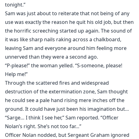
tonight.”
Sam was just about to reiterate that not being of any
use was exactly the reason he quit his old job, but then
the horrific screeching started up again. The sound of
it was like sharp nails raking across a chalkboard,
leaving Sam and everyone around him feeling more
unnerved than they were a second ago.
“P-please!” the woman yelled. “S-someone, please!
Help me!”
Through the scattered fires and widespread
destruction of the extermination zone, Sam thought
he could see a pale hand rising mere inches off the
ground. It could have just been his imagination but…
“Sarge… I think I see her,” Sam reported. “Officer
Nolan’s right. She’s not too far…”
Officer Nolan nodded, but Sergeant Graham ignored