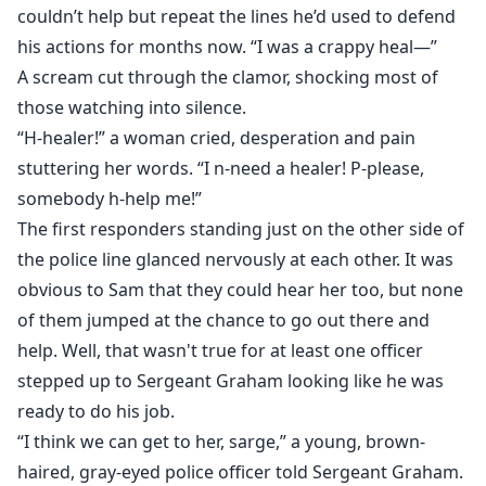
couldn’t help but repeat the lines he’d used to defend
his actions for months now. “I was a crappy heal—”
A scream cut through the clamor, shocking most of
those watching into silence.
“H-healer!” a woman cried, desperation and pain
stuttering her words. “I n-need a healer! P-please,
somebody h-help me!”
The first responders standing just on the other side of
the police line glanced nervously at each other. It was
obvious to Sam that they could hear her too, but none
of them jumped at the chance to go out there and
help. Well, that wasn't true for at least one officer
stepped up to Sergeant Graham looking like he was
ready to do his job.
“I think we can get to her, sarge,” a young, brown-
haired, gray-eyed police officer told Sergeant Graham.