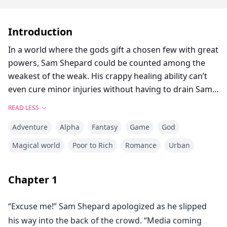
Introduction
In a world where the gods gift a chosen few with great
powers, Sam Shepard could be counted among the
weakest of the weak. His crappy healing ability can’t
even cure minor injuries without having to drain Sam’s
own life force to do it. Hero society doesn't think
READ LESS
Sam's useful, and after failing to heal those he was
Adventure
Alpha
Fantasy
Game
God
tasked to save, Sam couldn't help but agree. But it
turns out that giving up the hero's life isn’t easy. Not
Magical world
Poor to Rich
Romance
Urban
when one’s caught in the machinations of the gods
themselves.
Chapter
1
After Sam gets pulled into rescuing the hero Thunder,
“Excuse me!” Sam Shepard apologized as he slipped
he inherits a strange ability from her: the training
his way into the back of the crowd. “Media coming
system that taught Thunder how to become a top