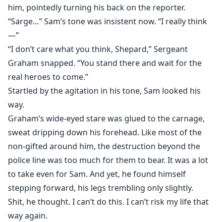
him, pointedly turning his back on the reporter.
“Sarge…” Sam’s tone was insistent now. “I really think
—”
“I don’t care what you think, Shepard,” Sergeant
Graham snapped. “You stand there and wait for the
real heroes to come.”
Startled by the agitation in his tone, Sam looked his
way.
Graham’s wide-eyed stare was glued to the carnage,
sweat dripping down his forehead. Like most of the
non-gifted around him, the destruction beyond the
police line was too much for them to bear. It was a lot
to take even for Sam. And yet, he found himself
stepping forward, his legs trembling only slightly.
Shit, he thought. I can’t do this. I can’t risk my life that
way again.