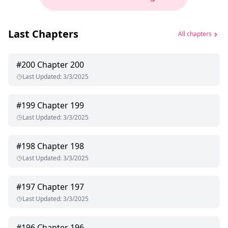
Last Chapters
All chapters
#
200
Chapter 200
Last Updated
:
3/3/2025
#
199
Chapter 199
Last Updated
:
3/3/2025
#
198
Chapter 198
Last Updated
:
3/3/2025
#
197
Chapter 197
Last Updated
:
3/3/2025
#
196
Chapter 196