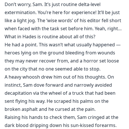
Don’t worry, Sam. It’s just routine delta-level
extermination. You’re here for experience! It’ll be just
like a light jog. The ‘wise words’ of his editor fell short
when faced with the task set before him. Yeah, right…
What in Hades is routine about all of this?
He had a point. This wasn’t what usually happened —
heroes lying on the ground bleeding from wounds
they may never recover from, and a horror set loose
on the city that no one seemed able to stop.
A heavy whoosh drew him out of his thoughts. On
instinct, Sam dove forward and narrowly avoided
decapitation via the wheel of a truck that had been
sent flying his way. He scraped his palms on the
broken asphalt and he cursed at the pain.
Raising his hands to check them, Sam cringed at the
dark blood dripping down his sun-kissed forearms.