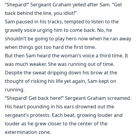
“Shepard!” Sergeant Graham yelled after Sam. “Get
back behind the line, you idiot!”
Sam paused in his tracks, tempted to listen to the
gravelly voice urging him to come back. No, he
shouldn’t be going to play hero now when he ran away
when things got too hard the first time.
But then Sam heard the woman’s voice a third time. It
was much weaker. She was running out of time.
Despite the sweat dripping down his brow at the
thought of risking his life yet again, Sam kept on
running.
“Shepard! Get back here!” Sergeant Graham screamed.
His heart pounding in his ears drowned out the
sergeant’s protests. Each beat, growing louder and
louder as he grew closer to the center of the
extermination zone.