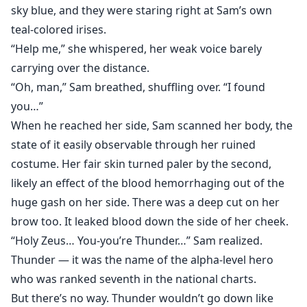
sky blue, and they were staring right at Sam’s own
teal-colored irises.
“Help me,” she whispered, her weak voice barely
carrying over the distance.
“Oh, man,” Sam breathed, shuffling over. “I found
you…”
When he reached her side, Sam scanned her body, the
state of it easily observable through her ruined
costume. Her fair skin turned paler by the second,
likely an effect of the blood hemorrhaging out of the
huge gash on her side. There was a deep cut on her
brow too. It leaked blood down the side of her cheek.
“Holy Zeus… You-you’re Thunder…” Sam realized.
Thunder — it was the name of the alpha-level hero
who was ranked seventh in the national charts.
But there’s no way. Thunder wouldn’t go down like