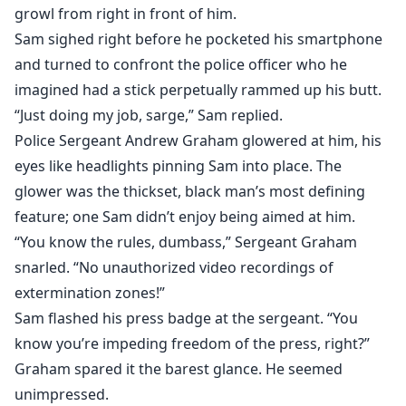
growl from right in front of him.
Sam sighed right before he pocketed his smartphone
and turned to confront the police officer who he
imagined had a stick perpetually rammed up his butt.
“Just doing my job, sarge,” Sam replied.
Police Sergeant Andrew Graham glowered at him, his
eyes like headlights pinning Sam into place. The
glower was the thickset, black man’s most defining
feature; one Sam didn’t enjoy being aimed at him.
“You know the rules, dumbass,” Sergeant Graham
snarled. “No unauthorized video recordings of
extermination zones!”
Sam flashed his press badge at the sergeant. “You
know you’re impeding freedom of the press, right?”
Graham spared it the barest glance. He seemed
unimpressed.