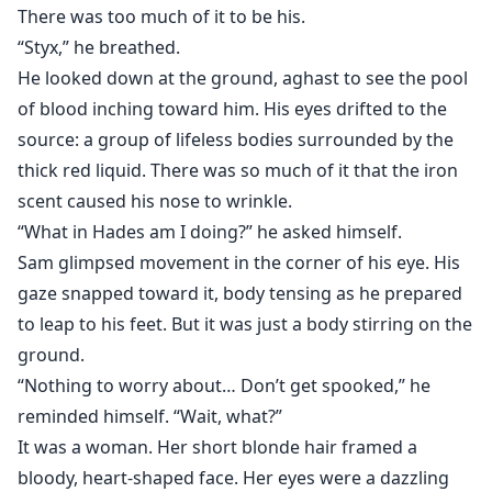
There was too much of it to be his.
“Styx,” he breathed.
He looked down at the ground, aghast to see the pool
of blood inching toward him. His eyes drifted to the
source: a group of lifeless bodies surrounded by the
thick red liquid. There was so much of it that the iron
scent caused his nose to wrinkle.
“What in Hades am I doing?” he asked himself.
Sam glimpsed movement in the corner of his eye. His
gaze snapped toward it, body tensing as he prepared
to leap to his feet. But it was just a body stirring on the
ground.
“Nothing to worry about… Don’t get spooked,” he
reminded himself. “Wait, what?”
It was a woman. Her short blonde hair framed a
bloody, heart-shaped face. Her eyes were a dazzling