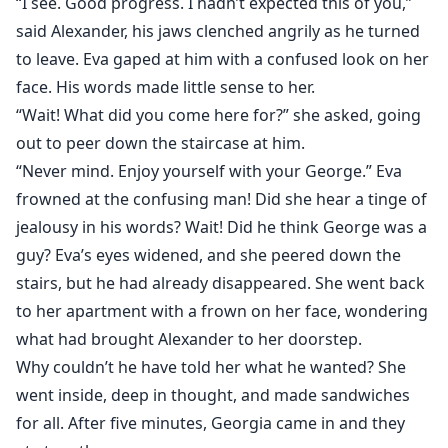
“I see. Good progress. I hadn’t expected this of you,”
said Alexander, his jaws clenched angrily as he turned
to leave. Eva gaped at him with a confused look on her
face. His words made little sense to her.
“Wait! What did you come here for?” she asked, going
out to peer down the staircase at him.
“Never mind. Enjoy yourself with your George.” Eva
frowned at the confusing man! Did she hear a tinge of
jealousy in his words? Wait! Did he think George was a
guy? Eva’s eyes widened, and she peered down the
stairs, but he had already disappeared. She went back
to her apartment with a frown on her face, wondering
what had brought Alexander to her doorstep.
Why couldn’t he have told her what he wanted? She
went inside, deep in thought, and made sandwiches
for all. After five minutes, Georgia came in and they