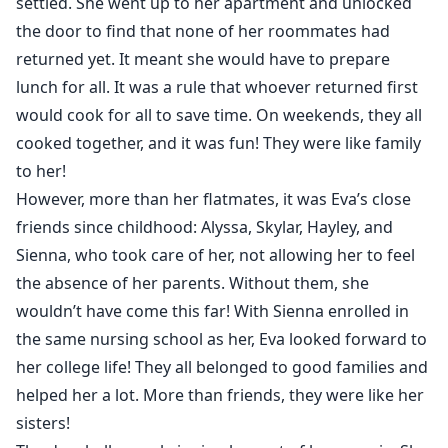
settled. She went up to her apartment and unlocked
the door to find that none of her roommates had
returned yet. It meant she would have to prepare
lunch for all. It was a rule that whoever returned first
would cook for all to save time. On weekends, they all
cooked together, and it was fun! They were like family
to her!
However, more than her flatmates, it was Eva’s close
friends since childhood: Alyssa, Skylar, Hayley, and
Sienna, who took care of her, not allowing her to feel
the absence of her parents. Without them, she
wouldn’t have come this far! With Sienna enrolled in
the same nursing school as her, Eva looked forward to
her college life! They all belonged to good families and
helped her a lot. More than friends, they were like her
sisters!