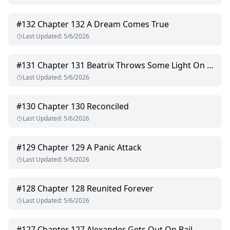
#
132
Chapter 132 A Dream Comes True
Last Updated
:
5/6/2026
#
131
Chapter 131 Beatrix Throws Some Light On The Case
Last Updated
:
5/6/2026
#
130
Chapter 130 Reconciled
Last Updated
:
5/6/2026
#
129
Chapter 129 A Panic Attack
Last Updated
:
5/6/2026
#
128
Chapter 128 Reunited Forever
Last Updated
:
5/6/2026
#
127
Chapter 127 Alexander Gets Out On Bail