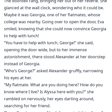
The doorbell rang, bringing her out of her reverie. She
glanced at the wall clock, wondering who it could be.
Maybe it was Georgia, one of her flatmates, whose
college was nearby. Going over to open the door, Eva
smiled, knowing that she could now convince Georgia
to help with lunch!
“You have to help with lunch, George!” she said,
opening the door wide, but to her immense
astonishment, there stood Alexander at her doorstep
instead of Georgia.
“Who’s George?” asked Alexander gruffly, narrowing
his eyes at her.
“My flatmate. What are you doing here? How do you
know where I live? Is Alyssa here with you?” she
rambled on nervously, her eyes darting around,
searching for her friend.