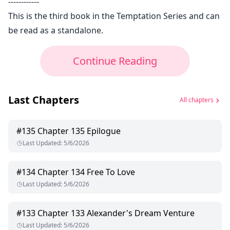
------------
This is the third book in the Temptation Series and can
be read as a standalone.
Continue Reading
Last Chapters
All chapters
#
135
Chapter 135 Epilogue
Last Updated
:
5/6/2026
#
134
Chapter 134 Free To Love
Last Updated
:
5/6/2026
#
133
Chapter 133 Alexander's Dream Venture
Last Updated
:
5/6/2026