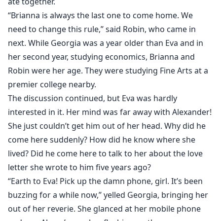
ate together.
“Brianna is always the last one to come home. We
need to change this rule,” said Robin, who came in
next. While Georgia was a year older than Eva and in
her second year, studying economics, Brianna and
Robin were her age. They were studying Fine Arts at a
premier college nearby.
The discussion continued, but Eva was hardly
interested in it. Her mind was far away with Alexander!
She just couldn’t get him out of her head. Why did he
come here suddenly? How did he know where she
lived? Did he come here to talk to her about the love
letter she wrote to him five years ago?
“Earth to Eva! Pick up the damn phone, girl. It’s been
buzzing for a while now,” yelled Georgia, bringing her
out of her reverie. She glanced at her mobile phone