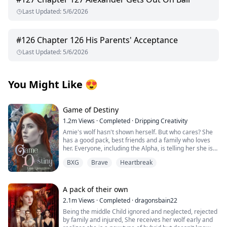
Last Updated
:
5/6/2026
#
126
Chapter 126 His Parents' Acceptance
Last Updated
:
5/6/2026
You Might Like
😍
Game of Destiny
1.2m
Views
·
Completed
·
Dripping Creativity
Amie's wolf hasn't shown herself. But who cares? She
has a good pack, best friends and a family who loves
her. Everyone, including the Alpha, is telling her she is
perfect just the way she is. That is until she finds her
BXG
Brave
Heartbreak
mate and he rejects her. Heartbroken Amie flees from
everything and start over. No more werewolves, no
more packs.
A pack of their own
When Finlay finds her, she is living among humans. He
2.1m
Views
·
Completed
·
dragonsbain22
is smitten by the stubborn wolf that refuse to
Being the middle Child ignored and neglected, rejected
acknowledge his existence. She may not be his mate,
by family and injured, She receives her wolf early and
but he wants her to be a part of his pack, latent wolf or