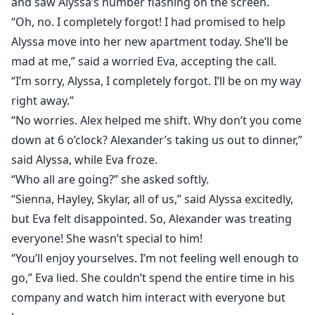
and saw Alyssa’s number flashing on the screen.
“Oh, no. I completely forgot! I had promised to help
Alyssa move into her new apartment today. She’ll be
mad at me,” said a worried Eva, accepting the call.
“I’m sorry, Alyssa, I completely forgot. I’ll be on my way
right away.”
“No worries. Alex helped me shift. Why don’t you come
down at 6 o’clock? Alexander’s taking us out to dinner,”
said Alyssa, while Eva froze.
“Who all are going?” she asked softly.
“Sienna, Hayley, Skylar, all of us,” said Alyssa excitedly,
but Eva felt disappointed. So, Alexander was treating
everyone! She wasn’t special to him!
“You’ll enjoy yourselves. I’m not feeling well enough to
go,” Eva lied. She couldn’t spend the entire time in his
company and watch him interact with everyone but