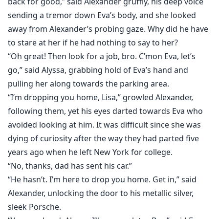
back for good,” said Alexander gruffly, his deep voice
sending a tremor down Eva’s body, and she looked
away from Alexander’s probing gaze. Why did he have
to stare at her if he had nothing to say to her?
“Oh great! Then look for a job, bro. C’mon Eva, let’s
go,” said Alyssa, grabbing hold of Eva’s hand and
pulling her along towards the parking area.
“I’m dropping you home, Lisa,” growled Alexander,
following them, yet his eyes darted towards Eva who
avoided looking at him. It was difficult since she was
dying of curiosity after the way they had parted five
years ago when he left New York for college.
“No, thanks, dad has sent his car.”
“He hasn’t. I’m here to drop you home. Get in,” said
Alexander, unlocking the door to his metallic silver,
sleek Porsche.