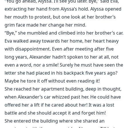
“You go ahead, Alyssa. I’ll see you later. Bye,” said Eva,
extracting her hand from Alyssa’s hold. Alyssa opened
her mouth to protest, but one look at her brother’s
grim face made her change her mind.
“Bye,” she mumbled and climbed into her brother’s car.
Eva walked away towards her home, her heart heavy
with disappointment. Even after meeting after five
long years, Alexander hadn’t spoken to her at all, not
even a word, nor a smile! Surely he must have seen the
letter she had placed in his backpack five years ago?
Maybe he tore it off without even reading it!
She reached her apartment building, deep in thought,
when Alexander’s car whizzed past her. He could have
offered her a lift if he cared about her! It was a lost
battle and she should accept it and forget him!
She entered the building where she shared an