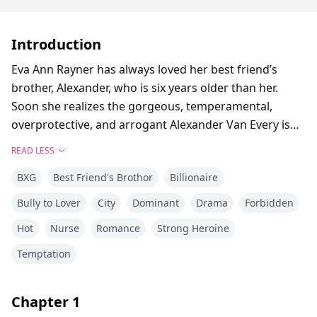
Introduction
Eva Ann Rayner has always loved her best friend’s
brother, Alexander, who is six years older than her.
Soon she realizes the gorgeous, temperamental,
overprotective, and arrogant Alexander Van Every is
forbidden to her and definitely off limits. He doesn’t
READ LESS
reciprocate her feelings, nor does he acknowledge her
BXG
Best Friend's Brothor
Billionaire
very existence. To him, she is always his little sister’s
friend!
Bully to Lover
City
Dominant
Drama
Forbidden
Eva loses all hope when Alexander announces his
Hot
Nurse
Romance
Strong Heroine
engagement to the daughter of a business mogul. For
four years, she concentrates on her studies and
Temptation
career, avoiding Alexander at all costs. With his parents
hating her with a vengeance, it isn’t a difficult task at
Chapter
1
all.