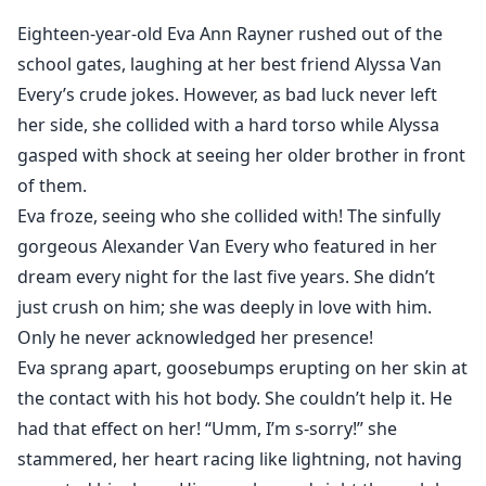
So, what will Eva do when Alexander breaks his
Eighteen-year-old Eva Ann Rayner rushed out of the
engagement after four years? What will she do when
school gates, laughing at her best friend Alyssa Van
she needs to live with her best friend in the same
Every’s crude jokes. However, as bad luck never left
building as him? Can she deal with the whirlwind of
her side, she collided with a hard torso while Alyssa
feelings that seeing Alexander every day unleashes
gasped with shock at seeing her older brother in front
within her? What happens when hidden secrets about
her family are unearthed? Will Eva realize why his
of them.
family is against her? Will she lose hope in Alexander
Eva froze, seeing who she collided with! The sinfully
forever?
gorgeous Alexander Van Every who featured in her
Read this unique and epic romance to know how Eva
dream every night for the last five years. She didn’t
tames the possessive, dominant, overprotective, hot,
just crush on him; she was deeply in love with him.
and jealous billionaire with her sweetness.
Only he never acknowledged her presence!
Eva sprang apart, goosebumps erupting on her skin at
the contact with his hot body. She couldn’t help it. He
had that effect on her! “Umm, I’m s-sorry!” she
stammered, her heart racing like lightning, not having