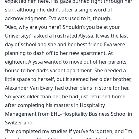
expected him here. His gaze burned right through her
skin, although he didn’t utter a single word of
acknowledgment. Eva was used to it, though.
“Alex, why are you here? Shouldn’t you be at your
University?” asked a frustrated Alyssa. It was the last
day of school and she and her best friend Eva were
planning to dash off to her new apartment. At
eighteen, Alyssa wanted to move out of her parents’
house to her dad’s vacant apartment. She needed a
little space to herself, but it seemed her older brother,
Alexander Van Every, had other plans in store for her.
Six years older than her, he had just returned home
after completing his masters in Hospitality
Management from EHL–Hospitality Business School in
Switzerland.
“I’ve completed my studies if you’ve forgotten, and I’m