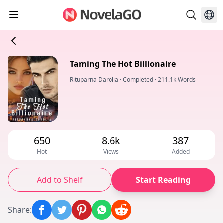
Taming The Hot Billionaire
Rituparna Darolia
·
Completed
·
211.1k Words
650
8.6k
387
Hot
Views
Added
Add to Shelf
Start Reading
Share
: