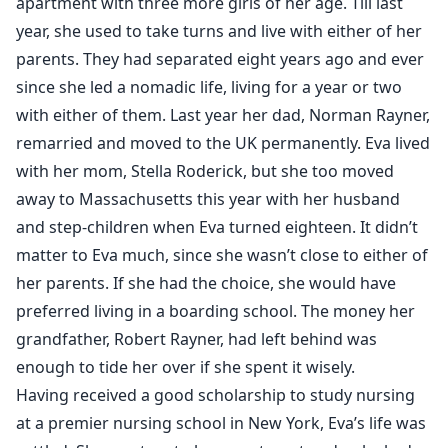
apartment with three more girls of her age. Till last
year, she used to take turns and live with either of her
parents. They had separated eight years ago and ever
since she led a nomadic life, living for a year or two
with either of them. Last year her dad, Norman Rayner,
remarried and moved to the UK permanently. Eva lived
with her mom, Stella Roderick, but she too moved
away to Massachusetts this year with her husband
and step-children when Eva turned eighteen. It didn’t
matter to Eva much, since she wasn’t close to either of
her parents. If she had the choice, she would have
preferred living in a boarding school. The money her
grandfather, Robert Rayner, had left behind was
enough to tide her over if she spent it wisely.
Having received a good scholarship to study nursing
at a premier nursing school in New York, Eva’s life was