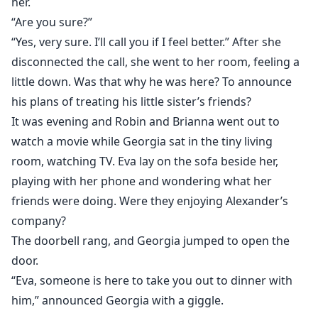
her.
“Are you sure?”
“Yes, very sure. I’ll call you if I feel better.” After she
disconnected the call, she went to her room, feeling a
little down. Was that why he was here? To announce
his plans of treating his little sister’s friends?
It was evening and Robin and Brianna went out to
watch a movie while Georgia sat in the tiny living
room, watching TV. Eva lay on the sofa beside her,
playing with her phone and wondering what her
friends were doing. Were they enjoying Alexander’s
company?
The doorbell rang, and Georgia jumped to open the
door.
“Eva, someone is here to take you out to dinner with
him,” announced Georgia with a giggle.