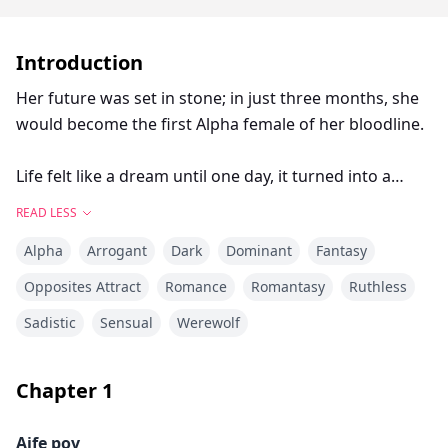
Introduction
Her future was set in stone; in just three months, she
would become the first Alpha female of her bloodline.
Life felt like a dream until one day, it turned into a
nightmare. That day, Aife learned that the vicious
READ LESS
beast elders brought up as a way to scare children
Alpha
Arrogant
Dark
Dominant
Fantasy
wasn’t just a fruit of someone’s imagination.
Opposites Attract
Romance
Romantasy
Ruthless
He came out of the shadows to prove he was real: the
Sadistic
Sensual
Werewolf
pack was under attack, warriors fell at her feet and
she was forced to make a choice that would shatter
her reality. “Her. Give me her and I will let the
Chapter
1
remaining ones live. Give her willingly or I will take her
after I finish slaughtering the few pack members you
Aife pov