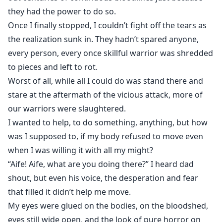
they had the power to do so.
Once I finally stopped, I couldn’t fight off the tears as
the realization sunk in. They hadn’t spared anyone,
every person, every once skillful warrior was shredded
to pieces and left to rot.
Worst of all, while all I could do was stand there and
stare at the aftermath of the vicious attack, more of
our warriors were slaughtered.
I wanted to help, to do something, anything, but how
was I supposed to, if my body refused to move even
when I was willing it with all my might?
“Aife! Aife, what are you doing there?” I heard dad
shout, but even his voice, the desperation and fear
that filled it didn’t help me move.
My eyes were glued on the bodies, on the bloodshed,
eyes still wide open, and the look of pure horror on