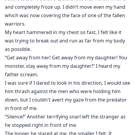
and completely froze up. I didn’t move even my hand
which was now covering the face of one of the fallen
warriors.
My heart hammered in my chest so fast, I felt like it
was trying to break out and run as far from my body
as possible.
“Get away from her! Get away from my daughter! You
monster, stay away from my daughter!” I heard my
father scream.
I was sure if I dared to look in his direction, I would see
him thrash against the men who were holding him
down, but I couldn't avert my gaze from the predator
in front of me.
“Silence!” Another terrifying snarl left the stranger as
he stopped right in front of me.
The longer he stared at me, the smaller I felt. It