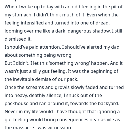
have left.”
When I woke up today with an odd feeling in the pit of
my stomach, I didn’t think much of it. Even when the
To save them, Aife agreed to leave with the man who
feeling intensified and turned into one of dread,
slaughtered her pack. Little did she know her life
looming over me like a dark, dangerous shadow, I still
would be at his mercy from the moment he threw her
dismissed it.
over his shoulder. In a matter of hours, Aife lost the
I should’ve paid attention. I should’ve alerted my dad
title of the future Alpha and became the beast’s
about something being wrong.
possession.
But I didn’t. I let this ‘something wrong’ happen. And it
wasn’t just a silly gut feeling. It was the beginning of
the inevitable demise of our pack.
Once the screams and growls slowly faded and turned
into heavy, deathly silence, I snuck out of the
packhouse and ran around it, towards the backyard.
Never in my life would I have thought that ignoring a
gut feeling would bring consequences near as vile as
the massacre I was witnessing.