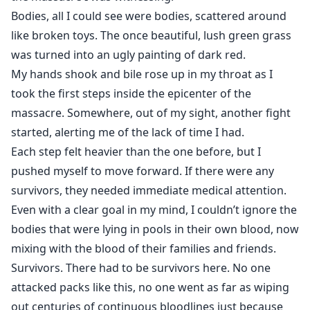
Bodies, all I could see were bodies, scattered around
like broken toys. The once beautiful, lush green grass
was turned into an ugly painting of dark red.
My hands shook and bile rose up in my throat as I
took the first steps inside the epicenter of the
massacre. Somewhere, out of my sight, another fight
started, alerting me of the lack of time I had.
Each step felt heavier than the one before, but I
pushed myself to move forward. If there were any
survivors, they needed immediate medical attention.
Even with a clear goal in my mind, I couldn’t ignore the
bodies that were lying in pools in their own blood, now
mixing with the blood of their families and friends.
Survivors. There had to be survivors here. No one
attacked packs like this, no one went as far as wiping
out centuries of continuous bloodlines just because