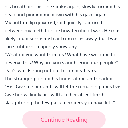
his breath on this,” he spoke again, slowly turning his
head and pinning me down with his gaze again.
My bottom lip quivered, so I quickly captured it
between my teeth to hide how terrified I was. He most
likely could sense my fear from miles away, but I was
too stubborn to openly show any.
“What do you want from us? What have we done to
deserve this? Why are you slaughtering our people?”
Dad’s words rang out but fell on deaf ears.
The stranger pointed his finger at me and snarled.
“Her. Give me her and I will let the remaining ones live.
Give her willingly or I will take her after I finish
slaughtering the few pack members you have left.”
Continue Reading