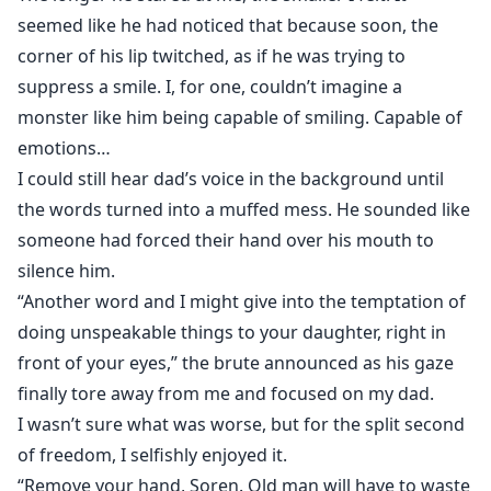
seemed like he had noticed that because soon, the
corner of his lip twitched, as if he was trying to
suppress a smile. I, for one, couldn’t imagine a
monster like him being capable of smiling. Capable of
emotions…
I could still hear dad’s voice in the background until
the words turned into a muffed mess. He sounded like
someone had forced their hand over his mouth to
silence him.
“Another word and I might give into the temptation of
doing unspeakable things to your daughter, right in
front of your eyes,” the brute announced as his gaze
finally tore away from me and focused on my dad.
I wasn’t sure what was worse, but for the split second
of freedom, I selfishly enjoyed it.
“Remove your hand, Soren. Old man will have to waste