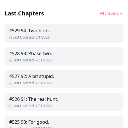
Last Chapters
All chapters
#
529
94: Two birds.
Last Updated
:
8/1/2026
#
528
93: Phase two.
Last Updated
:
7/31/2026
#
527
92: A bit stupid.
Last Updated
:
7/31/2026
#
526
91: The real hunt.
Last Updated
:
7/31/2026
#
525
90: For good.