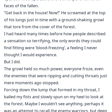
faces of the fallen.
“Get back in the house! Now!” He screamed at the top
of his lungs just in time with a ground-shaking growl
that tore from the cover of the forest.
I had heard many times before how people described
a sensation so terrifying, the only words they could
find fitting were ‘blood-freezing’, a feeling I never
thought I would experience.
But I did.
The growl held so much power, everyone froze, even
the enemies that were ripping and cutting throats just
mere moments ago stopped.
Forcing down the lump that formed in my throat, I
balled my fists and slowly spun on my heel to look at
the forest. Maybe I wouldn’t see anything, perhaps it
was an attempt to recall the enemy warriors, but deep