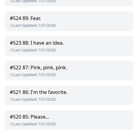
Last Updated
:
7/31/2026
#
524
89: Fear.
Last Updated
:
7/31/2026
#
523
88: I have an idea.
Last Updated
:
7/31/2026
#
522
87: Pink, pink, pink.
Last Updated
:
7/31/2026
#
521
86: I'm the favorite.
Last Updated
:
7/31/2026
#
520
85: Please…
Last Updated
:
7/31/2026