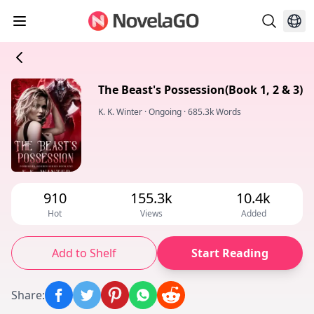
The Beast's Possession(Book 1, 2 & 3)
K. K. Winter
·
Ongoing
·
685.3k Words
910
155.3k
10.4k
Hot
Views
Added
Add to Shelf
Start Reading
Share
: