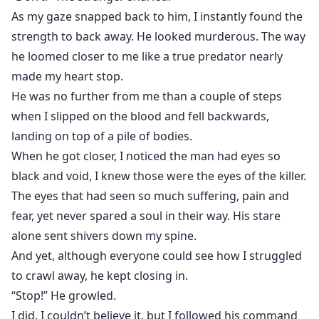
As my gaze snapped back to him, I instantly found the
strength to back away. He looked murderous. The way
he loomed closer to me like a true predator nearly
made my heart stop.
He was no further from me than a couple of steps
when I slipped on the blood and fell backwards,
landing on top of a pile of bodies.
When he got closer, I noticed the man had eyes so
black and void, I knew those were the eyes of the killer.
The eyes that had seen so much suffering, pain and
fear, yet never spared a soul in their way. His stare
alone sent shivers down my spine.
And yet, although everyone could see how I struggled
to crawl away, he kept closing in.
“Stop!” He growled.
I did. I couldn’t believe it, but I followed his command