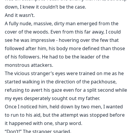
down, I knew it couldn’t be the case.
And it wasn’t.
A fully nude, massive, dirty man emerged from the
cover of the woods. Even from this far away, I could
see he was impressive - hovering over the few that
followed after him, his body more defined than those
of his followers. He had to be the leader of the
monstrous attackers.
The vicious stranger’s eyes were trained on me as he
started walking in the direction of the packhouse,
refusing to avert his gaze even for a split second while
my eyes desperately sought out my father.
Once I noticed him, held down by two men, I wanted
to run to his aid, but the attempt was stopped before
it happened with one, sharp word.
“Don’t!” The stranger snarled.