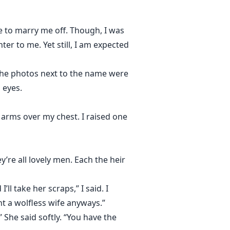
to marry me off. Though, I was
r to me. Yet still, I am expected
. The photos next to the name were
 eyes.
 arms over my chest. I raised one
re all lovely men. Each the heir
ll take her scraps,” I said. I
t a wolfless wife anyways.”
” She said softly. “You have the