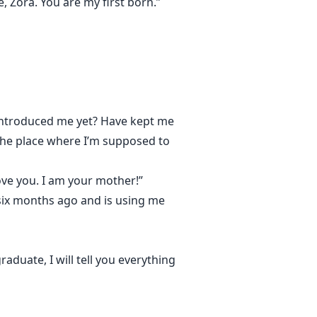
, Zora. You are my first born.”
t introduced me yet? Have kept me
e the place where I’m supposed to
 love you. I am your mother!”
six months ago and is using me
aduate, I will tell you everything