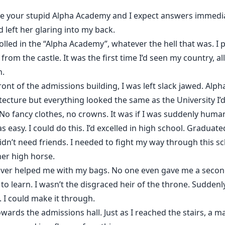
uate your stupid Alpha Academy and I expect answers immedia
 left her glaring into my back.
lled in the “Alpha Academy”, whatever the hell that was. I p
rom the castle. It was the first time I’d seen my country, all
n.
front of the admissions building, I was left slack jawed. Al
tecture but everything looked the same as the University I’
 No fancy clothes, no crowns. It was if I was suddenly huma
as easy. I could do this. I’d excelled in high school. Graduat
 didn’t need friends. I needed to fight my way through this
her high horse.
river helped me with my bags. No one even gave me a second
to learn. I wasn’t the disgraced heir of the throne. Suddenly,
s. I could make it through.
ards the admissions hall. Just as I reached the stairs, a m