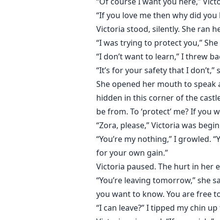
“Of course I want you here,” Vict
“If you love me then why did you 
Victoria stood, silently. She ran
“I was trying to protect you,” She
“I don’t want to learn,” I threw bac
“It’s for your safety that I don’t,” 
She opened her mouth to speak aga
hidden in this corner of the cast
be from. To ‘protect’ me? If you
“Zora, please,” Victoria was beginn
“You’re my nothing,” I growled.
for your own gain.”
Victoria paused. The hurt in her e
“You’re leaving tomorrow,” she sai
you want to know. You are free to
“I can leave?” I tipped my chin up