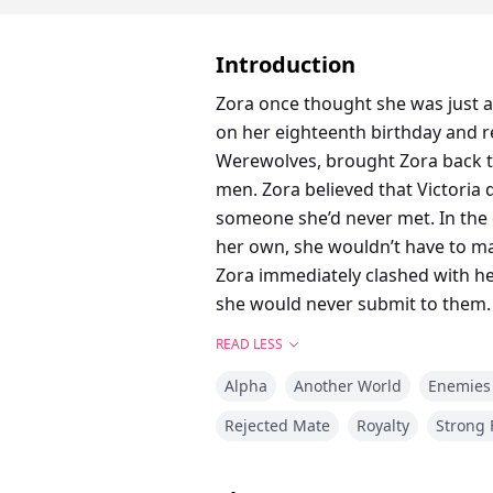
Introduction
Zora once thought she was just a
on her eighteenth birthday and re
Werewolves, brought Zora back 
men. Zora believed that Victoria 
someone she’d never met. In the
her own, she wouldn’t have to mar
Zora immediately clashed with he
she would never submit to them.
READ LESS
Alpha
Another World
Enemies 
Rejected Mate
Royalty
Strong 