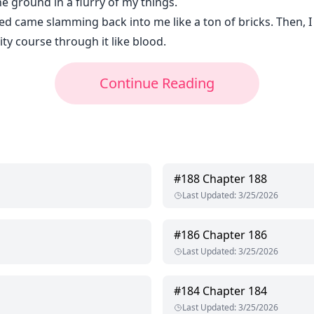
e ground in a flurry of my things.
ted came slamming back into me like a ton of bricks. Then, 
ity course through it like blood.
Continue Reading
#
188
Chapter 188
Last Updated
:
3/25/2026
#
186
Chapter 186
Last Updated
:
3/25/2026
#
184
Chapter 184
Last Updated
:
3/25/2026