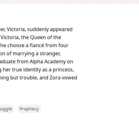
er, Victoria, suddenly appeared
Victoria, the Queen of the
he choose a fiancé from four
on of marrying a stranger,
graduate from Alpha Academy on
her true identity as a princess,
hing but trouble, and Zora vowed
ruggle
Prophecy