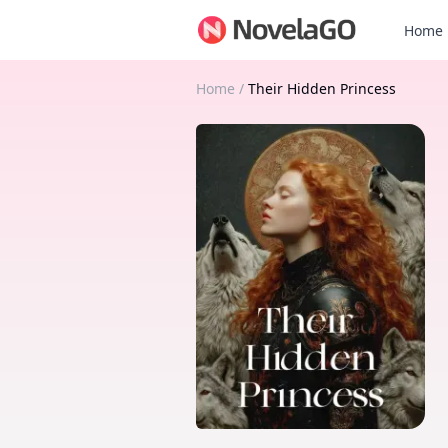
Home
Home
/
Their Hidden Princess