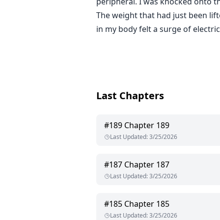
peripheral. I was knocked onto th
The weight that had just been lif
in my body felt a surge of electric
Last Chapters
#
189
Chapter 189
Last Updated
:
3/25/2026
#
187
Chapter 187
Last Updated
:
3/25/2026
#
185
Chapter 185
Last Updated
:
3/25/2026