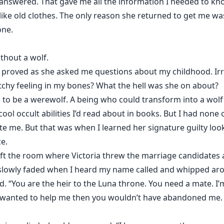
er answered. That gave me all the information I needed to 
ike old clothes. The only reason she returned to get me was
one.
ithout a wolf.
er proved as she asked me questions about my childhood. Irri
atchy feeling in my bones? What the hell was she on about?
to be a werewolf. A being who could transform into a wolf o
ool occult abilities I’d read about in books. But I had none o
te me. But that was when I learned her signature guilty loo
ce.
left the room where Victoria threw the marriage candidates a
d slowly faded when I heard my name called and whipped arou
. “You are the heir to the Luna throne. You need a mate. I’m
uly wanted to help me then you wouldn’t have abandoned me.