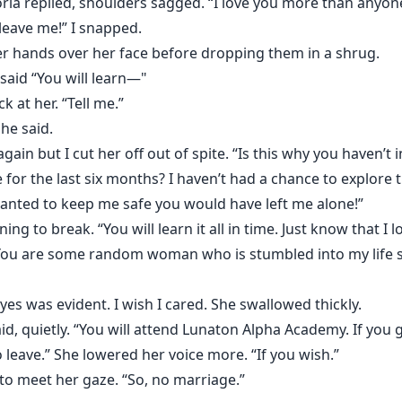
oria replied, shoulders sagged. “I love you more than anyone
leave me!” I snapped.
 her hands over her face before dropping them in a shrug.
 said “You will learn—"
k at her. “Tell me.”
she said.
in but I cut her off out of spite. “Is this why you haven’
le for the last six months? I haven’t had a chance to explor
 wanted to keep me safe you would have left me alone!”
ing to break. “You will learn it all in time. Just know that I
 “You are some random woman who is stumbled into my life 
yes was evident. I wish I cared. She swallowed thickly.
d, quietly. “You will attend Lunaton Alpha Academy. If you gr
 leave.” She lowered her voice more. “If you wish.”
 to meet her gaze. “So, no marriage.”