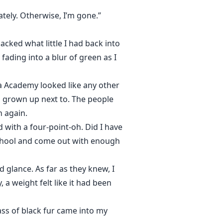
tely. Otherwise, I’m gone.”
acked what little I had back into
 fading into a blur of green as I
pha Academy looked like any other
d grown up next to. The people
n again.
ed with a four-point-oh. Did I have
 school and come out with enough
 glance. As far as they knew, I
 a weight felt like it had been
ass of black fur came into my