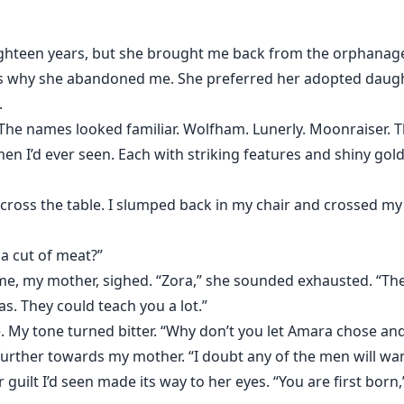
teen years, but she brought me back from the orphanage 
’s why she abandoned me. She preferred her adopted daughte
.
me. The names looked familiar. Wolfham. Lunerly. Moonraiser
 I’d ever seen. Each with striking features and shiny gold
 across the table. I slumped back in my chair and crossed my
 a cut of meat?”
e, my mother, sighed. “Zora,” she sounded exhausted. “They’
as. They could teach you a lot.”
. My tone turned bitter. “Why don’t you let Amara chose and I’
further towards my mother. “I doubt any of the men will wan
 guilt I’d seen made its way to her eyes. “You are first born,