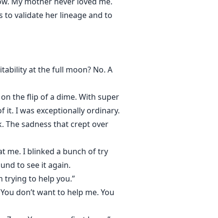
know. My mother never loved me.
 to validate her lineage and to
tability at the full moon? No. A
n the flip of a dime. With super
f it. I was exceptionally ordinary.
k. The sadness that crept over
t me. I blinked a bunch of try
nd to see it again.
 trying to help you.”
 You don’t want to help me. You