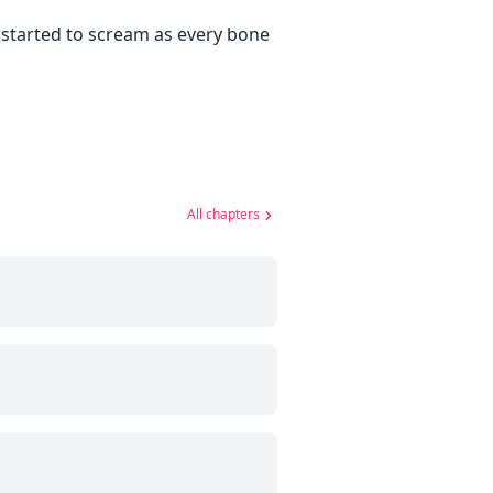
I started to scream as every bone
All chapters