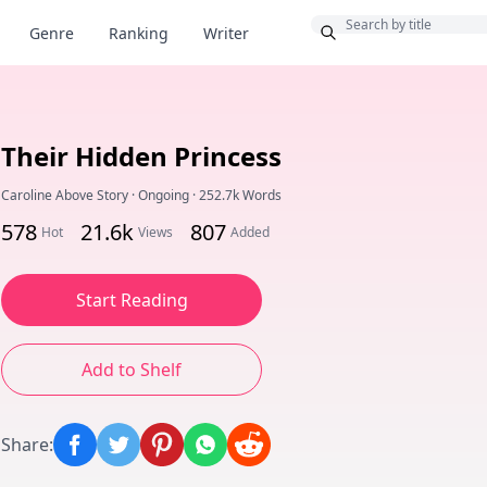
Bonus
Genre
Ranking
Writer
Their Hidden Princess
Caroline Above Story
·
Ongoing
·
252.7k Words
578
21.6k
807
Hot
Views
Added
Start Reading
Add to Shelf
Share
: