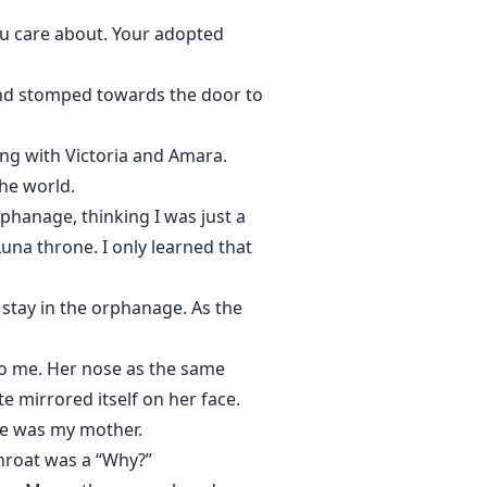
you care about. Your adopted
and stomped towards the door to
ving with Victoria and Amara.
he world.
phanage, thinking I was just a
una throne. I only learned that
 stay in the orphanage. As the
to me. Her nose as the same
e mirrored itself on her face.
he was my mother.
hroat was a “Why?”