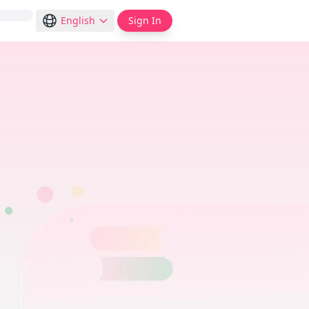
English
Sign In