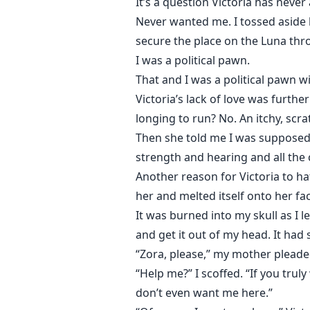
It’s a question Victoria has nev
Never wanted me. I tossed aside l
secure the place on the Luna thr
I was a political pawn.
That and I was a political pawn w
Victoria’s lack of love was furth
longing to run? No. An itchy, scr
Then she told me I was supposed 
strength and hearing and all the c
Another reason for Victoria to ha
her and melted itself onto her fa
It was burned into my skull as I 
and get it out of my head. It ha
“Zora, please,” my mother pleaded
“Help me?” I scoffed. “If you tr
don’t even want me here.”