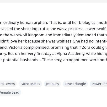
n ordinary human orphan. That is, until her biological moth
vealed the shocking truth: she was a princess, a werewolf. 
to the werewolf kingdom and immediately demanded that s
didn’t love her because she was wolfless. She had no intenti
 end, Victoria compromised, promising that if Zora could 
ry. But on her very first day at Alpha Academy, while hiding 
r potential husbands... These sexy, arrogant men were not
to Lovers
Fated Mates
Jealousy
Love Triangle
Power St
Female Lead