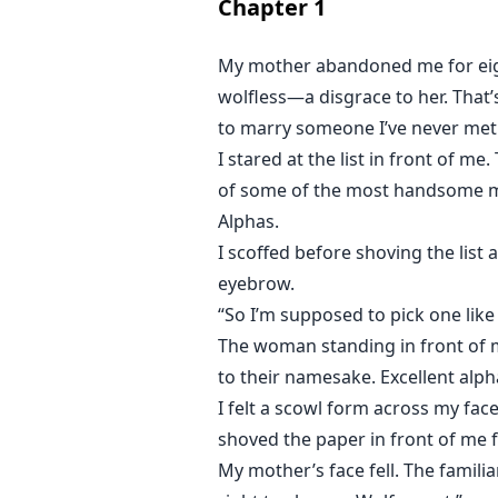
Chapter
1
My mother abandoned me for eigh
wolfless—a disgrace to her. That
to marry someone I’ve never met
I stared at the list in front of 
of some of the most handsome men
Alphas.
I scoffed before shoving the list
eyebrow.
“So I’m supposed to pick one like
The woman standing in front of m
to their namesake. Excellent alph
I felt a scowl form across my face
shoved the paper in front of me 
My mother’s face fell. The familiar