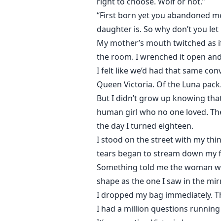
right to choose. Wolf or not.”
“First born yet you abandoned me 
daughter is. So why don’t you let
My mother’s mouth twitched as if
the room. I wrenched it open and l
I felt like we’d had that same con
Queen Victoria. Of the Luna pack
But I didn’t grow up knowing tha
human girl who no one loved. The 
the day I turned eighteen.
I stood on the street with my thi
tears began to stream down my f
Something told me the woman wit
shape as the one I saw in the mir
I dropped my bag immediately. T
I had a million questions runnin