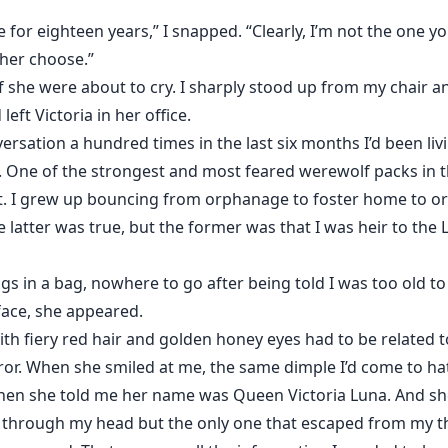
for eighteen years,” I snapped. “Clearly, I’m not the one 
 her choose.”
 she were about to cry. I sharply stood up from my chair 
eft Victoria in her office.
versation a hundred times in the last six months I’d been li
. One of the strongest and most feared werewolf packs in t
t. I grew up bouncing from orphanage to foster home to or
latter was true, but the former was that I was heir to the L
ngs in a bag, nowhere to go after being told I was too old to
ace, she appeared.
h fiery red hair and golden honey eyes had to be related 
ror. When she smiled at me, the same dimple I’d come to hat
hen she told me her name was Queen Victoria Luna. And s
g through my head but the only one that escaped from my t