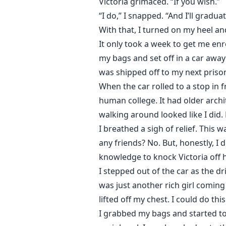
Victoria grimaced. “If you wish.”
“I do,” I snapped. “And I’ll grad
With that, I turned on my heel and
It only took a week to get me enro
my bags and set off in a car away f
was shipped off to my next priso
When the car rolled to a stop in 
human college. It had older archi
walking around looked like I did.
I breathed a sigh of relief. This w
any friends? No. But, honestly, I
knowledge to knock Victoria off 
I stepped out of the car as the d
was just another rich girl coming 
lifted off my chest. I could do thi
I grabbed my bags and started tow