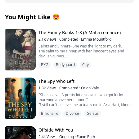
You Might Like
😍
The Family Books 1-3 (A Mafia romance)
2.1k
Views
·
Completed
·
Emma Mountford
Saints and Sinners- She was the light to my dark.
The saint to my sinner. with her innocent eyes and
devilish curves.
A Madonna that was meant to be admired but never
BXG
Bodyguard
City
touched.
Until someone took that innocence from her.
She left.
The darkness in my heart was finally complete.
The Spy Who Left
I avenged her, I killed for her, but she never came back.
1.3k
Views
·
Completed
·
Orion Vale
Until I saw her again. An angel dancing around a pole
"She's naive. A pretty little socialite who got lucky
for money.
marrying above her station."
She didn’t know I owned that club. She didn’t know I was
"I still can't believe she actually did it. Aria Hart, filing
watching.
for divorce. Who saw that coming?"
This time I won’t let her escape.
Billionaire
Divorce
Genius
"How long do we think it'll take before she comes
I will make her back into the girl I knew.
crawling back?" Another voice joins the conversation.
Whether she likes it or not.
"Three days," Victoria declares. "Five at most. She has
2/ Judge and Jury- I can’t stop watching her.
no money, no skills, no family. Where's she going to
Offside With You
go?"
I’m not even sure I want to.
2.4k
Views
·
Ongoing
·
Eanie Ruth