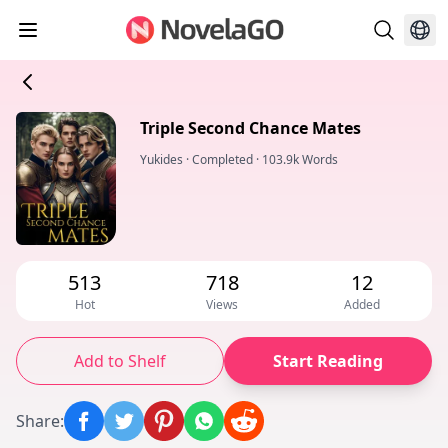
Triple Second Chance Mates
Yukides
·
Completed
·
103.9k Words
513
718
12
Hot
Views
Added
Add to Shelf
Start Reading
Share
: