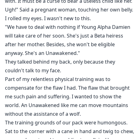
with. It must be a curse to bear a useless child like her.
Ugh!" Said a pregnant woman, touching her own belly.
I rolled my eyes. I wasn't new to this.
"We have to deal with nothing if Young Alpha Damien
will take care of her soon. She's just a Beta heiress
after her mother. Besides, she won't be eligible
anyway. She's an Unawakened."
They talked behind my back, only because they
couldn't talk to my face.
Part of my relentless physical training was to
compensate for the flaw I had. The flaw that brought
me such pain and suffering. I wanted to show the
world. An Unawakened like me can move mountains
without the assistance of a wolf.
The training grounds of our pack were humongous.
Sat to the corner with a cane in hand and twig to chew,