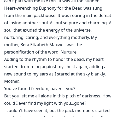
can't part with me like this. It was all too sudden…
Heart-wrenching Euphony for the Dead was sung
from the main packhouse. It was roaring in the defeat
of losing another soul. A soul so pure and charming. A
soul that exuded the energy of the universe,
nurturing, caring, and everything motherly. My
mother, Beta Elizabeth Maxwell was the
personification of the word: Nurture.
Adding to the rhythm to honor the dead, my heart
started drumming against my chest again, adding a
new sound to my ears as I stared at the sky blankly.
Mother...
You've found freedom, haven't you?
But you left me all alone in this pitch of darkness. How
could I ever find my light with you...gone?
I couldn't have seen it, but the pack members started