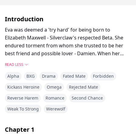
Introduction
Eva was deemed a 'try hard' for being born to
Elizabeth Maxwell - Silverclaw's respected Beta. She
endured torment from whom she trusted to be her
best friend and possible lover - Damien. When her
mother died, Eva's world shattered and everyone's
READ LESS
true colors surfaced. In the mishap of her final
Alpha
BXG
Drama
Fated Mate
Forbidden
torment from Alpha Damien, Eva resorted to living a
scary, lonely life in the woods. But fate had a twist for
Kickass Heroine
Omega
Rejected Mate
her. Awaiting for her arrival were 3 brothers.
Reverse Harem
Romance
Second Chance
Alexander, Nicholas and Lucas were waiting for the
right one to come HOME.
Weak To Strong
Werewolf
**
Chapter
1