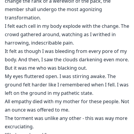
change the rank of a werewolf of the pack, the
member shall undergo the most agonizing
transformation.
I felt each cell in my body explode with the change. The
crowd gathered around, watching as I writhed in
harrowing, indescribable pain.
It felt as though I was bleeding from every pore of my
body. And then, I saw the clouds darkening even more.
But it was me who was blacking out.
My eyes fluttered open. I was stirring awake. The
ground felt harder like I remembered when I fell. I was
left on the ground in my pathetic state.
All empathy died with my mother for these people. Not
an ounce was offered to me.
The torment was unlike any other - this was way more
excruciating.