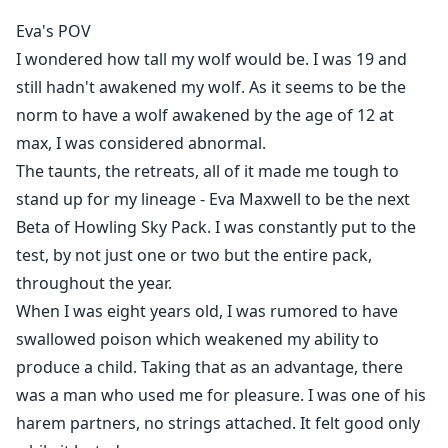
Blurb
Eva's POV
I wondered how tall my wolf would be. I was 19 and
"T-This is pretty common amongst wolves, isn't it? E-
still hadn't awakened my wolf. As it seems to be the
Especially since we're all mates?" Eva took a pause to
norm to have a wolf awakened by the age of 12 at
speak to her three mates.
max, I was considered abnormal.
"Shush..." Nicholas shushed her while re-inserting
himself, smirking as her throat expanded, tears
The taunts, the retreats, all of it made me tough to
flowed.
stand up for my lineage - Eva Maxwell to be the next
"This...is more common than you think, princess. We
Beta of Howling Sky Pack. I was constantly put to the
are all meant to share you. Just like we shared the
test, by not just one or two but the entire pack,
womb of our mother." Lucas's sultry voice sent shivers
throughout the year.
down her spine.
When I was eight years old, I was rumored to have
With all three h***s being filled at once, Eva knew she
swallowed poison which weakened my ability to
was never running out of love nor affection, or even
produce a child. Taking that as an advantage, there
luck.
was a man who used me for pleasure. I was one of his
harem partners, no strings attached. It felt good only