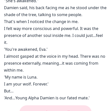
"She's awakened."
Damien said, his back facing me as he stood under the
shade of the tree, talking to some people.
That's when I noticed the change in me.
I felt way more conscious and powerful. It was the
presence of another soul inside me. I could just...feel
it.
'You're awakened, Eva.'
I almost gasped at the voice in my head. There was no
presence externally, meaning...it was coming from
within me.
'My name is Luna.
I am your wolf. Forever.'
But…
'And…Young Alpha Damien is our fated mate.'