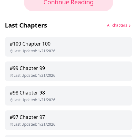
Continue Reading
Last Chapters
All chapters
#
100
Chapter 100
Last Updated
:
1/21/2026
#
99
Chapter 99
Last Updated
:
1/21/2026
#
98
Chapter 98
Last Updated
:
1/21/2026
#
97
Chapter 97
Last Updated
:
1/21/2026