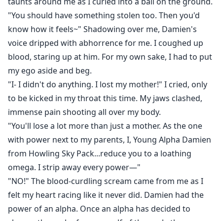
taunts around me as I curled into a ball on the ground.
"You should have something stolen too. Then you'd
know how it feels~" Shadowing over me, Damien's
voice dripped with abhorrence for me. I coughed up
blood, staring up at him. For my own sake, I had to put
my ego aside and beg.
"I- I didn't do anything. I lost my mother!" I cried, only
to be kicked in my throat this time. My jaws clashed,
immense pain shooting all over my body.
"You'll lose a lot more than just a mother. As the one
with power next to my parents, I, Young Alpha Damien
from Howling Sky Pack...reduce you to a loathing
omega. I strip away every power—"
"NO!" The blood-curdling scream came from me as I
felt my heart racing like it never did. Damien had the
power of an alpha. Once an alpha has decided to