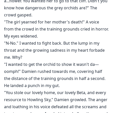
a...flower. You wanted her to go to that cliff. Didn't you
know how dangerous the grey orchids are?" The
crowd gasped.
"The girl yearned for her mother's death!" A voice
from the crowd in the training grounds cried in horror.
My eyes widened.
"N-No." I wanted to fight back. But the lump in my
throat and the growing sadness in my heart forbade
me. Why?
"I wanted to get the orchid to show it wasn't da—
oomph!" Damien rushed towards me, covering half
the distance of the training grounds in half a second.
He landed a punch in my gut.
"You stole our lovely home, our lovely Beta, and every
resource to Howling Sky," Damien growled. The anger
and loathing in his voice defeated all the screams and