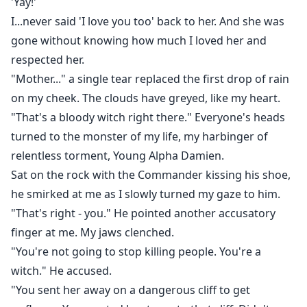
'Yay!'
I...never said 'I love you too' back to her. And she was
gone without knowing how much I loved her and
respected her.
"Mother..." a single tear replaced the first drop of rain
on my cheek. The clouds have greyed, like my heart.
"That's a bloody witch right there." Everyone's heads
turned to the monster of my life, my harbinger of
relentless torment, Young Alpha Damien.
Sat on the rock with the Commander kissing his shoe,
he smirked at me as I slowly turned my gaze to him.
"That's right - you." He pointed another accusatory
finger at me. My jaws clenched.
"You're not going to stop killing people. You're a
witch." He accused.
"You sent her away on a dangerous cliff to get