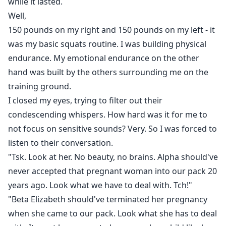
while it lasted.
Well,
150 pounds on my right and 150 pounds on my left - it
was my basic squats routine. I was building physical
endurance. My emotional endurance on the other
hand was built by the others surrounding me on the
training ground.
I closed my eyes, trying to filter out their
condescending whispers. How hard was it for me to
not focus on sensitive sounds? Very. So I was forced to
listen to their conversation.
"Tsk. Look at her. No beauty, no brains. Alpha should've
never accepted that pregnant woman into our pack 20
years ago. Look what we have to deal with. Tch!"
"Beta Elizabeth should've terminated her pregnancy
when she came to our pack. Look what she has to deal