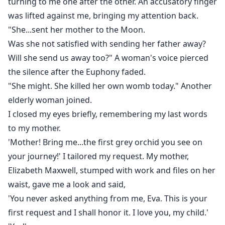
turning to me one after the other. An accusatory finger
was lifted against me, bringing my attention back.
"She...sent her mother to the Moon.
Was she not satisfied with sending her father away?
Will she send us away too?" A woman's voice pierced
the silence after the Euphony faded.
"She might. She killed her own womb today." Another
elderly woman joined.
I closed my eyes briefly, remembering my last words
to my mother.
'Mother! Bring me...the first grey orchid you see on
your journey!' I tailored my request. My mother,
Elizabeth Maxwell, stumped with work and files on her
waist, gave me a look and said,
'You never asked anything from me, Eva. This is your
first request and I shall honor it. I love you, my child.'