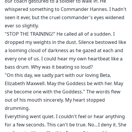
our coach gestured to a soldier to walk in. He
whispered something to Commander Hannes. I hadn't
seen it ever, but the cruel commander's eyes widened
ever so slightly.
"STOP THE TRAINING!" He called all of a sudden. I
dropped my weights in the dust. Silence bestowed like
a looming cloud of darkness as he gazed at each and
every one of us. I could hear my own heartbeat like a
bass drum. Why was it beating so loud?
"On this day, we sadly part with our loving Beta,
Elizabeth Maxwell. May the Goddess be with her. May
she become one with the Goddess." The words flew
out of his mouth sincerely. My heart stopped
drumming.
Everything went quiet. I couldn't feel or hear anything
for a few seconds. This can't be true. No…I deny it. She