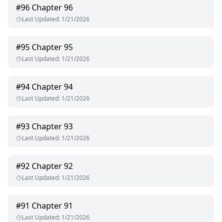
#
96
Chapter 96
Last Updated
:
1/21/2026
#
95
Chapter 95
Last Updated
:
1/21/2026
#
94
Chapter 94
Last Updated
:
1/21/2026
#
93
Chapter 93
Last Updated
:
1/21/2026
#
92
Chapter 92
Last Updated
:
1/21/2026
#
91
Chapter 91
Last Updated
:
1/21/2026