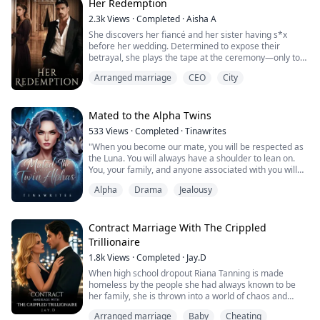
looked at her with disgust and displeasure in his eyes.
Her Redemption
2.3k
Views
·
Completed
·
Aisha A
Just like me, when I was human. She is a human! I don't
She discovers her fiancé and her sister having s*x
want a mate. I don't want a weak and pathetic mate!
before her wedding. Determined to expose their
She can't fix me! She's nothing! Screw this!
betrayal, she plays the tape at the ceremony—only to
be told the wedding cannot be called off. If she refuses
His thoughts were going berserk with the rushing
Arranged marriage
CEO
City
to go through with it, her parents insist her sister will
flashes of his past. He tucked his hand roughly through
take her place instead.
...
Now, offered a chance at a fresh start through a
Mated to the Alpha Twins
contracted marriage with a wealthy, mysterious man,
533
Views
·
Completed
·
Tinawrites
she step...
"When you become our mate, you will be respected as
the Luna. You will always have a shoulder to lean on.
You, your family, and anyone associated with you will
never lack anything,"
Alpha
Drama
Jealousy
"Exactly. He said it all. Trust me, there's even more to
gain than what he mentioned," Rafferty added, and I
caught the look of joy on her parents' faces.
"What have we done to deserve such a great honor?"
Contract Marriage With The Crippled
her parents ...
Trillionaire
1.8k
Views
·
Completed
·
Jay.D
When high school dropout Riana Tanning is made
homeless by the people she had always known to be
her family, she is thrown into a world of chaos and
drama.
Arranged marriage
Baby
Cheating
Finding herself in the abusive hands of a rich Puerto