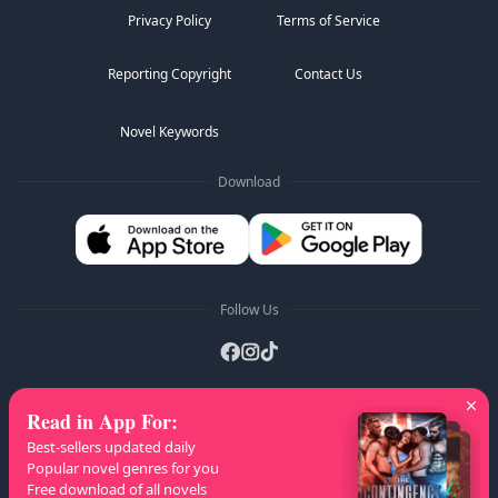
Privacy Policy
Terms of Service
Reporting Copyright
Contact Us
Novel Keywords
Download
Follow Us
Read in App For
:
AZ Lists
:
A
B
C
D
E
F
G
H
I
J
K
Best-sellers updated daily
L
M
N
O
P
Q
R
S
T
U
V
W
X
Popular novel genres for you
Free download of all novels
Y
Z