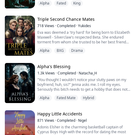
Alpha
Fated
King
chosen for her, was casting her aside without
hesitation. All because of a lie.
Betrayed. Rejected. Banished.
Bella thought she had it all—a loving mate, a place in
Triple Second Chance Mates
the Blood Stone Pack, a future filled with ...
718
Views
·
Completed
·
Yukides
Eva was deemed a 'try hard' for being born to Elizabeth
Maxwell - Silverclaw's respected Beta. She endured
torment from whom she trusted to be her best friend
and possible lover - Damien. When her mother died,
Alpha
BXG
Drama
Eva's world shattered and everyone's true colors
surfaced. In the mishap of her final torment from Alpha
Damien, Eva resorted to living a scary, lonely life in the
woods. But fate had a twis...
Alpha's Blessing
1.3k
Views
·
Completed
·
Natacha_H
"You thought I wouldn't notice your slutty paws on my
boyfriend, huh, sis?" Jenna asks me. I roll my eyes.
Seriously this bitch needs to get a hobby that does not
include stalking, berating, and torturing me. Quite
Alpha
Fated Mate
Hybrid
literally, unfortunately.
"He was the one who asked me a question, and I did
not touch him." I tell her, although I know she is not
going to listen to a word I am saying.
Happy Little Accidents
"I saw you! Y...
871
Views
·
Completed
·
Nigel
Adonis Elsher is the charming basketball captain of
Cyprus Boys High with the record for dating the most