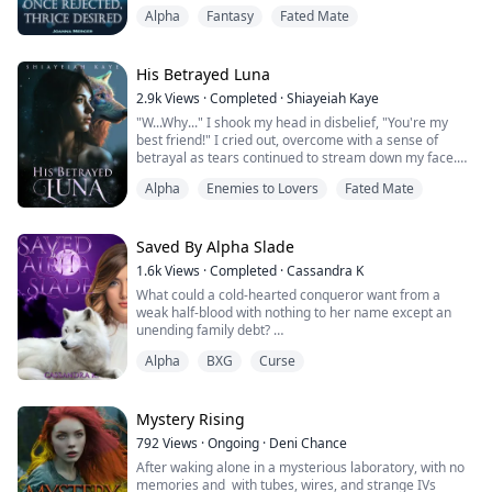
shattered by Hudson's deceitful betrayal and cruel
Alpha
Fantasy
Fated Mate
intentions. Locked in the dungeon because of her
rejection, Emma has no choice but escape.
Destiny, however, has a different path for Emma.
Bennett Campbell, Alpha from the Silvercrest Pack,
His Betrayed Luna
stum...
2.9k
Views
·
Completed
·
Shiayeiah Kaye
"W...Why..." I shook my head in disbelief, "You're my
best friend!" I cried out, overcome with a sense of
betrayal as tears continued to stream down my face.
Maya bit her lower lip, her words halted as I moved to
Alpha
Enemies to Lovers
Fated Mate
slap her for trying to gaslight me, but Andrew firmly
grasped my hand.
"Autumn, don't," he commanded, "If you want to hurt
someone, hurt me. Don't hurt her," he pleaded, his
Saved By Alpha Slade
voice laced w...
1.6k
Views
·
Completed
·
Cassandra K
What could a cold-hearted conqueror want from a
weak half-blood with nothing to her name except an
unending family debt?
Alpha
BXG
Curse
Alpha Hayden Slade has accomplished almost
everything he wants for his pack, except one. For a
cursed Alpha counting the days to his death, his
greatest challenge is providing an heir for his pack
Mystery Rising
before his demise. But what could be worse than the
792
Views
·
Ongoing
·
Deni Chance
curse of untimely death? Bei...
After waking alone in a mysterious laboratory, with no
memories and with tubes, wires, and strange IVs