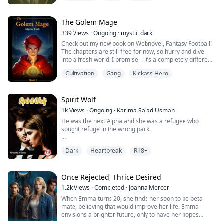
by a goddess in the game he had been playing before
sleeping. In his sleep-deprived state, he had offended
the goddess and as a result, he had been cursed to
The Golem Mage
become a 'no-good' man who could only provide...
339
Views
·
Ongoing
·
mystic dark
Check out my new book on Webnovel, Fantasy Football!
The chapters are still free for now, so hurry and dive
into a fresh world. I promise—it’s a completely different
setting and perspective from Golem Mage.
Cultivation
Gang
Kickass Hero
--
When Alec was transported from Earth to a mystical
world, he unexpectedly awakened a powerful system
Spirit Wolf
that allowed him to continually enhance his abilities.
1k
Views
·
Ongoing
·
Karima Sa'ad Usman
He was the next Alpha and she was a refugee who
Inheriting his family's Golem m...
sought refuge in the wrong pack.
Samantha was fated to Alex (the son of the Alpha and
Dark
Heartbreak
R18+
future Alpha of his pack) She was mistaken to be the
daughter of a rogue when she went to seek refuge in
the Yellow moon pack. They accepted her but she had
to work as a servant in the pack to earn her keep.
Once Rejected, Thrice Desired
1.2k
Views
·
Completed
·
Joanna Mercer
Alex later discovered she was his fated mate and did
When Emma turns 20, she finds her soon to be beta
no...
mate, believing that would improve her life. Emma
envisions a brighter future, only to have her hopes