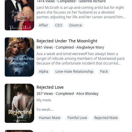
141k
Views
·
Completed
·
Tatienne Richard
Liesl McGrath is an up-and-coming artist but for eight
years she focuses on her husband as a devoted
partner, adjusting her life and her career around him
achieving his goal of becoming CEO by the age of thirty.
Affair
CEO
Divorce
Her life is perfect until her glass castle crashes down.
Her husband admits to infidelity with none other than
her own sister and there is a child coming. Liesl decides
Rejected Under The Moonlight
the best way to m...
841
Views
·
Completed
·
Alegbeleye Mary
Ava a weak and timid werewolf has always been a
target of ridicule among members of Moonwood pack
because of the unfortunate incident that occurred
during her birth and a crescent birthmark on her
Alpha
Love-Hate Relationship
Pack
forehead, during the moon mating ceremony she was
rejected by her mate Damon who turned out to be the
Alpha of her pack. Damon not only rejected her but he
also humiliated her in front of the whole pack ...
Rejected Love
267
Views
·
Completed
·
Alice Blonday
My mate.
So weak.
Human Mate
Painful Love
Rejected Mate
So pathetic.
I have a weak and pathetic mate. He thought as he