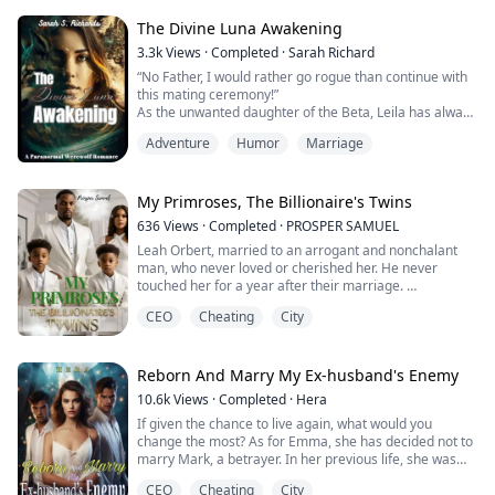
mate, he publicly rejected her, choosing instead to take
Elara- the very one who had bullied Seraphina for
The Divine Luna Awakening
years- as his chosen...
3.3k
Views
·
Completed
·
Sarah Richard
“No Father, I would rather go rogue than continue with
this mating ceremony!”
As the unwanted daughter of the Beta, Leila has always
known her place in the Black Pool Pack. She is used to
Adventure
Humor
Marriage
flying under the radar, but all of that changes when she
discovers her fiancé's betrayal with her best friend.
Suddenly, Leila becomes the target of cruel bullying
and vicious attacks that almost cost her her lif...
My Primroses, The Billionaire's Twins
636
Views
·
Completed
·
PROSPER SAMUEL
Leah Orbert, married to an arrogant and nonchalant
man, who never loved or cherished her. He never
touched her for a year after their marriage.
No intimacy or joy but difficulties and agony. Her
CEO
Cheating
City
husband, who has been looking for a way to divorce her
ended up playing a card that left her life crumbling at
her feet right in front of her eyes.
She was drugged and ended up in another man's
Reborn And Marry My Ex-husband's Enemy
bedroom. ...
10.6k
Views
·
Completed
·
Hera
If given the chance to live again, what would you
change the most? As for Emma, she has decided not to
marry Mark, a betrayer. In her previous life, she was
deceived and harmed by him, leading to the tragic
CEO
Cheating
City
demise of her entire family.