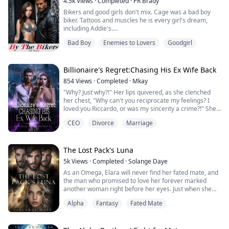
4.5k
Views
·
Completed
·
PR Brady
Europe...
Bikers and good girls don't mix. Cage was a bad boy
biker. Tattoos and muscles he is every girl's dream,
including Addie's.
Addie was a good girl. Raised to be quiet, don't talk
Bad Boy
Enemies to Lovers
Goodgirl
back, never hang with the wrong people. Date only
those her parents approved. She was completely bored
and felt she was just existing. However that wasn't the
case when she would see him. The boy in the biker
Billionaire's Regret:Chasing His Ex Wife Back
club. She'd s...
854
Views
·
Completed
·
Mkay
"Why? Just why?!" Her lips quivered, as she clenched
her chest, "Why can't you reciprocate my feelings? I
loved you Riccardo, or was my sincerity a crime?!" She
concluded, her gaze casted on the man standing
CEO
Divorce
Marriage
before her, whose face bore no emotion.
Vanessa Rodriguez had always loved Riccardo
Gonzalez right from the day she saw him. It was love at
first sight. When she got the chance to get married ...
The Lost Pack's Luna
5k
Views
·
Completed
·
Solange Daye
As an Omega, Elara will never find her fated mate, and
the man who promised to love her forever marked
another woman right before her eyes. Just when she
vowed never to love again, the triplets she was raised
Alpha
Fantasy
Fated Mate
with start to show a surprising interest in her. She
doesn’t know where to turn for advice. How can she tell
her adoptive parents she is developing romantic