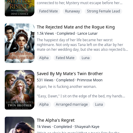
connected to her, Mystery must escape before her
captors find out she's on the loose. She's terrified, but
Fated Mate
Runaway
Strong Female Lead
refuses to be a prisoner or slave to anyone. She needs
to find her way out and to safety. Then, she needs to
survive.
Once free of the lab, yet still with no memories of who
The Rejected Mate and the Rogue King
she is or where...
1.5k
Views
·
Completed
·
Lance Lunar
The happiest day of her life became her worst
nightmare. Not only was Tana left on the altar by her
mate on her wedding day, but she was also rejected by
her mate, the alpha of the middle forest, who chose her
Alpha
Fated Mate
Luna
stepsister over her. She was exiled from the pack, and
forced to drink a potion to break the bond with her
mate, which left her in immense pain that led to the
disconnection between her and ...
Saved By My Mate's Twin Brother
531
Views
·
Completed
·
Primrose Moon
Again, he is fucking another woman.
"Easy, Dawn," I sit on the edge of the bed, my hands
clasped in my lap, trying to soothe my wolf.
Alpha
Arranged marriage
Luna
Nathan, our mate, and our tormentor, has laid with
another tonight. Not for the first time...
The Alpha's Regret
1k
Views
·
Completed
·
Shiayeiah Kaye
Ally endured the torment of the mate bond nearly