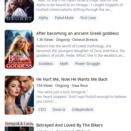
"Wait, so she's his mate? What a tragic fate for the
every day- her mate kept fucking different women. She
Alpha to be bound to an Omega." I caught snippets of
had to bear it for the sake of the entire pack's hope.
hushed conversations drifting through the air.
With a defiant glare, Ares boldly declared, "You're all
Her ...
Alpha
Fated Mate
First Love
wrong."
I gaze at him, my eyes filled with longing, desperately
yearning for his protective embrace.
"She's nothing more than an Omega, a feeble wolf, a
After becoming an ancient Greek goddess
fragile girl with no power, and she wi...
1.3k
Views
·
Ongoing
·
Oonean Breeze
Reborn into the world of Greek mythology, she
becomes the youngest daughter of Zeus and Hera, the
goddess of youth, Hebe. What? She is the weakest and
most powerless goddess of youth? The most
Goddess
Myth
Power Struggle
dispensable cupbearer of the gods? A trophy of the
great hero Heracles? Hebe declares that this is
impossible. She will use modern scientific wisdom to
create her own glory, trampling anyone who dares to
He Hurt Me, Now He Wants Me Back
hum...
734
Views
·
Ongoing
·
Siwa Rose
"You were just a tool, Imogene."
Her heart stopped. "And I was foolish enough to believe
you cared."
Imogene Scott had always known her place—by
CEO
Divorce
Independent
Damien Shaw’s side, even when his love was a distant
dream. Marrying her only because of an unexpected
pregnancy, Damien’s affection never blossomed.
Instead, her devotion turned him from a mere sales
Betrayed And Loved By The Bikers
manager into the billionaire CEO of IMU, one of