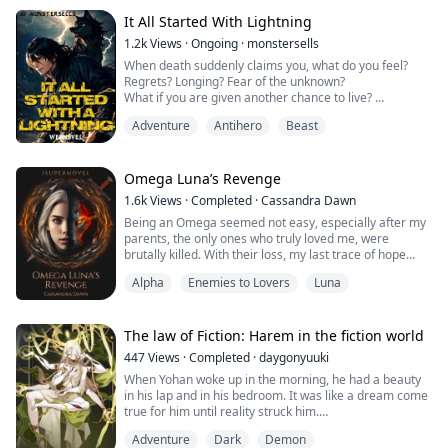
[Necromancer Level 1]
“...I’m a Necromancer?” His eyes widened in shock.
It All Started With Lightning
Looking around in fear, he bre...
1.2k
Views
·
Ongoing
·
monstersells
When death suddenly claims you, what do you feel?
Regrets? Longing? Fear of the unknown?
What if you are given another chance to live?
But the world you will be born with is far different from
Adventure
Antihero
Beast
where you came from.
This world is full of swords and magic!
Join William as he embarks on a journey in a new world
after his death. A second chance. A new world. A brand
Omega Luna’s Revenge
new adventure. A brand new sys.....
1.6k
Views
·
Completed
·
Cassandra Dawn
Being an Omega seemed not easy, especially after my
parents, the only ones who truly loved me, were
brutally killed. With their loss, my last trace of hope
shattered.
Alpha
Enemies to Lovers
Luna
From then on, I grew up amidst hatred, with my life's
sole purpose being to avenge the individuals
responsible for my parents' murder.
And then, on the day the Alpha's daughter rejected an
The law of Fiction: Harem in the fiction world
arranged marriage and asked me to take her ...
447
Views
·
Completed
·
daygonyuuki
When Yohan woke up in the morning, he had a beauty
in his lap and in his bedroom. It was like a dream come
true for him until reality struck him.
Adventure
Dark
Demon
It was then he remembered that he had been cursed