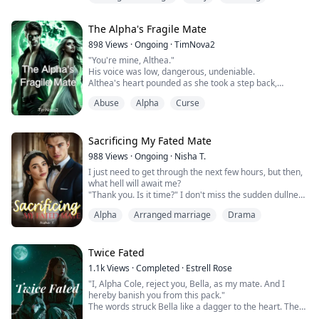
Rican drug dealer who gives her everything she wants,
except love and happiness, Riana remains in his home,
The Alpha's Fragile Mate
too scared to go back hungry and homeless.
As more travails unfold with her boyfri...
898
Views
·
Ongoing
·
TimNova2
"You're mine, Althea."
His voice was low, dangerous, undeniable.
Althea's heart pounded as she took a step back,
shaking her head. "No. You're wrong. I can't be—"
Abuse
Alpha
Curse
Kaden's silver eyes burned into hers, the bond between
them pulsing like a living thing. "You feel it too. Don't lie
to me."
She did. Goddess, she did. But she couldn't accept it.
Sacrificing My Fated Mate
Not when she had spent her entire life being told she
988
Views
·
Ongoing
·
Nisha T.
was...
I just need to get through the next few hours, but then,
what hell will await me?
"Thank you. Is it time?" I don't miss the sudden dullness
in his eyes, the slight slump of his shoulders. He seems
Alpha
Arranged marriage
Drama
disappointed, but that can't be.
He nods and holds his arm out for me. I take it and
allow him to lead me out. The closer we get to the
ceremony, the more my nerves start to affect me. I'm
Twice Fated
nervous as shi...
1.1k
Views
·
Completed
·
Estrell Rose
"I, Alpha Cole, reject you, Bella, as my mate. And I
hereby banish you from this pack."
The words struck Bella like a dagger to the heart. The
man she had loved, the mate the Moon Goddess had