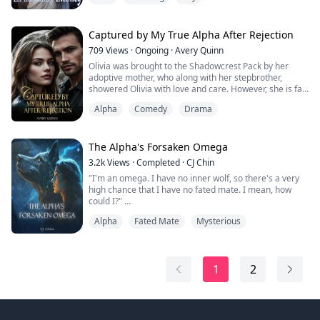
Emma, devastated and tormented by Mark, suffered to
the point of death. When she woke up, she found
herself back five years in the past. At that time, Emma
Captured by My True Alpha After Rejection
had not...
709
Views
·
Ongoing
·
Avery Quinn
Olivia was brought to the Shadowcrest Pack by her
adoptive mother, who along with her stepbrother,
showered Olivia with love and care. However, she is far
from being treated as a pack member. With the
Alpha
Comedy
Drama
upcoming Pack Gathering, Olivia hoped to successfully
transform and meet her mate, proving that she was not
a "dirty half-breed" but a pureblood werewolf.
Tragically, the only two people who care her...
The Alpha's Forsaken Omega
3.2k
Views
·
Completed
·
CJ Chin
"I'm an omega. I have no inner wolf, so there's a very
high chance that I have no fated mate. I mean, how
could I?"
Alpha
Fated Mate
Mysterious
Elena Reed lived a simple life. She had a warm home
with loving parents and friends she cherished more
than anything in the world. But Elena had one dark
cloud hovering over her happy, simple life. She didn't
1
2
have a wolf. For years she waited, hoping that one day,
that inner voice...