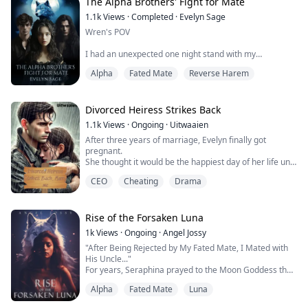
feelings for the triplets?
The Alpha Brothers' Fight for Mate
1.1k
Views
·
Completed
·
Evelyn Sage
Wren's POV
...
I had an unexpected one night stand with my
boyfriend's brother, Hayden Miracle.
Alpha
Fated Mate
Reverse Harem
Just as I felt guilty and struggled with whether to
confess to my boyfriend, Ralph Miracle, I discovered
that my boyfriend and my best friend were lying in the
Divorced Heiress Strikes Back
same bed!
1.1k
Views
·
Ongoing
·
Uitwaaien
After three years of marriage, Evelyn finally got
A massive shock engulfed me, what should I do?
pregnant.
She thought it would be the happiest day of her life until
Ralph's POV
her own husband’s hands pushed into hell her.
CEO
Cheating
Drama
Evelyn went to the company to inform Alain about her
"I, Wren Allen of the Doomclaw Pack, reject you, Ralph
pregnancy, only to be met with the sight of him having
Miracle of the Ligh...
sex with his secretary. Alain had betrayed her.
"Let’s get a divorce," he said, the three years of
Rise of the Forsaken Luna
affection crushed
1k
Views
·
Ongoing
·
Angel Jossy
like worth...
"After Being Rejected by My Fated Mate, I Mated with
His Uncle..."
For years, Seraphina prayed to the Moon Goddess that
the one she loved would be her fated mate. Finally, her
Alpha
Fated Mate
Luna
prayers seemed answered. But just as Seraphina
eagerly awaited Alpha Orion to declare her as his