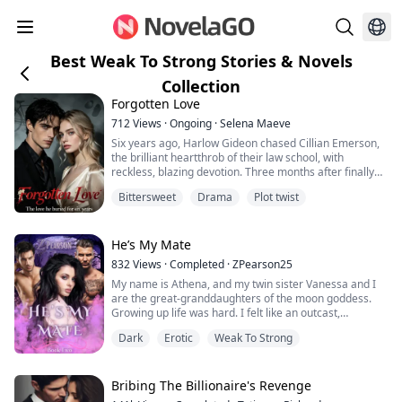
Best Weak To Strong Stories & Novels
Collection
Forgotten Love
712
Views
·
Ongoing
·
Selena Maeve
Six years ago, Harlow Gideon chased Cillian Emerson,
the brilliant heartthrob of their law school, with
reckless, blazing devotion. Three months after finally
becoming his girlfriend, she ended it with one careless
Bittersweet
Drama
Plot twist
sentence.
“I’m tired of sleeping with you.”
He’s My Mate
She left him without mercy.
832
Views
·
Completed
·
ZPearson25
My name is Athena, and my twin sister Vanessa and I
Six years later, they meet again.
are the great-granddaughters of the moon goddess.
Growing up life was hard. I felt like an outcast,
The spoiled heiress and the poor boy have traded
constantly getting into trouble just to get noticed but
places. Cillian is now one...
Dark
Erotic
Weak To Strong
nothing worked, and eventually depression set in.
My life wasn't the same until my grandfather’s annual
masquerade ball at the Royal Kingdom. When he
Bribing The Billionaire's Revenge
grabbed my hand, I felt the sparks and i...