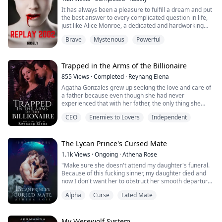
It has always been a pleasure to fulfill a dream and put
the best answer to every complicated question in life,
just like Alice Monroe, a dedicated and hardworking
detective who aims to provide a better life for her and
Brave
Mysterious
Powerful
her mother.
Alice always prepares herself for every possible
circumstance as she continuously breaks the injustices
in the City of Carson, also known as Red City. A city
Trapped in the Arms of the Billionaire
where it b...
855
Views
·
Completed
·
Reynang Elena
Agatha Gonzales grew up seeking the love and care of
a father because even though she had never
experienced that with her father, the only thing she
always saw was her mother’s suffering at its hands.
CEO
Enemies to Lovers
Independent
Ethan Hernandez comes from a wealthy family and he
is an heir. He lives like a prince and is full of his father's
love but is no longer with his mother because she has
The Lycan Prince's Cursed Mate
died. He gets everything in li...
1.1k
Views
·
Ongoing
·
Athena Rose
"Make sure she doesn't attend my daughter's funeral.
Because of this fucking sinner, my daughter died and
now I don't want her to obstruct her smooth departure
to heaven!"
Alpha
Curse
Fated Mate
Years have passed since the tragic incident, but fate
dealt me another blow when I discovered that my mate
was the brother of my deceased best friend.
My Werewolf System