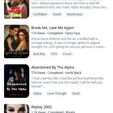
She's always wanted to leave and start a new life
somewhere else. Her mate, Alpha Murphy, treats her
with great disdain, and she's never been able to
Confident
Fated
Mysterious
understand why. When Murphy rejects her, Sassy is
devastated but also relieved. She's always wanted
someone to come along and take her away from the
pack, and now the moon goddess has granted her an...
Break Me, Love Me Again
11k
Views
·
Completed
·
Siena Faye
Adrian Kane entered and the air crackled with a
strange energy. It was no longer gelled to appear
straight, his curls giving his serious persona a more
approachable look. I'd run my hands through those
Bad Boy
CEO
Crush
curls once, I thought and bit the inside of my cheek,
hating how the memory assaulted me. His signature
steely hazel eyes scanned the room, and for a fleeting
moment, they locked onto mine.
Abandoned By The Alpha
"Amelia,...
774
Views
·
Completed
·
Harbi black
"I had a perfect life, I had the perfect boyfriend who
told me, even if we are not mated, I will be with you
forever."
I believed him, every word that came from his mouth, I
Alpha
Love-Triangle
Maid
believed it. Until one day, my world came crumbling
when the truth was revealed.
So I left him without shedding a tear, I was determined
to be the strong Cassie from that day onward.
Replay 2002
Two years later, I came back with another...
1.2k
Views
·
Completed
·
Rosely