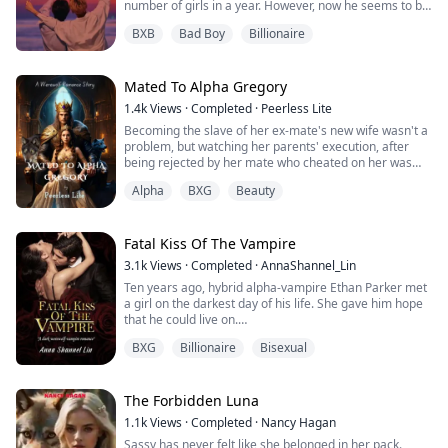
number of girls in a year. However, now he seems to be
genuinely in love with an artistic girl named Andrea
BXB
Bad Boy
Billionaire
from the neighbouring high school, whom he follows on
a summer art camp to the national park. But, at the
camp, he happens to meet another girl, Elena, who he
soon finds out is not a girl...
Mated To Alpha Gregory
1.4k
Views
·
Completed
·
Peerless Lite
Becoming the slave of her ex-mate's new wife wasn't a
problem, but watching her parents' execution, after
being rejected by her mate who cheated on her was
more than enough to make the once beautiful and
Alpha
BXG
Beauty
lively Lilith a vegetable Luna, as fate had better plans
for her; a second chance in love with the Alpha King.
Will she ever recover from her trauma, and love her
new mate same way he loves her?
Fatal Kiss Of The Vampire
W...
3.1k
Views
·
Completed
·
AnnaShannel_Lin
Ten years ago, hybrid alpha-vampire Ethan Parker met
a girl on the darkest day of his life. She gave him hope
that he could live on.
When they met again, he was strong enough to do
BXG
Billionaire
Bisexual
anything for her, but she didn't seem to remember
him...
Kylie Finch is a b-list actress after witnessing her
mother die, being kicked out of the house by her father,
The Forbidden Luna
and being betrayed by the man she loved for five yea...
1.1k
Views
·
Completed
·
Nancy Hagan
Sassy has never felt like she belonged in her pack.