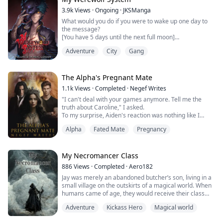
3.9k
Views
·
Ongoing
·
JKSManga
"I, Elijah Hernandez, Future Alpha of the Blue Moon
What would you do if you were to wake up one day to
Pack, reject you, Ameli...
the message?
[You have 5 days until the next full moon]
[Your bloodlust is increasing]
Adventure
City
Gang
Gary Dem is a person with a secret. While coming back
to school appearing as a whole new person, he does
everything he can to keep this from the people he
The Alpha's Pregnant Mate
cares about. For his path is one that led him to become
1.1k
Views
·
Completed
·
Negef Writes
part of the underworld.
"I can't deal with your games anymore. Tell me the
truth about Caroline," I asked.
The world has changed,...
To my surprise, Aiden's reaction was nothing like I
expected. His face contorted with a cold, bitter laugh.
Alpha
Fated Mate
Pregnancy
"Oh, please. You think you're worth my time? You're just
a nobody, and I'm not going to make our thing public.
You're just a convenient little toy for me to use,"
I took a deep breath, mustering all the stren...
My Necromancer Class
886
Views
·
Completed
·
Aero182
Jay was merely an abandoned butcher’s son, living in a
small village on the outskirts of a magical world. When
humans came of age, they would receive their class
from a mana conduit, granting them magic powers,
Adventure
Kickass Hero
Magical world
and begin their lives as adventurers.
“Status,” Thought Jay, checking his class.