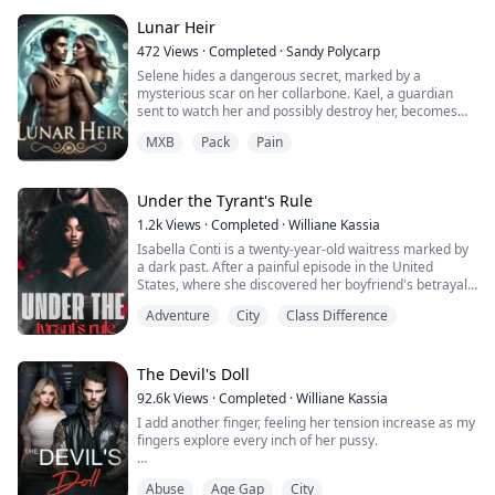
everyone thought. They always said he had no heart,
because of the way he killed mercilessly. Some even
Lunar Heir
called him 'El Diablo' which was 'The Devil' in Spanish
472
Views
·
Completed
·
Sandy Polycarp
becau...
Selene hides a dangerous secret, marked by a
mysterious scar on her collarbone. Kael, a guardian
sent to watch her and possibly destroy her, becomes
torn between duty and desire as he discovers the truth
MXB
Pack
Pain
behind the woman he meant to destroy.
As they confront their feelings for each other, a greater
darkness emerges from the depths of the forest, and
the burning of Selene's scar heralds the arrival...
Under the Tyrant's Rule
1.2k
Views
·
Completed
·
Williane Kassia
Isabella Conti is a twenty-year-old waitress marked by
a dark past. After a painful episode in the United
States, where she discovered her boyfriend's betrayal
of her own cousin, she returns to her hometown,
Adventure
City
Class Difference
Portevecchio, seeking peace and redemption.
Alessio Vecchio, a ruthless thirty-eight-year-old man,
rules Portevecchio with an iron fist. Tall with an
The Devil's Doll
imposing physique and a past full of phys...
92.6k
Views
·
Completed
·
Williane Kassia
I add another finger, feeling her tension increase as my
fingers explore every inch of her pussy.
''Relax your body. '' I kiss her left buttock and twist my
Abuse
Age Gap
City
fingers inside her and push them in hard.