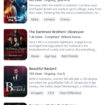
649
Views
·
Ongoing
·
Jade Arce
One year after the events in Lewiston, Carolina Lane
and Kayler Brown are ready to go to college, away from
their town. Thinking that the worst is behind them, new
problems start to arise. Carolina struggles to control
Alpha
Campus
Drama
her wolf half and makes some mistakes. Kayler will do
everything possible to protect her, but with the arrival
of the blue moon, it becomes quite difficult.
The Darkmore Brothers' Obsession
Carolina starts to feel...
7.4k
Views
·
Completed
·
Williane Kassia
Yara's life is a constant nightmare, trapped in an
arranged marriage where her husband is the
embodiment of cruelty and control. But everything
changes when Magnus, Kael and Damien Darkmore,
Abuse
Age Gap
Best Friends
three mysterious and dangerously seductive brothers,
enter her life. Torn between fear of the unknown and
an irresistible attraction, Yara finds herself caught up in
a game of shadows, passion and power, where...
Beautiful Bastard
359
Views
·
Ongoing
·
Sra FJ
Belle is homeless, and her life will take a 180-degree
turn when her grandfather falls ill. Desperate to get
money, she meets Keylef Montenegro, a millionaire
who offers her a deal she can't refuse: "to torment a
Arrogant
CEO
Class Difference
man." And not just any man, but her own brother,
Caesar Montenegro, a cold businessman who takes the
breath away from anyone who admires his beauty. But