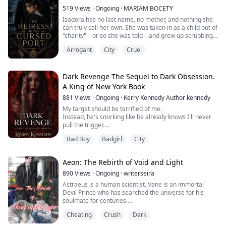
come if she's infertile?
Is she going to tell Ace th...
519
Views
·
Ongoing
·
MARIAM BOCETY
Isadora has no last name, no mother, and nothing she
can truly call her own. She was taken in as a child out of
"charity"—or so she was told—and grew up scrubbing
pots in the Rincón household, sleeping on a cot beside
Arrogant
City
Cruel
the kitchen stove and surviving on leftovers she was
expected to be grateful for.
On the night of the old patriarch's funeral, she hides in
Dark Revenge The Sequel to Dark Obsession.
the wine cellar to cry where no one can...
A King of New York Book
881
Views
·
Ongoing
·
Kerry Kennedy Author kennedy
My target should be terrified of me.
Instead, he's smirking like he already knows I'll never
pull the trigger.
My heart races in my chest. This isn't me.
Bad Boy
Badgirl
City
I am born to kill. I am born to take orders.
Yet those eyes, they're killing me.
Aeon: The Rebirth of Void and Light
She was born into power.
Now she chooses revenge.
890
Views
·
Ongoing
·
writerseira
Astraeus is a human scientist. Vane is an immortal
Valentina Santangelo doesn’t belong in the shadows.
Devil Prince who has searched the universe for his
She was raised in them.
soulmate for centuries.
The moment Vane finds him, he kidnaps him.
Daughter of a legacy built on blood...
Cheating
Crush
Dark
Taken from Earth to a distant world, Astraeus becomes
the obsession of a powerful prince, the target of a