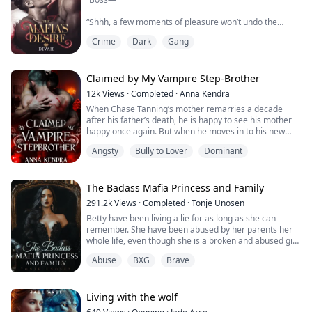
“Shhh, a few moments of pleasure won’t undo the
evidence you’re trying to get, Detective Rex.” He
Crime
Dark
Gang
whispered into my ears sultrily as his second hand
slowly moved towards my member. A touch was all it
took for me to twitch in fear, excitement and
anticipation.
Claimed by My Vampire Step-Brother
12k
Views
·
Completed
·
Anna Kendra
When Chase Tanning’s mother remarries a decade
Going undercover in order to burst the most notorious
after his father’s death, he is happy to see his mother
drug lord in America, Rex would stop at n...
happy once again. But when he moves in to his new
house with his new step-father and step-brother, he’s
Angsty
Bully to Lover
Dominant
convinced that they have made a grave mistake. Not
only is the house centuries old and gives off a creepy
vibe, but his new step-family is even more mysterious
and cold towards him than he anti...
The Badass Mafia Princess and Family
291.2k
Views
·
Completed
·
Tonje Unosen
Betty have been living a lie for as long as she can
remember. She have been abused by her parents her
whole life, even though she is a broken and abused girl
in her own home. Outside of those four walls she is a
Abuse
BXG
Brave
force to be reckoned with! She is not afraid to do what
she need to stay alive!
Living with the wolf