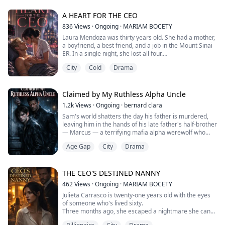
jealous royal rival, and the key to an ancient prophecy.
Bound by a soul-link that makes them share pain,
A HEART FOR THE CEO
blood, and fate, th...
836
Views
·
Ongoing
·
MARIAM BOCETY
Laura Mendoza was thirty years old. She had a mother,
a boyfriend, a best friend, and a job in the Mount Sinai
ER. In a single night, she lost all four.
She picked up a shift that wasn’t hers. She found her
City
Cold
Drama
boyfriend with her best friend in the pediatric ward
bathroom. She got the call that her mother had been
struck by a black sedan that never stopped. And before
she could even leave the hospital...
Claimed by My Ruthless Alpha Uncle
1.2k
Views
·
Ongoing
·
bernard clara
Sam's world shatters the day his father is murdered,
leaving him in the hands of his late father's half-brother
— Marcus — a terrifying mafia alpha werewolf who
becomes his legal guardian. As the years pass in the
Age Gap
City
Drama
violent shadows of their empire, an intense and
forbidden tension builds between them, finally
exploding when Marcus binds Sam to him with an
ancient blood pact, marking him as his omega...
THE CEO'S DESTINED NANNY
462
Views
·
Ongoing
·
MARIAM BOCETY
Julieta Carrasco is twenty-one years old with the eyes
of someone who's lived sixty.
Three months ago, she escaped a nightmare she can
barely name — weeks of captivity, abuse, and violence