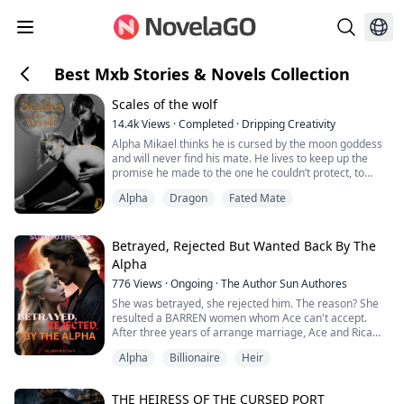
Best Mxb Stories & Novels Collection
Scales of the wolf
14.4k
Views
·
Completed
·
Dripping Creativity
Alpha Mikael thinks he is cursed by the moon goddess
and will never find his mate. He lives to keep up the
promise he made to the one he couldn’t protect, to
make sure he is a good alpha.
Alpha
Dragon
Fated Mate
When his childhood friend, alpha Graham, asks him to
let an agent stay in his pack, he agrees. The agent is to
look into the disappearance of a police officer. Little
Betrayed, Rejected But Wanted Back By The
does Mikael know that this will bring him e...
Alpha
776
Views
·
Ongoing
·
The Author Sun Authores
She was betrayed, she rejected him. The reason? She
resulted a BARREN women whom Ace can't accept.
After three years of arrange marriage, Ace and Rica
had found themselves in a bed—betraying Selene. She
Alpha
Billionaire
Heir
was mad but he show no love, however, when she
signed up the divorce papers, things had been
stumbling across her paths. She was PREGNANT! How
THE HEIRESS OF THE CURSED PORT