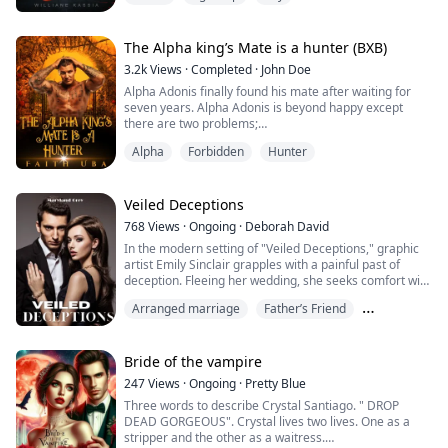
''Ahh!"
The Alpha king’s Mate is a hunter (BXB)
She let out a burning moan when I hit her sensitive
3.2k
Views
·
Completed
·
John Doe
spot, and I approached her right breast, marking it with
Alpha Adonis finally found his mate after waiting for
my bites and sucking. I want everyone to realize
seven years. Alpha Adonis is beyond happy except
tomorrow that she now has a man,...
there are two problems;
His mate Alex is the son of the Hunter lord terrorizing
Alpha
Forbidden
Hunter
Alpha Adonis’ pack.
Secondly; An Alpha with a human Mate is seen as weak
and unacceptable. As much as Alpha Adonis wish to
reject Alex as his mate, he can’t because he promised
Veiled Deceptions
his mother on her dying bed that he...
768
Views
·
Ongoing
·
Deborah David
In the modern setting of "Veiled Deceptions," graphic
artist Emily Sinclair grapples with a painful past of
deception. Fleeing her wedding, she seeks comfort with
her separated sister but meets the mysterious Charles
Arranged marriage
Father’s Friend
Mitchell instead. Amid family strife and a controlling
stepmother, Emily must manage love, trust, and the
Forgiveness
growing shadows of her own past. Will she succumb to
a planned marriage for f...
Bride of the vampire
247
Views
·
Ongoing
·
Pretty Blue
Three words to describe Crystal Santiago. " DROP
DEAD GORGEOUS". Crystal lives two lives. One as a
stripper and the other as a waitress.