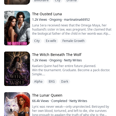
Billionaire
City
Drama
at the hands of a man her mother brought into their
lives. Now she's living in a women's shelter, working a
dead-end job at a luxury clothing store, and trying to
convince herself that breathing counts as surviv...
The Ousted Luna
1.2k
Views
·
Ongoing
·
martinatina66952
Luna Sera received news that the Omega Maya, her
husband’s sister in law, was pregnant. She claimed that
the biological father of the child in her womb was Alpha
Cassen, Sera's husband. Instead of showing remorse,
City
Ex-wife
Female Growth
Alpha Cassen made excuses, "You cannot give me a
child. The Moreno clan must not go extinct." That night,
Sera dialed a forbidden number and chose to marry
the most powerful Alpha in the...
The Witch Beneath The Wolf
1.2k
Views
·
Ongoing
·
Netty Writes
Kaelani Quinn had her entire future planned.
Win the tournament. Graduate. Become a pack doctor.
Simple.
Then a dream changes everything.
Alpha
BXG
Dark
When Kaelani discovers she is the heir to an ancient
line of witches, her carefully planned life begins to
unravel. Strange powers awaken inside her, mysterious
symbols appear on her skin, and a hidden altar tree—
The Lunar Queen
the only thing capable of stabilizing her growing...
66.4k
Views
·
Completed
·
Netty Writes
Lyric was never weak—only unprotected. Betrayed by
her own blood, tortured, and left to die, she survives
long enough to awaken the truth of who she is: the