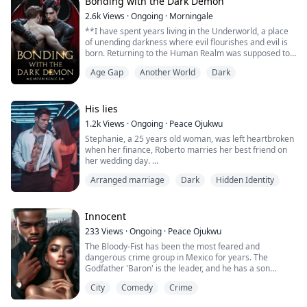
strangely, Belle is not interested...
Bonding with the Dark Demon
2.6k
Views
·
Ongoing
·
Morningale
**I have spent years living in the Underworld, a place
of unending darkness where evil flourishes and evil is
born. Returning to the Human Realm was supposed to
be boring. My intention was to go unnoticed through
Age Gap
Another World
Dark
this fragile world. And yet, all it took was him to shatter
my plans.
A single human. That darn little prince. He always
made it sound like I was a burden. With his small face
His lies
and brownis...
1.2k
Views
·
Ongoing
·
Peace Ojukwu
Stephanie, a 25 years old woman, was left heartbroken
when her finance, Roberto marries her best friend on
her wedding day.
Arranged marriage
Dark
Hidden Identity
Devastated, she found out that her father used her as a
collateral and she was unexpectedly approached by
Alessandro, a ruthless Italian Mafia leader.
Innocent
He proposes a contract marriage offering a deal;
233
Views
·
Ongoing
·
Peace Ojukwu
marry him and help him secure the post of the M...
The Bloody-Fist has been the most feared and
dangerous crime group in Mexico for years. The
Godfather 'Baron' is the leader, and he has a son
named Lucas and a daughter named Lucia.
City
Comedy
Crime
Lucas, was a very brutal and heartless monster as