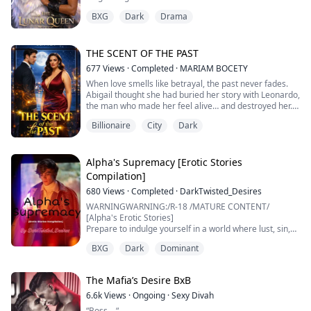
Moon Goddess’s daughter reborn and the most
BXG
Dark
Drama
powerful wolf alive.
Cole, her true mate, stands at her side as she returns
to a pack that failed her. Lyric doesn’t seek chaos or
cruelty—she seeks justice. Every wound inflicted on her
THE SCENT OF THE PAST
will be answ...
677
Views
·
Completed
·
MARIAM BOCETY
When love smells like betrayal, the past never fades.
Abigail thought she had buried her story with Leonardo,
the man who made her feel alive… and destroyed her.
Billionaire
City
Dark
Three years later, her life seems perfect: success,
luxury, independence, and a new love with Armando.
But ghosts don’t die —they only learn to hide behind
new promises—. Between threats, family deceit, and a
Alpha's Supremacy [Erotic Stories
love that refuses to die, Ab...
Compilation]
680
Views
·
Completed
·
DarkTwisted_Desires
WARNINGWARNING:/R-18 /MATURE CONTENT/
[Alpha's Erotic Stories]
Prepare to indulge yourself in a world where lust, sin,
and sexual Debauchery have no boundaries, sexuality
BXG
Dark
Dominant
dominates, and fantasies come alive. Every Dream of
yours is sure to come to life in this electric compilation
of erotic shorts
The Mafia’s Desire BxB
6.6k
Views
·
Ongoing
·
Sexy Divah
“Boss—“