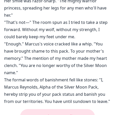
Her smile was razor-sharp. "The mighty warrior
princess, spreading her legs for any men who'll have
her."
"That's not—" The room spun as I tried to take a step
forward. Without my wolf, without my strength, I
could barely keep my feet under me.
"Enough." Marcus's voice cracked like a whip. "You
have brought shame to this pack. To your mother's
memory." The mention of my mother made my heart
clench. "You are no longer worthy of the Silver Moon
name."
The formal words of banishment fell like stones: "I,
Marcus Reynolds, Alpha of the Silver Moon Pack,
hereby strip you of your pack status and banish you
from our territories. You have until sundown to leave."