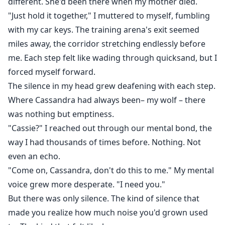
different. She'd been there when my mother died.
"Just hold it together," I muttered to myself, fumbling
with my car keys. The training arena's exit seemed
miles away, the corridor stretching endlessly before
me. Each step felt like wading through quicksand, but I
forced myself forward.
The silence in my head grew deafening with each step.
Where Cassandra had always been– my wolf – there
was nothing but emptiness.
"Cassie?" I reached out through our mental bond, the
way I had thousands of times before. Nothing. Not
even an echo.
"Come on, Cassandra, don't do this to me." My mental
voice grew more desperate. "I need you."
But there was only silence. The kind of silence that
made you realize how much noise you'd grown used