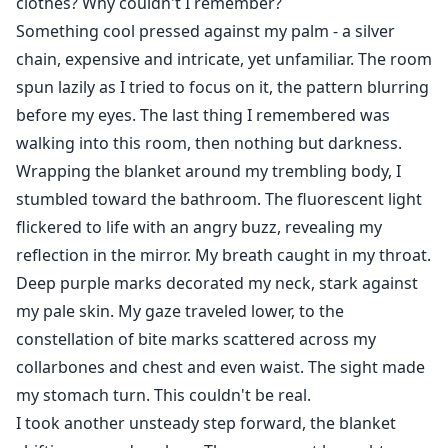
clothes? Why couldn't I remember?
Something cool pressed against my palm - a silver
chain, expensive and intricate, yet unfamiliar. The room
spun lazily as I tried to focus on it, the pattern blurring
before my eyes. The last thing I remembered was
walking into this room, then nothing but darkness.
Wrapping the blanket around my trembling body, I
stumbled toward the bathroom. The fluorescent light
flickered to life with an angry buzz, revealing my
reflection in the mirror. My breath caught in my throat.
Deep purple marks decorated my neck, stark against
my pale skin. My gaze traveled lower, to the
constellation of bite marks scattered across my
collarbones and chest and even waist. The sight made
my stomach turn. This couldn't be real.
I took another unsteady step forward, the blanket