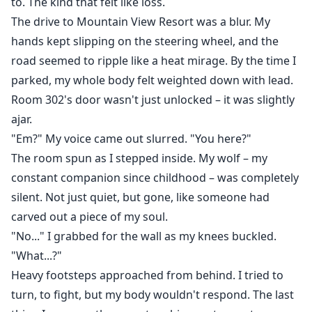
to. The kind that felt like loss.
The drive to Mountain View Resort was a blur. My
hands kept slipping on the steering wheel, and the
road seemed to ripple like a heat mirage. By the time I
parked, my whole body felt weighted down with lead.
Room 302's door wasn't just unlocked – it was slightly
ajar.
"Em?" My voice came out slurred. "You here?"
The room spun as I stepped inside. My wolf – my
constant companion since childhood – was completely
silent. Not just quiet, but gone, like someone had
carved out a piece of my soul.
"No..." I grabbed for the wall as my knees buckled.
"What...?"
Heavy footsteps approached from behind. I tried to
turn, to fight, but my body wouldn't respond. The last