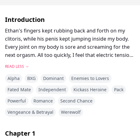
Introduction
Ethan's fingers kept rubbing back and forth on my
clitoris, while his penis kept jumping inside my body.
Every joint on my body is sore and screaming for the
next orgasm. All too quickly, I feel that electric tension
winding tighter, a mounting pressure that threatens to
READ LESS
shatter me. My hips lift involuntarily, urging him to
Alpha
BXG
Dominant
Enemies to Lovers
continue his exploration, silently pleading for the
release I’m so close to tasting.
Fated Mate
Independent
Kickass Heroine
Pack
Powerful
Romance
Second Chance
Ethan also kept emitting deep roars in my ear, 'Damn...
I'm going to cum... !!!' His impact became more intense
Vengeance & Betrayal
Werewolf
and our bodies kept making slapping sounds.
Chapter
1
"Please!! Ethan!!"