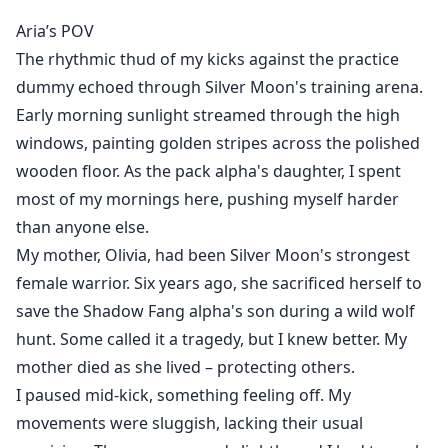
Aria’s POV
The rhythmic thud of my kicks against the practice
As the strongest female warrior in my pack, I was
dummy echoed through Silver Moon's training arena.
betrayed by those I trusted most, my sister and my
Early morning sunlight streamed through the high
best friend. I was drugged, raped, and banished from
windows, painting golden stripes across the polished
my family and my pack. I lost my wolf, my honor, and
became an outcast—carrying a child I never asked for.
wooden floor. As the pack alpha's daughter, I spent
most of my mornings here, pushing myself harder
Six years of hard-won survival turned me into a
than anyone else.
professional fighter, fueled by rage and grief. A
My mother, Olivia, had been Silver Moon's strongest
summons arrives from the formidable Alpha heir,
female warrior. Six years ago, she sacrificed herself to
Ethan, asking me to return as a wolfless combat
save the Shadow Fang alpha's son during a wild wolf
instructor for the very pack that once banished me.
hunt. Some called it a tragedy, but I knew better. My
mother died as she lived – protecting others.
I thought I could ignore their whispers and stares, but
I paused mid-kick, something feeling off. My
when I see Ethan's emerald-green eyes—the same as
movements were sluggish, lacking their usual
my son’s—my world tilts.