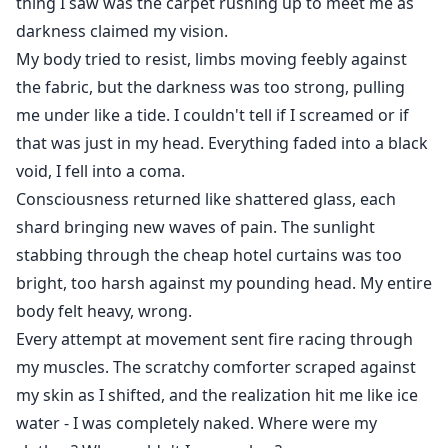
thing I saw was the carpet rushing up to meet me as
darkness claimed my vision.
My body tried to resist, limbs moving feebly against
the fabric, but the darkness was too strong, pulling
me under like a tide. I couldn't tell if I screamed or if
that was just in my head. Everything faded into a black
void, I fell into a coma.
Consciousness returned like shattered glass, each
shard bringing new waves of pain. The sunlight
stabbing through the cheap hotel curtains was too
bright, too harsh against my pounding head. My entire
body felt heavy, wrong.
Every attempt at movement sent fire racing through
my muscles. The scratchy comforter scraped against
my skin as I shifted, and the realization hit me like ice
water - I was completely naked. Where were my