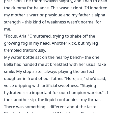
precision. The room swayed slightly, and I had to grab
the dummy for balance. This wasn't right. I'd inherited
my mother's warrior physique and my father's alpha
strength – this kind of weakness wasn't normal for
me.
"Focus, Aria," I muttered, trying to shake off the
growing fog in my head. Another kick, but my leg
trembled traitorously.
My water bottle sat on the nearby bench– the one
Bella had handed me at breakfast with her usual fake
smile. My step-sister, always playing the perfect
daughter in front of our father. "Here, sis," she'd said,
voice dripping with artificial sweetness. "Staying
hydrated is so important for our champion warrior." , I
took another sip, the liquid cool against my throat.
There was something... different about the taste.