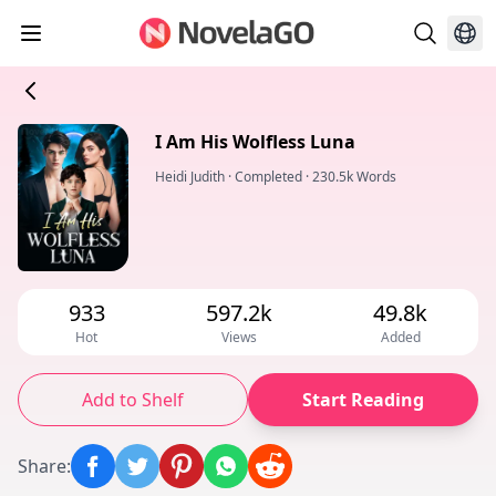
I Am His Wolfless Luna
Heidi Judith
·
Completed
·
230.5k Words
933
597.2k
49.8k
Hot
Views
Added
Add to Shelf
Start Reading
Share
: