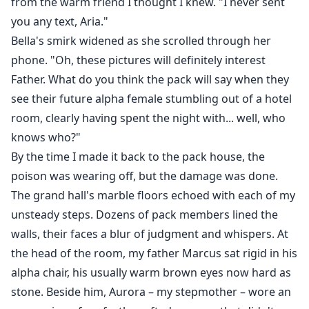
from the warm friend I thought I knew. "I never sent
you any text, Aria."
Bella's smirk widened as she scrolled through her
phone. "Oh, these pictures will definitely interest
Father. What do you think the pack will say when they
see their future alpha female stumbling out of a hotel
room, clearly having spent the night with... well, who
knows who?"
By the time I made it back to the pack house, the
poison was wearing off, but the damage was done.
The grand hall's marble floors echoed with each of my
unsteady steps. Dozens of pack members lined the
walls, their faces a blur of judgment and whispers. At
the head of the room, my father Marcus sat rigid in his
alpha chair, his usually warm brown eyes now hard as
stone. Beside him, Aurora – my stepmother – wore an