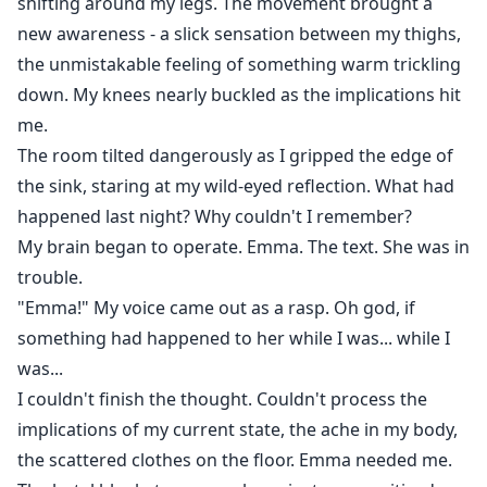
shifting around my legs. The movement brought a
new awareness - a slick sensation between my thighs,
the unmistakable feeling of something warm trickling
down. My knees nearly buckled as the implications hit
me.
The room tilted dangerously as I gripped the edge of
the sink, staring at my wild-eyed reflection. What had
happened last night? Why couldn't I remember?
My brain began to operate. Emma. The text. She was in
trouble.
"Emma!" My voice came out as a rasp. Oh god, if
something had happened to her while I was... while I
was...
I couldn't finish the thought. Couldn't process the
implications of my current state, the ache in my body,
the scattered clothes on the floor. Emma needed me.