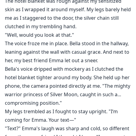
The hotel blanket was rough against my sensitized
skin as I wrapped it around myself. My legs barely held
me as I staggered to the door, the silver chain still
clutched in my trembling hand.
"Well, would you look at that."
The voice froze me in place. Bella stood in the hallway,
leaning against the wall with casual grace. And next to
her, my best friend Emma let out a sneer.
Bella's voice dripped with mockery as I clutched the
hotel blanket tighter around my body. She held up her
phone, the camera pointed directly at me. "The mighty
warrior princess of Silver Moon, caught in such a...
compromising position."
My legs trembled as I fought to stay upright. "I‘m
coming for Emma. Your text—"
"Text?" Emma's laugh was sharp and cold, so different