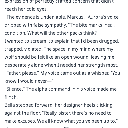
expression of perfectly crafted concern that didn't
reach her cold eyes.
"The evidence is undeniable, Marcus." Aurora's voice
dripped with false sympathy. "The bite marks, her...
condition. What will the other packs think?"
I wanted to scream, to explain that I'd been drugged,
trapped, violated. The space in my mind where my
wolf should be felt like an open wound, leaving me
desperately alone when I needed her strength most.
"Father, please." My voice came out as a whisper. "You
know I would never—"
"Silence." The alpha command in his voice made me
flinch.
Bella stepped forward, her designer heels clicking
against the floor. "Really, sister, there's no need to
make excuses. We all know what you've been up to."