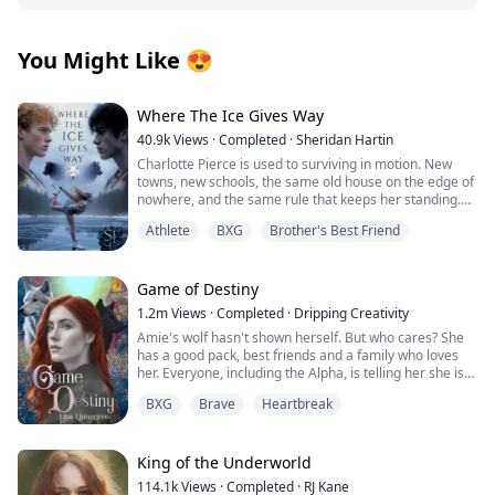
You Might Like
😍
Where The Ice Gives Way
40.9k
Views
·
Completed
·
Sheridan Hartin
Charlotte Pierce is used to surviving in motion. New
towns, new schools, the same old house on the edge of
nowhere, and the same rule that keeps her standing.
Keep her twin brother, Charlie safe. Keep his hockey
Athlete
BXG
Brother's Best Friend
dream alive. Keep her own needs quiet. She works too
much, sleeps too little, and saves the one thing that still
feels like hers for the middle of the night, when she can
lace up her worn skates and carve freedom into
Game of Destiny
dangerous frozen ice. Charlotte and Charlie shifted
1.2m
Views
·
Completed
·
Dripping Creativity
once, years ago, and never understood what it meant.
Amie's wolf hasn't shown herself. But who cares? She
They had no pack, no guidance and no protection. Just
has a good pack, best friends and a family who loves
two twins clinging to each other and pretending the
her. Everyone, including the Alpha, is telling her she is
voice in their heads was stress, imagination, or
perfect just the way she is. That is until she finds her
loneliness. Then they move to Wellington.
BXG
Brave
Heartbreak
mate and he rejects her. Heartbroken Amie flees from
Blake Atlas scents his mate the moment Charlotte
everything and start over. No more werewolves, no
arrives. The bond hits hard and unmistakable, but
more packs.
Charlotte doesn’t recognise it. She doesn’t know why
King of the Underworld
her chest keeps pulling toward the one boy she
When Finlay finds her, she is living among humans. He
absolutely cannot afford to want. Blake is Charlie’s new
114.1k
Views
·
Completed
·
RJ Kane