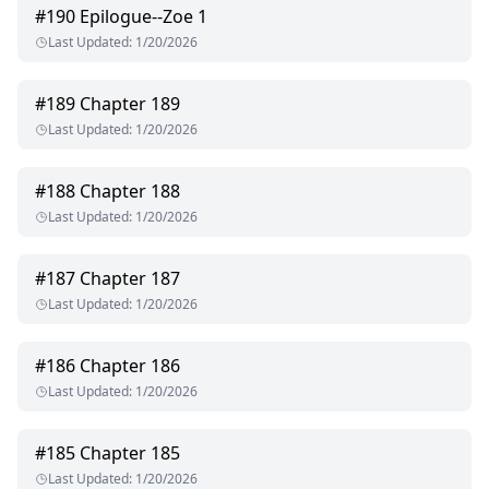
#
190
Epilogue--Zoe 1
Last Updated
:
1/20/2026
#
189
Chapter 189
Last Updated
:
1/20/2026
#
188
Chapter 188
Last Updated
:
1/20/2026
#
187
Chapter 187
Last Updated
:
1/20/2026
#
186
Chapter 186
Last Updated
:
1/20/2026
#
185
Chapter 185
Last Updated
:
1/20/2026