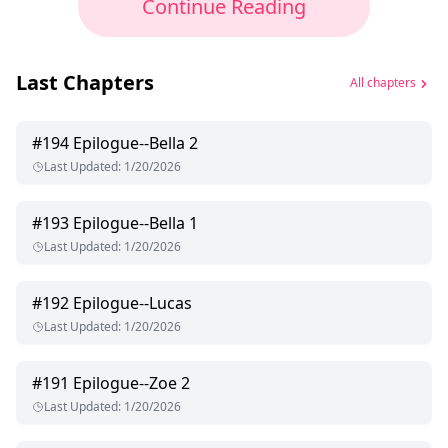
Continue Reading
Last Chapters
All chapters
#
194
Epilogue--Bella 2
Last Updated
:
1/20/2026
#
193
Epilogue--Bella 1
Last Updated
:
1/20/2026
#
192
Epilogue--Lucas
Last Updated
:
1/20/2026
#
191
Epilogue--Zoe 2
Last Updated
:
1/20/2026