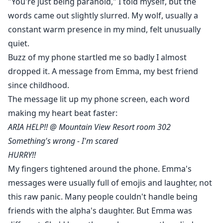
"You're just being paranoid," I told myself, but the
words came out slightly slurred. My wolf, usually a
constant warm presence in my mind, felt unusually
quiet.
Buzz of my phone startled me so badly I almost
dropped it. A message from Emma, my best friend
since childhood.
The message lit up my phone screen, each word
making my heart beat faster:
ARIA HELP!! @ Mountain View Resort room 302
Something's wrong - I'm scared
HURRY!!
My fingers tightened around the phone. Emma's
messages were usually full of emojis and laughter, not
this raw panic. Many people couldn't handle being
friends with the alpha's daughter. But Emma was