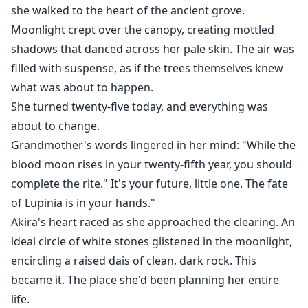
she walked to the heart of the ancient grove.
Moonlight crept over the canopy, creating mottled
shadows that danced across her pale skin. The air was
filled with suspense, as if the trees themselves knew
what was about to happen.
She turned twenty-five today, and everything was
about to change.
Grandmother's words lingered in her mind: "While the
blood moon rises in your twenty-fifth year, you should
complete the rite." It's your future, little one. The fate
of Lupinia is in your hands."
Akira's heart raced as she approached the clearing. An
ideal circle of white stones glistened in the moonlight,
encircling a raised dais of clean, dark rock. This
became it. The place she'd been planning her entire
life.