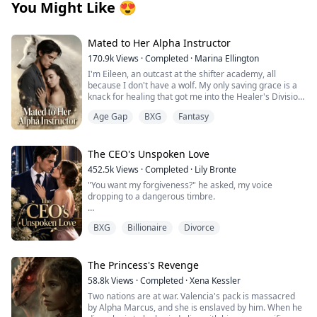
You Might Like
😍
Mated to Her Alpha Instructor
170.9k
Views
·
Completed
·
Marina Ellington
I'm Eileen, an outcast at the shifter academy, all
because I don't have a wolf. My only saving grace is a
knack for healing that got me into the Healer's Division.
Then one night in the forbidden woods, I found a
Age Gap
BXG
Fantasy
stranger on the brink of death. One touch, and
something primal snapped between us. That night tied
me to him in a way I can't undo.
Weeks later, our new Alpha combat instructor walks in.
The CEO's Unspoken Love
Regis. The guy from the woods. His eyes lock on mine,
452.5k
Views
·
Completed
·
Lily Bronte
and I know he recognizes me. Then the secret I've
"You want my forgiveness?" he asked, my voice
been hiding hits me like a punch: I'm pregnant.
dropping to a dangerous timbre.
He has an offer that binds us tighter than ever.
Protection… or a cage? Whispers turn ugly, darkness
Before I could answer, he moved closer, suddenly
closes in. Why am I the one without a wolf? Is he my
BXG
Billionaire
Divorce
looming over me, his face inches from mine. I felt my
salvation… or will he drag me to ruin?
breath caught, my lips parting in surprise.
"Then this is the price for speaking ill of me to others,"
The Princess's Revenge
he murmured, nipping my lower lip before claiming my
58.8k
Views
·
Completed
·
Xena Kessler
mouth in a real kiss. It began as punishment but quickly
Two nations are at war. Valencia's pack is massacred
transformed into something else entirely as I
by Alpha Marcus, and she is enslaved by him. When he
responded, my initial rigidity melting into compliance,