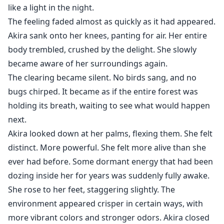
like a light in the night.
The feeling faded almost as quickly as it had appeared.
Akira sank onto her knees, panting for air. Her entire
body trembled, crushed by the delight. She slowly
became aware of her surroundings again.
The clearing became silent. No birds sang, and no
bugs chirped. It became as if the entire forest was
holding its breath, waiting to see what would happen
next.
Akira looked down at her palms, flexing them. She felt
distinct. More powerful. She felt more alive than she
ever had before. Some dormant energy that had been
dozing inside her for years was suddenly fully awake.
She rose to her feet, staggering slightly. The
environment appeared crisper in certain ways, with
more vibrant colors and stronger odors. Akira closed