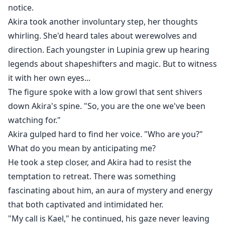
notice.
Akira took another involuntary step, her thoughts
whirling. She'd heard tales about werewolves and
direction. Each youngster in Lupinia grew up hearing
legends about shapeshifters and magic. But to witness
it with her own eyes...
The figure spoke with a low growl that sent shivers
down Akira's spine. "So, you are the one we've been
watching for."
Akira gulped hard to find her voice. "Who are you?"
What do you mean by anticipating me?
He took a step closer, and Akira had to resist the
temptation to retreat. There was something
fascinating about him, an aura of mystery and energy
that both captivated and intimidated her.
"My call is Kael," he continued, his gaze never leaving