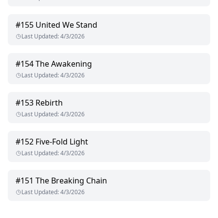
#
155
United We Stand
Last Updated
:
4/3/2026
#
154
The Awakening
Last Updated
:
4/3/2026
#
153
Rebirth
Last Updated
:
4/3/2026
#
152
Five-Fold Light
Last Updated
:
4/3/2026
#
151
The Breaking Chain
Last Updated
:
4/3/2026