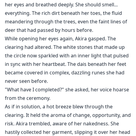
her eyes and breathed deeply. She should smell...
everything. The rich dirt beneath her toes, the fluid
meandering through the trees, even the faint lines of
deer that had passed by hours before.
While opening her eyes again, Akira gasped. The
clearing had altered. The white stones that made up
the circle now sparkled with an inner light that pulsed
in sync with her heartbeat. The dais beneath her feet
became covered in complex, dazzling runes she had
never seen before.
"What have I completed?" she asked, her voice hoarse
from the ceremony.
As if in solution, a hot breeze blew through the
clearing. It held the aroma of change, opportunity, and
risk. Akira trembled, aware of her nakedness. She
hastily collected her garment, slipping it over her head