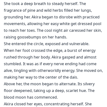
She took a deep breath to steady herself. The
fragrance of pine and wild herbs filled her lungs,
grounding her. Akira began to disrobe with practiced
movements, allowing her easy white get dressed pool
to reach her toes. The cool night air caressed her skin,
raising goosebumps on her hands.
She entered the circle, exposed and vulnerable.
When her foot crossed the edge, a burst of energy
rushed through her body. Akira gasped and almost
stumbled. It was as if every nerve ending had come
alive, tingling with otherworldly energy. She moved on,
making her way to the center of the dais.
Above her, the moon began to alternate. Its silvery
floor deepened, taking up a deep, scarlet hue. The
blood moon has commenced.
Akira closed her eyes, concentrating herself. She