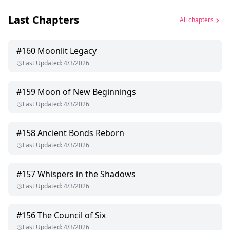
Last Chapters
All chapters
#
160
Moonlit Legacy
Last Updated
:
4/3/2026
#
159
Moon of New Beginnings
Last Updated
:
4/3/2026
#
158
Ancient Bonds Reborn
Last Updated
:
4/3/2026
#
157
Whispers in the Shadows
Last Updated
:
4/3/2026
#
156
The Council of Six
Last Updated
:
4/3/2026