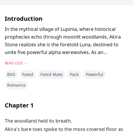
Introduction
In the mythical village of Lupinia, where historical
prophecies echo through moonlit woodlands, Akira
Stone realizes she is the foretold Luna, destined to
unite five powerful alpha werewolves. As an
unparalleled white wolf shifter raised in isolation, she
READ LESS
must manage not just her newfound abilities, but also
BXG
Fated
Fated Mate
Pack
Powerful
the intricate relationships between five dominating
males, each of whom declares her as their fated mate.
Romance
While a historical evil threatens to destroy the delicate
balance between the packs, Akira must embody her
Chapter
1
future or watch as all she's come to love crumbles
beneath the weight of prophesy and energy.
The woodland held its breath.
Akira's bare toes spoke to the moss-covered floor as