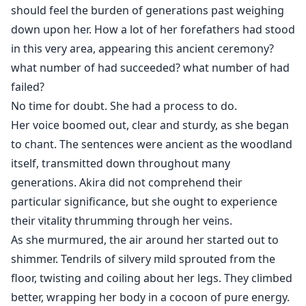
should feel the burden of generations past weighing
down upon her. How a lot of her forefathers had stood
in this very area, appearing this ancient ceremony?
what number of had succeeded? what number of had
failed?
No time for doubt. She had a process to do.
Her voice boomed out, clear and sturdy, as she began
to chant. The sentences were ancient as the woodland
itself, transmitted down throughout many
generations. Akira did not comprehend their
particular significance, but she ought to experience
their vitality thrumming through her veins.
As she murmured, the air around her started out to
shimmer. Tendrils of silvery mild sprouted from the
floor, twisting and coiling about her legs. They climbed
better, wrapping her body in a cocoon of pure energy.