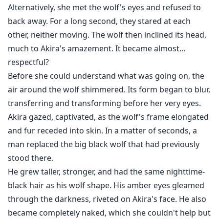
Alternatively, she met the wolf's eyes and refused to
back away. For a long second, they stared at each
other, neither moving. The wolf then inclined its head,
much to Akira's amazement. It became almost...
respectful?
Before she could understand what was going on, the
air around the wolf shimmered. Its form began to blur,
transferring and transforming before her very eyes.
Akira gazed, captivated, as the wolf's frame elongated
and fur receded into skin. In a matter of seconds, a
man replaced the big black wolf that had previously
stood there.
He grew taller, stronger, and had the same nighttime-
black hair as his wolf shape. His amber eyes gleamed
through the darkness, riveted on Akira's face. He also
became completely naked, which she couldn't help but