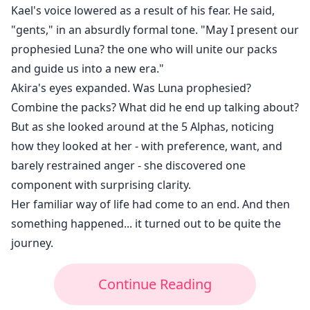
Kael's voice lowered as a result of his fear. He said,
"gents," in an absurdly formal tone. "May I present our
prophesied Luna? the one who will unite our packs
and guide us into a new era."
Akira's eyes expanded. Was Luna prophesied?
Combine the packs? What did he end up talking about?
But as she looked around at the 5 Alphas, noticing
how they looked at her - with preference, want, and
barely restrained anger - she discovered one
component with surprising clarity.
Her familiar way of life had come to an end. And then
something happened... it turned out to be quite the
journey.
Continue Reading