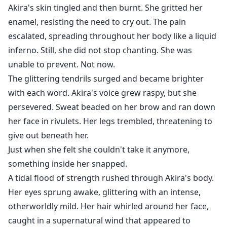
Akira's skin tingled and then burnt. She gritted her
enamel, resisting the need to cry out. The pain
escalated, spreading throughout her body like a liquid
inferno. Still, she did not stop chanting. She was
unable to prevent. Not now.
The glittering tendrils surged and became brighter
with each word. Akira's voice grew raspy, but she
persevered. Sweat beaded on her brow and ran down
her face in rivulets. Her legs trembled, threatening to
give out beneath her.
Just when she felt she couldn't take it anymore,
something inside her snapped.
A tidal flood of strength rushed through Akira's body.
Her eyes sprung awake, glittering with an intense,
otherworldly mild. Her hair whirled around her face,
caught in a supernatural wind that appeared to