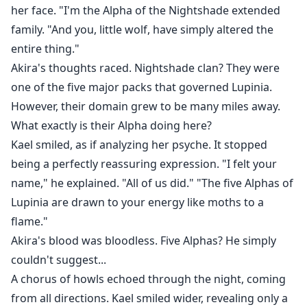
her face. "I'm the Alpha of the Nightshade extended
family. "And you, little wolf, have simply altered the
entire thing."
Akira's thoughts raced. Nightshade clan? They were
one of the five major packs that governed Lupinia.
However, their domain grew to be many miles away.
What exactly is their Alpha doing here?
Kael smiled, as if analyzing her psyche. It stopped
being a perfectly reassuring expression. "I felt your
name," he explained. "All of us did." "The five Alphas of
Lupinia are drawn to your energy like moths to a
flame."
Akira's blood was bloodless. Five Alphas? He simply
couldn't suggest...
A chorus of howls echoed through the night, coming
from all directions. Kael smiled wider, revealing only a