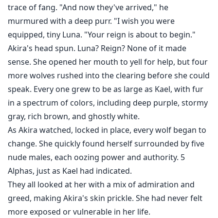
trace of fang. "And now they've arrived," he
murmured with a deep purr. "I wish you were
equipped, tiny Luna. "Your reign is about to begin."
Akira's head spun. Luna? Reign? None of it made
sense. She opened her mouth to yell for help, but four
more wolves rushed into the clearing before she could
speak. Every one grew to be as large as Kael, with fur
in a spectrum of colors, including deep purple, stormy
gray, rich brown, and ghostly white.
As Akira watched, locked in place, every wolf began to
change. She quickly found herself surrounded by five
nude males, each oozing power and authority. 5
Alphas, just as Kael had indicated.
They all looked at her with a mix of admiration and
greed, making Akira's skin prickle. She had never felt
more exposed or vulnerable in her life.