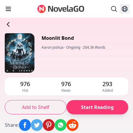
Moonlit Bond
Aaron Joshua
·
Ongoing
·
204.3k Words
976
976
293
Hot
Views
Added
Add to Shelf
Start Reading
Share
: