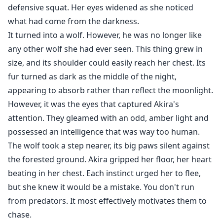
defensive squat. Her eyes widened as she noticed
what had come from the darkness.
It turned into a wolf. However, he was no longer like
any other wolf she had ever seen. This thing grew in
size, and its shoulder could easily reach her chest. Its
fur turned as dark as the middle of the night,
appearing to absorb rather than reflect the moonlight.
However, it was the eyes that captured Akira's
attention. They gleamed with an odd, amber light and
possessed an intelligence that was way too human.
The wolf took a step nearer, its big paws silent against
the forested ground. Akira gripped her floor, her heart
beating in her chest. Each instinct urged her to flee,
but she knew it would be a mistake. You don't run
from predators. It most effectively motivates them to
chase.