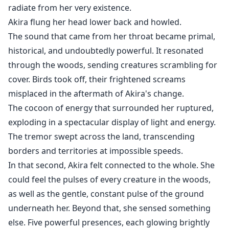
radiate from her very existence.
Akira flung her head lower back and howled.
The sound that came from her throat became primal,
historical, and undoubtedly powerful. It resonated
through the woods, sending creatures scrambling for
cover. Birds took off, their frightened screams
misplaced in the aftermath of Akira's change.
The cocoon of energy that surrounded her ruptured,
exploding in a spectacular display of light and energy.
The tremor swept across the land, transcending
borders and territories at impossible speeds.
In that second, Akira felt connected to the whole. She
could feel the pulses of every creature in the woods,
as well as the gentle, constant pulse of the ground
underneath her. Beyond that, she sensed something
else. Five powerful presences, each glowing brightly