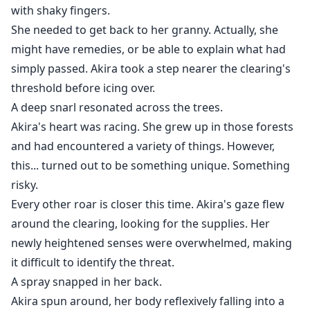
with shaky fingers.
She needed to get back to her granny. Actually, she
might have remedies, or be able to explain what had
simply passed. Akira took a step nearer the clearing's
threshold before icing over.
A deep snarl resonated across the trees.
Akira's heart was racing. She grew up in those forests
and had encountered a variety of things. However,
this... turned out to be something unique. Something
risky.
Every other roar is closer this time. Akira's gaze flew
around the clearing, looking for the supplies. Her
newly heightened senses were overwhelmed, making
it difficult to identify the threat.
A spray snapped in her back.
Akira spun around, her body reflexively falling into a