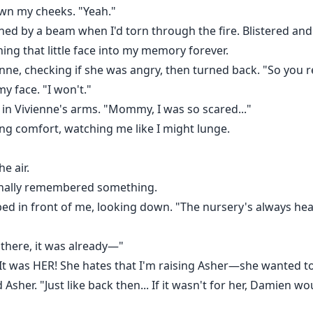
own my cheeks. "Yeah."
ed by a beam when I'd torn through the fire. Blistered and 
rning that little face into my memory forever.
vienne, checking if she was angry, then turned back. "So you
 face. "I won't."
 in Vivienne's arms. "Mommy, I was so scared..."
ng comfort, watching me like I might lunge.
e air.
finally remembered something.
ped in front of me, looking down. "The nursery's always hea
 there, it was already—"
"It was HER! She hates that I'm raising Asher—she wanted to 
Asher. "Just like back then... If it wasn't for her, Damien 