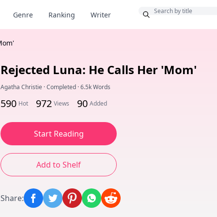
Bonus
Genre
Ranking
Writer
'Mom'
Rejected Luna: He Calls Her 'Mom'
Agatha Christie
·
Completed
·
6.5k Words
590
972
90
Hot
Views
Added
Start Reading
Add to Shelf
Share
: