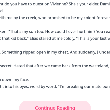
ht do you have to question Vivienne? She's your elder. Dam
d.
with me by the creek, who promised to be my knight foreve
ken. "That's my son too. How could I ever hurt him? You reall
at kid back." Elias stared at me coldly. "This is your last w
es. Something ripped open in my chest. And suddenly, I unde
secret. Hated that after we came back from the wasteland, 
an down my face.
ight into his eyes, word by word. "I'm breaking our mate bo
Continue Reading