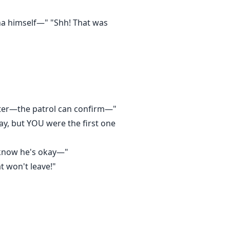
pha himself—" "Shh! That was
imeter—the patrol can confirm—"
way, but YOU were the first one
I know he's okay—"
t won't leave!"