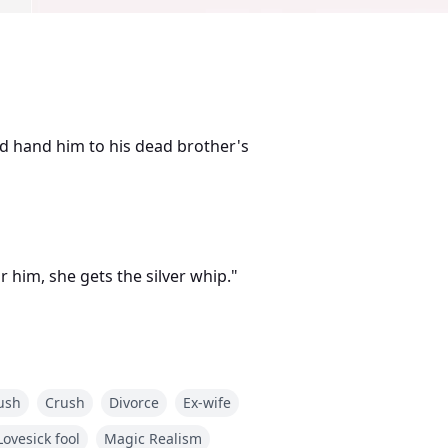
d hand him to his dead brother's
 him, she gets the silver whip."
ush
Crush
Divorce
Ex-wife
ays. Crashed his third birthday
Lovesick fool
Magic Realism