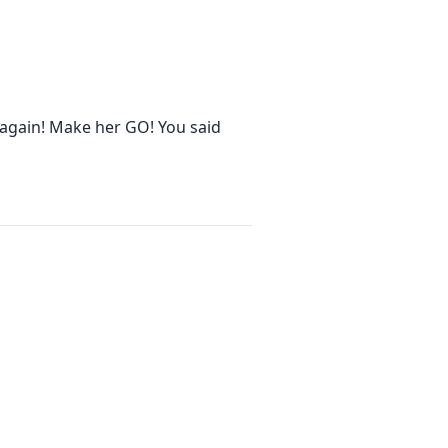
again! Make her GO! You said