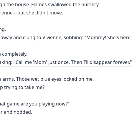
king: "Call me 'Mom' just once. Then I'll disappear forever."
ugh the house. Flames swallowed the nursery.
vienne—but she didn't move.
ng.
way and clung to Vivienne, sobbing: "Mommy! She's here 
e completely.
king: "Call me 'Mom' just once. Then I'll disappear forever."
s arms. Those wet blue eyes locked on me.
stop trying to take me?"
.
 what game are you playing now?"
her and nodded.