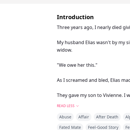
Introduction
Three years ago, I nearly died giv
My husband Elias wasn't by my s
widow.
"We owe her this."
As I screamed and bled, Elias mad
They gave my son to Vivienne. I w
READ LESS
For three years, I tried everythin
Abuse
Affair
After Death
Al
Scaled walls—got twenty-three sc
Fated Mate
Feel-Good Story
Fe