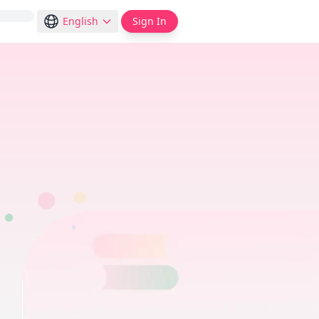
English
Sign In