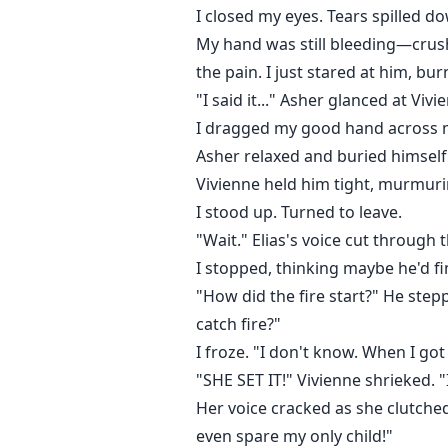
I closed my eyes. Tears spilled d
My hand was still bleeding—crush
the pain. I just stared at him, bu
"I said it..." Asher glanced at Vi
I dragged my good hand across my
Asher relaxed and buried himself
Vivienne held him tight, murmuri
I stood up. Turned to leave.
"Wait." Elias's voice cut through th
I stopped, thinking maybe he'd 
"How did the fire start?" He step
catch fire?"
I froze. "I don't know. When I got
"SHE SET IT!" Vivienne shrieked. 
Her voice cracked as she clutched 
even spare my only child!"