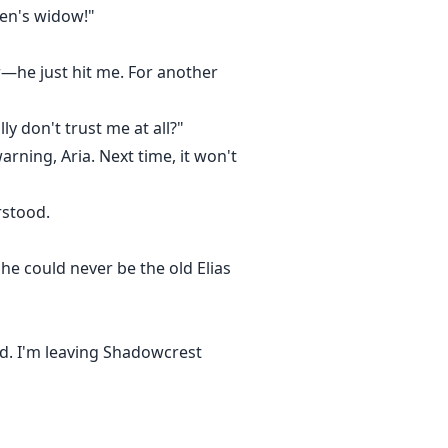
ien's widow!"
r—he just hit me. For another
y don't trust me at all?"
arning, Aria. Next time, it won't
rstood.
he could never be the old Elias
nd. I'm leaving Shadowcrest