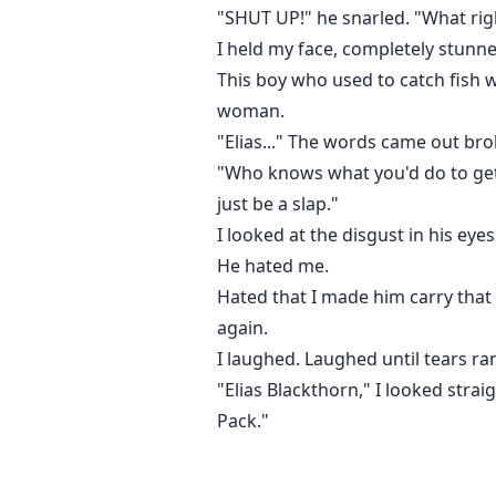
"SHUT UP!" he snarled. "What rig
I held my face, completely stunne
This boy who used to catch fish 
woman.
"Elias..." The words came out bro
"Who knows what you'd do to get th
just be a slap."
I looked at the disgust in his ey
He hated me.
Hated that I made him carry that 
again.
I laughed. Laughed until tears r
"Elias Blackthorn," I looked stra
Pack."