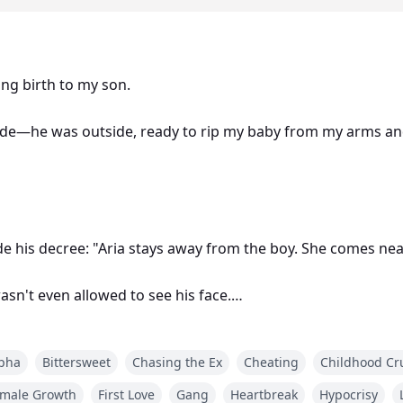
ing birth to my son.
ide—he was outside, ready to rip my baby from my arms an
e his decree: "Aria stays away from the boy. She comes near
asn't even allowed to see his face.
g to reach him.
pha
Bittersweet
Chasing the Ex
Cheating
Childhood Cr
ars across my back. Snuck in as a maid—starved for seven d
male Growth
First Love
Gang
Heartbreak
Hypocrisy