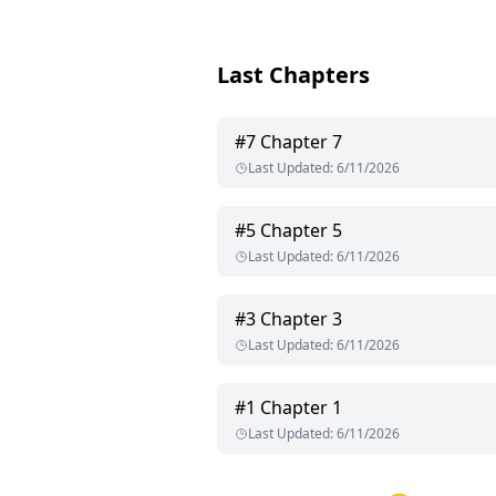
Last Chapters
#
7
Chapter 7
Last Updated
:
6/11/2026
#
5
Chapter 5
Last Updated
:
6/11/2026
#
3
Chapter 3
Last Updated
:
6/11/2026
#
1
Chapter 1
Last Updated
:
6/11/2026