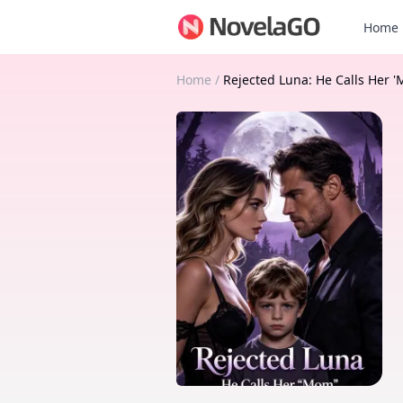
Home
Home
/
Rejected Luna: He Calls Her 