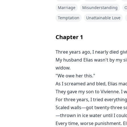
—thrown in ice water until I could
Marriage
Misunderstanding
Every time, worse punishment. Eli
Temptation
Unattainable Love
Then yesterday, fire ripped thro
Chapter
1
Everyone screamed, including Vi
Three years ago, I nearly died giv
My husband Elias wasn't by my s
Only I ran in.
widow.
"We owe her this."
I pulled Asher out, barely breathi
As I screamed and bled, Elias mad
When he woke up, he shoved me a
They gave my son to Vivienne. I w
she'd leave if I was good!"
For three years, I tried everythin
Scaled walls—got twenty-three sc
Three years of lies had erased m
—thrown in ice water until I could
Every time, worse punishment. Eli