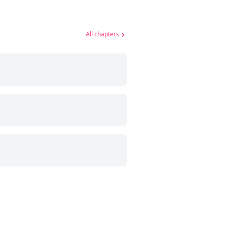
All chapters