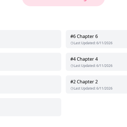
#
6
Chapter 6
Last Updated
:
6/11/2026
#
4
Chapter 4
Last Updated
:
6/11/2026
#
2
Chapter 2
Last Updated
:
6/11/2026