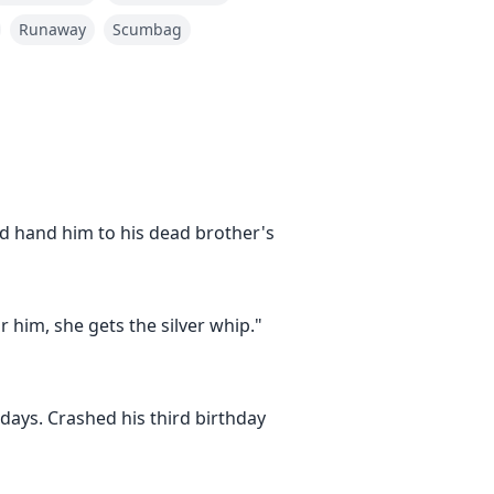
Runaway
Scumbag
d hand him to his dead brother's
 him, she gets the silver whip."
again! Make her GO! You said
ays. Crashed his third birthday