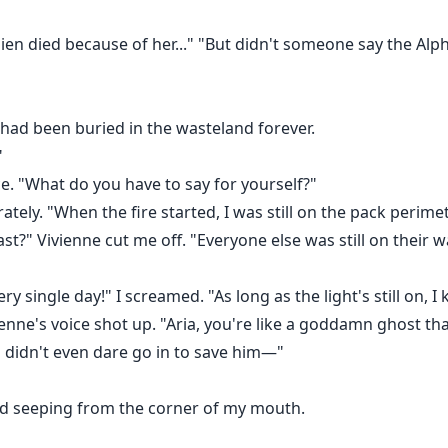
mien died because of her..." "But didn't someone say the Al
 had been buried in the wasteland forever.
"
ce. "What do you have to say for yourself?"
rately. "When the fire started, I was still on the pack per
st?" Vivienne cut me off. "Everyone else was still on their 
y single day!" I screamed. "As long as the light's still on, 
nne's voice shot up. "Aria, you're like a goddamn ghost tha
ou didn't even dare go in to save him—"
od seeping from the corner of my mouth.