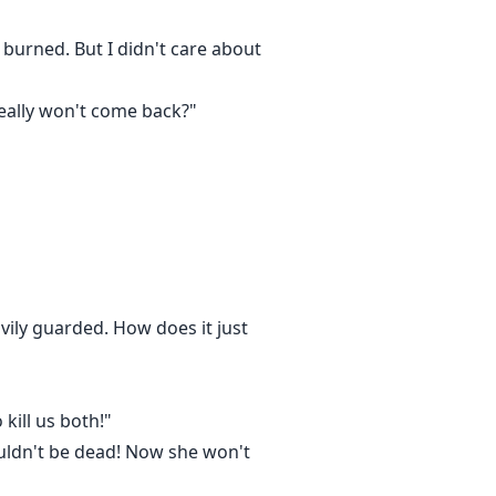
burned. But I didn't care about
 really won't come back?"
vily guarded. How does it just
kill us both!"
wouldn't be dead! Now she won't