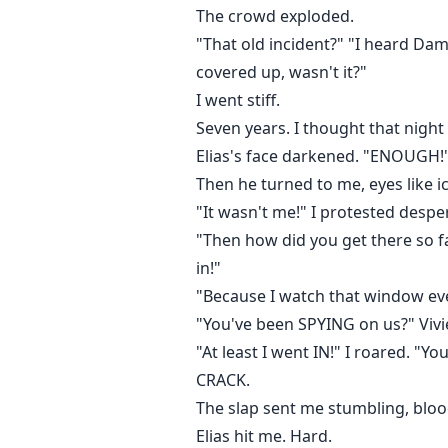
The crowd exploded.
"That old incident?" "I heard Da
covered up, wasn't it?"
I went stiff.
Seven years. I thought that night
Elias's face darkened. "ENOUGH!
Then he turned to me, eyes like i
"It wasn't me!" I protested despe
"Then how did you get there so fa
in!"
"Because I watch that window ever
"You've been SPYING on us?" Vivie
"At least I went IN!" I roared. "Y
CRACK.
The slap sent me stumbling, blo
Elias hit me. Hard.