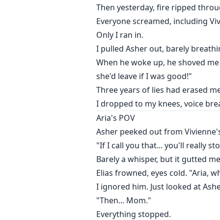
I dropped to my knees, voice brea
Then yesterday, fire ripped thro
Everyone screamed, including Vi
Only I ran in.
I pulled Asher out, barely breathi
When he woke up, he shoved me a
she'd leave if I was good!"
Three years of lies had erased m
I dropped to my knees, voice brea
Aria's POV
Asher peeked out from Vivienne'
"If I call you that... you'll really 
Barely a whisper, but it gutted me
Elias frowned, eyes cold. "Aria,
I ignored him. Just looked at As
"Then... Mom."
Everything stopped.