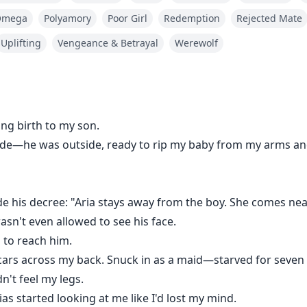
n't feel my legs.
Omega
Polyamory
Poor Girl
Redemption
Rejected Mate
as started looking at me like I'd lost my mind.
Uplifting
Vengeance & Betrayal
Werewolf
ugh the house. Flames swallowed the nursery.
vienne—but she didn't move.
ing birth to my son.
ide—he was outside, ready to rip my baby from my arms an
ng.
e his decree: "Aria stays away from the boy. She comes near
way and clung to Vivienne, sobbing: "Mommy! She's here 
asn't even allowed to see his face.
g to reach him.
ars across my back. Snuck in as a maid—starved for seven d
e completely.
n't feel my legs.
as started looking at me like I'd lost my mind.