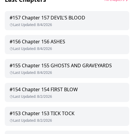
#
157
Chapter 157 DEVIL'S BLOOD
Last Updated
:
8/4/2026
#
156
Chapter 156 ASHES
Last Updated
:
8/4/2026
#
155
Chapter 155 GHOSTS AND GRAVEYARDS
Last Updated
:
8/4/2026
#
154
Chapter 154 FIRST BLOW
Last Updated
:
8/2/2026
#
153
Chapter 153 TICK TOCK
Last Updated
:
8/2/2026