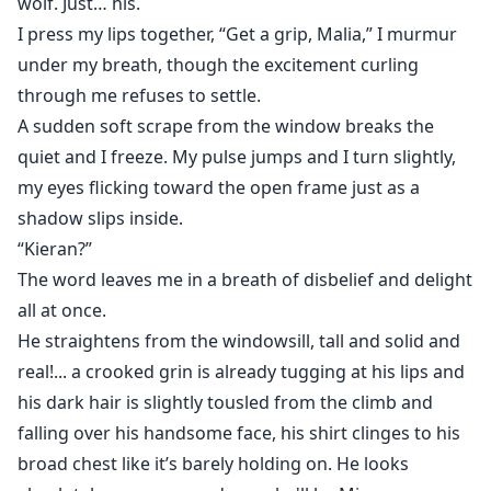
wolf. Just… his.
I press my lips together, “Get a grip, Malia,” I murmur
under my breath, though the excitement curling
through me refuses to settle.
A sudden soft scrape from the window breaks the
quiet and I freeze. My pulse jumps and I turn slightly,
my eyes flicking toward the open frame just as a
shadow slips inside.
“Kieran?”
The word leaves me in a breath of disbelief and delight
all at once.
He straightens from the windowsill, tall and solid and
real!... a crooked grin is already tugging at his lips and
his dark hair is slightly tousled from the climb and
falling over his handsome face, his shirt clinges to his
broad chest like it’s barely holding on. He looks