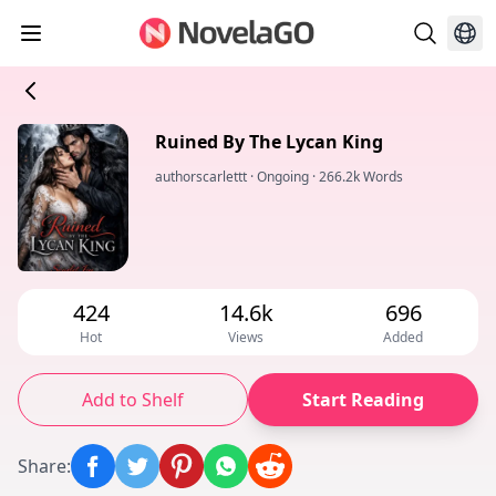
Ruined By The Lycan King
authorscarlettt
·
Ongoing
·
266.2k Words
424
14.6k
696
Hot
Views
Added
Add to Shelf
Start Reading
Share
: