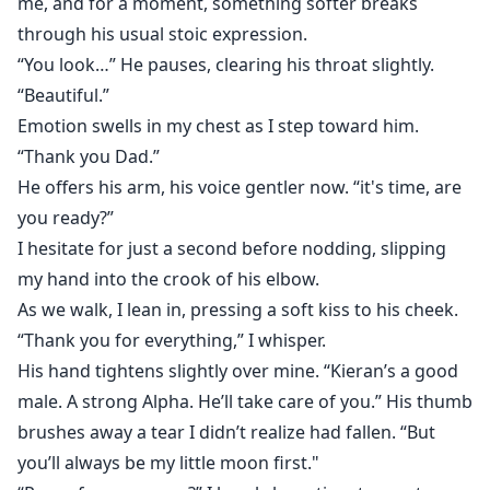
me, and for a moment, something softer breaks
through his usual stoic expression.
“You look…” He pauses, clearing his throat slightly.
“Beautiful.”
Emotion swells in my chest as I step toward him.
“Thank you Dad.”
He offers his arm, his voice gentler now. “it's time, are
you ready?”
I hesitate for just a second before nodding, slipping
my hand into the crook of his elbow.
As we walk, I lean in, pressing a soft kiss to his cheek.
“Thank you for everything,” I whisper.
His hand tightens slightly over mine. “Kieran’s a good
male. A strong Alpha. He’ll take care of you.” His thumb
brushes away a tear I didn’t realize had fallen. “But
you’ll always be my little moon first."