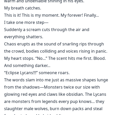
warm and undeniable shining in his eyes.
My breath catches.
This is it! This is my moment. My forever! Finally...
I take one more step—
Suddenly a scream cuts through the air and
everything shatters.
Chaos erupts as the sound of snarling rips through
the crowd, bodies colliding and voices rising in panic.
My heart stops. “No...” The scent hits me first. Blood.
And something darker...
“Eclipse Lycans!!!” someone roars.
The words slam into me just as massive shapes lunge
from the shadows—Monsters twice our size with
glowing red eyes and claws like obsidian. The Lycans
are monsters from legends every pup knows... they
slaughter male wolves, burn down packs and steal