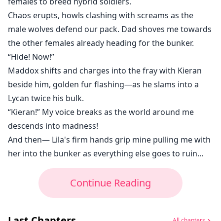
females to breed hybrid soldiers.
Chaos erupts, howls clashing with screams as the
male wolves defend our pack. Dad shoves me towards
the other females already heading for the bunker.
“Hide! Now!”
Maddox shifts and charges into the fray with Kieran
beside him, golden fur flashing—as he slams into a
Lycan twice his bulk.
“Kieran!” My voice breaks as the world around me
descends into madness!
And then— Lila's firm hands grip mine pulling me with
her into the bunker as everything else goes to ruin...
Continue Reading
Last Chapters
All chapters