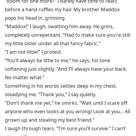
“Room for one more?” I barely have time to react
before a hand ruffles my hair. My brother Maddox
pops his head in, grinning
“Maddox!” I laugh, swatting him away. He grins,
completely unrepentant. “Had to make sure you’re still
my little sister under all that fancy fabric.”
“I am not little!” I protest.
“You’ll always be little to me,” he says, his tone
softening just slightly. “And I’ll always have your back.
No matter what.”
Something in his words settles deep in my chest,
steadying me. “Thank you,” I say quietly.
“Don’t thank me yet,” he smirks. “Wait until I scare off
anyone who even looks at you wrong! Look at you... All
grown up and stealing my best friend.”
I laugh through tears. “I'm sure you’ll survive.” I can’t