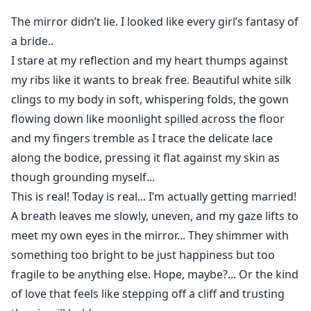
The mate bond slams into her like wildfire with
The mirror didn’t lie. I looked like every girl’s fantasy of
scorching heat and an obsessive hunger that makes
a bride..
her body ache for the monster who ruined her perfect
I stare at my reflection and my heart thumps against
future.
my ribs like it wants to break free. Beautiful white silk
Every stolen touch, every possessive growl, drags her
clings to my body in soft, whispering folds, the gown
deeper into a dark desire she can’t escape.
One night will shatter her vows and seal her fate
flowing down like moonlight spilled across the floor
forever.
and my fingers tremble as I trace the delicate lace
And when the truth of who she really is begins to
along the bodice, pressing it flat against my skin as
surface, the ancient war between wolves and Lycans
though grounding myself...
will decide whether she becomes his queen… or his
This is real! Today is real... I’m actually getting married!
ruin.
A breath leaves me slowly, uneven, and my gaze lifts to
Warning: This book contains explicit sexual content,
meet my own eyes in the mirror... They shimmer with
violence, and dark themes that may be unsettling to
something too bright to be just happiness but too
some readers. Proceed at your own discretion!
fragile to be anything else. Hope, maybe?... Or the kind
of love that feels like stepping off a cliff and trusting