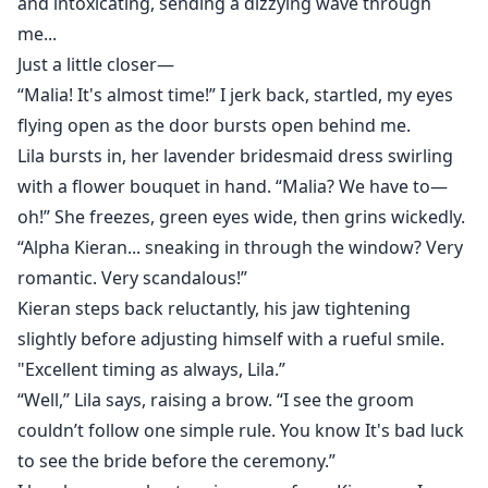
and intoxicating, sending a dizzying wave through
me...
Just a little closer—
“Malia! It's almost time!” I jerk back, startled, my eyes
flying open as the door bursts open behind me.
Lila bursts in, her lavender bridesmaid dress swirling
with a flower bouquet in hand. “Malia? We have to—
oh!” She freezes, green eyes wide, then grins wickedly.
“Alpha Kieran... sneaking in through the window? Very
romantic. Very scandalous!”
Kieran steps back reluctantly, his jaw tightening
slightly before adjusting himself with a rueful smile.
"Excellent timing as always, Lila.”
“Well,” Lila says, raising a brow. “I see the groom
couldn’t follow one simple rule. You know It's bad luck
to see the bride before the ceremony.”