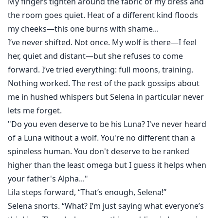
My fingers tighten around the fabric of my dress and
the room goes quiet. Heat of a different kind floods
my cheeks—this one burns with shame...
I’ve never shifted. Not once. My wolf is there—I feel
her, quiet and distant—but she refuses to come
forward. I’ve tried everything: full moons, training.
Nothing worked. The rest of the pack gossips about
me in hushed whispers but Selena in particular never
lets me forget.
"Do you even deserve to be his Luna? I've never heard
of a Luna without a wolf. You're no different than a
spineless human. You don't deserve to be ranked
higher than the least omega but I guess it helps when
your father's Alpha..."
Lila steps forward, “That’s enough, Selena!”
Selena snorts. “What? I’m just saying what everyone’s