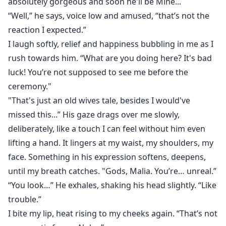
absolutely gorgeous and soon he'll be Mine...
“Well,” he says, voice low and amused, “that’s not the
reaction I expected.”
I laugh softly, relief and happiness bubbling in me as I
rush towards him. “What are you doing here? It's bad
luck! You’re not supposed to see me before the
ceremony."
"That's just an old wives tale, besides I would've
missed this...” His gaze drags over me slowly,
deliberately, like a touch I can feel without him even
lifting a hand. It lingers at my waist, my shoulders, my
face. Something in his expression softens, deepens,
until my breath catches. "Gods, Malia. You’re… unreal.”
“You look…” He exhales, shaking his head slightly. “Like
trouble.”
I bite my lip, heat rising to my cheeks again. “That’s not