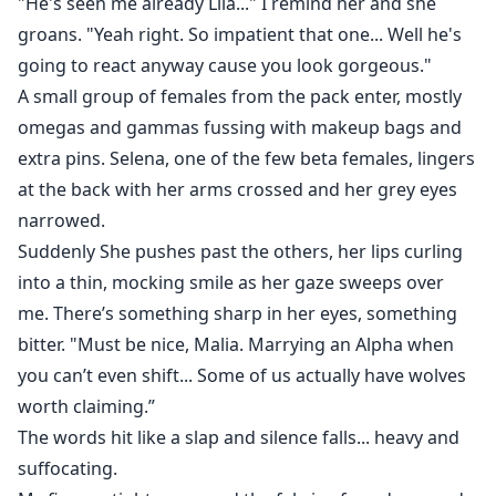
"He's seen me already Lila..." I remind her and she
groans. "Yeah right. So impatient that one... Well he's
going to react anyway cause you look gorgeous."
A small group of females from the pack enter, mostly
omegas and gammas fussing with makeup bags and
extra pins. Selena, one of the few beta females, lingers
at the back with her arms crossed and her grey eyes
narrowed.
Suddenly She pushes past the others, her lips curling
into a thin, mocking smile as her gaze sweeps over
me. There’s something sharp in her eyes, something
bitter. "Must be nice, Malia. Marrying an Alpha when
you can’t even shift... Some of us actually have wolves
worth claiming.”
The words hit like a slap and silence falls... heavy and
suffocating.