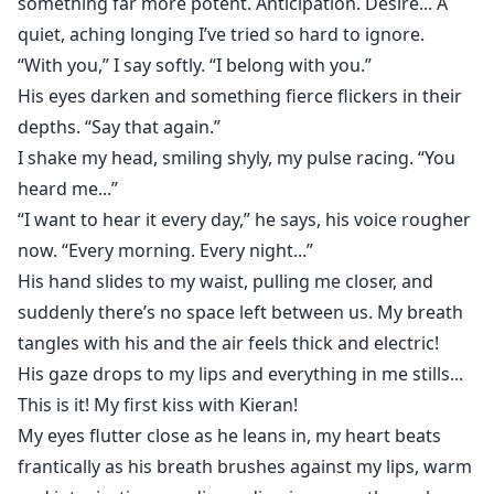
something far more potent. Anticipation. Desire... A
quiet, aching longing I’ve tried so hard to ignore.
“With you,” I say softly. “I belong with you.”
His eyes darken and something fierce flickers in their
depths. “Say that again.”
I shake my head, smiling shyly, my pulse racing. “You
heard me...”
“I want to hear it every day,” he says, his voice rougher
now. “Every morning. Every night...”
His hand slides to my waist, pulling me closer, and
suddenly there’s no space left between us. My breath
tangles with his and the air feels thick and electric!
His gaze drops to my lips and everything in me stills...
This is it! My first kiss with Kieran!
My eyes flutter close as he leans in, my heart beats
frantically as his breath brushes against my lips, warm