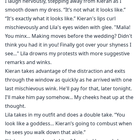
I laugh nervously, stepping away from Kieran as I
smooth down my dress. “It’s not what it looks like.”
“It's exactly what it looks like.” Kieran's lips curl
mischievously and Lila's eyes widen with glee. "Malia!
You minx... Making moves before the wedding? Didn't
think you had it in you! Finally got over your shyness I
see..." Lila drowns my protests with more suggestive
remarks and winks.
Kieran takes advantage of the distraction and exits
through the window as quickly as he arrived with one
last mischievous wink. He'll pay for that, later tonight.
I'll make him pay somehow... My cheeks heat up at the
thought.
Lila takes in my outfit and does a double take. “You
look like a goddess... Kieran’s going to combust when
he sees you walk down that aisle.”