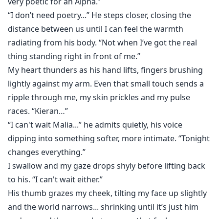
very poetic for an Alpha.”
“I don’t need poetry...” He steps closer, closing the
distance between us until I can feel the warmth
radiating from his body. “Not when I’ve got the real
thing standing right in front of me.”
My heart thunders as his hand lifts, fingers brushing
lightly against my arm. Even that small touch sends a
ripple through me, my skin prickles and my pulse
races. “Kieran…”
“I can't wait Malia...” he admits quietly, his voice
dipping into something softer, more intimate. “Tonight
changes everything.”
I swallow and my gaze drops shyly before lifting back
to his. “I can't wait either.”
His thumb grazes my cheek, tilting my face up slightly
and the world narrows... shrinking until it’s just him