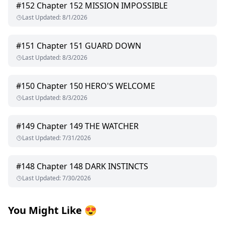
#
152
Chapter 152 MISSION IMPOSSIBLE
Last Updated
:
8/1/2026
#
151
Chapter 151 GUARD DOWN
Last Updated
:
8/3/2026
#
150
Chapter 150 HERO'S WELCOME
Last Updated
:
8/3/2026
#
149
Chapter 149 THE WATCHER
Last Updated
:
7/31/2026
#
148
Chapter 148 DARK INSTINCTS
Last Updated
:
7/30/2026
You Might Like
😍