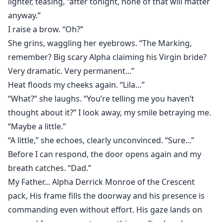
lighter, teasing, “after tonight, none of that will matter
anyway.”
I raise a brow. “Oh?”
She grins, waggling her eyebrows. “The Marking,
remember? Big scary Alpha claiming his Virgin bride?
Very dramatic. Very permanent...”
Heat floods my cheeks again. “Lila…”
“What?” she laughs. “You’re telling me you haven’t
thought about it?” I look away, my smile betraying me.
“Maybe a little.”
“A little,” she echoes, clearly unconvinced. “Sure...”
Before I can respond, the door opens again and my
breath catches. “Dad.”
My Father... Alpha Derrick Monroe of the Crescent
pack, His frame fills the doorway and his presence is
commanding even without effort. His gaze lands on