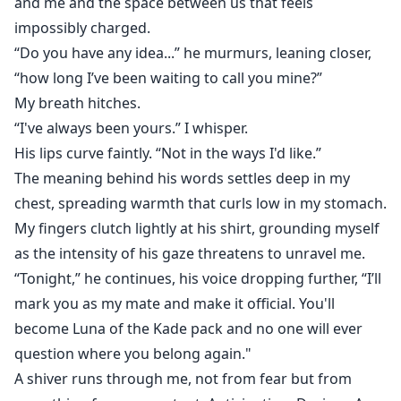
and me and the space between us that feels
impossibly charged.
“Do you have any idea...” he murmurs, leaning closer,
“how long I’ve been waiting to call you mine?”
My breath hitches.
“I've always been yours.” I whisper.
His lips curve faintly. “Not in the ways I'd like.”
The meaning behind his words settles deep in my
chest, spreading warmth that curls low in my stomach.
My fingers clutch lightly at his shirt, grounding myself
as the intensity of his gaze threatens to unravel me.
“Tonight,” he continues, his voice dropping further, “I’ll
mark you as my mate and make it official. You'll
become Luna of the Kade pack and no one will ever
question where you belong again."
A shiver runs through me, not from fear but from