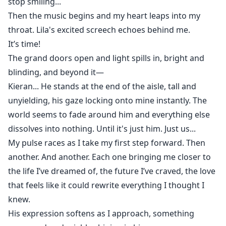
stop smiling...
Then the music begins and my heart leaps into my
throat. Lila's excited screech echoes behind me.
It’s time!
The grand doors open and light spills in, bright and
blinding, and beyond it—
Kieran... He stands at the end of the aisle, tall and
unyielding, his gaze locking onto mine instantly. The
world seems to fade around him and everything else
dissolves into nothing. Until it's just him. Just us...
My pulse races as I take my first step forward. Then
another. And another. Each one bringing me closer to
the life I’ve dreamed of, the future I’ve craved, the love
that feels like it could rewrite everything I thought I
knew.
His expression softens as I approach, something