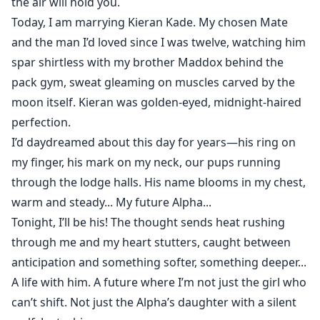
the air will hold you.
Today, I am marrying Kieran Kade. My chosen Mate
and the man I’d loved since I was twelve, watching him
spar shirtless with my brother Maddox behind the
pack gym, sweat gleaming on muscles carved by the
moon itself. Kieran was golden-eyed, midnight-haired
perfection.
I’d daydreamed about this day for years—his ring on
my finger, his mark on my neck, our pups running
through the lodge halls. His name blooms in my chest,
warm and steady... My future Alpha...
Tonight, I’ll be his! The thought sends heat rushing
through me and my heart stutters, caught between
anticipation and something softer, something deeper...
A life with him. A future where I’m not just the girl who
can’t shift. Not just the Alpha’s daughter with a silent