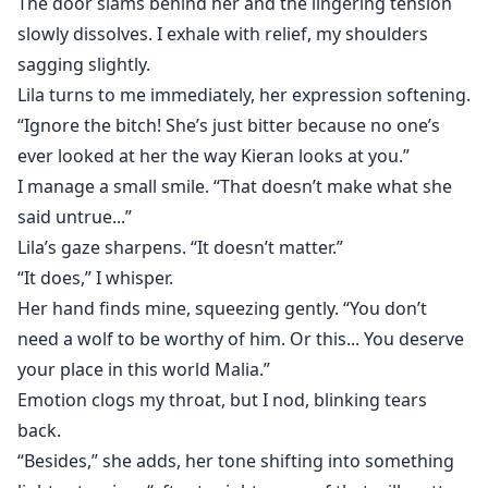
The door slams behind her and the lingering tension
slowly dissolves. I exhale with relief, my shoulders
sagging slightly.
Lila turns to me immediately, her expression softening.
“Ignore the bitch! She’s just bitter because no one’s
ever looked at her the way Kieran looks at you.”
I manage a small smile. “That doesn’t make what she
said untrue...”
Lila’s gaze sharpens. “It doesn’t matter.”
“It does,” I whisper.
Her hand finds mine, squeezing gently. “You don’t
need a wolf to be worthy of him. Or this... You deserve
your place in this world Malia.”
Emotion clogs my throat, but I nod, blinking tears
back.
“Besides,” she adds, her tone shifting into something