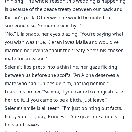
thinking. The whole reason this wedding is happening
is because of the peace treaty between our pack and
Kieran's pack. Otherwise he would be mated to
someone else. Someone worthy...”
“No,” Lila snaps, her eyes blazing. “You’re saying what
you wish was true. Kieran loves Malia and would've
married her even without the treaty. She's his chosen
mate for a reason.”
Selena’s lips press into a thin line, her gaze flicking
between us before she scoffs. “An Alpha deserves a
mate who can run beside him, not lag behind."
Lila spins on her. “Selena, if you came to congratulate
her, do it. If you came to be a bitch, just leave.”
Selena’s smile is all teeth. “I'm just pointing out facts...
Enjoy your big day, Princess.” She gives me a mocking
bow and leaves.