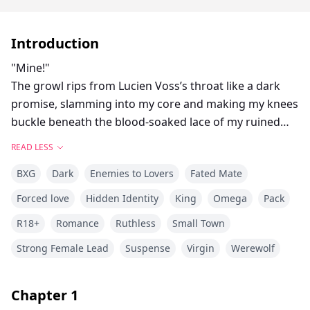
Introduction
"Mine!"
The growl rips from Lucien Voss’s throat like a dark
promise, slamming into my core and making my knees
buckle beneath the blood-soaked lace of my ruined
wedding gown. He stalks forward through the
READ LESS
carnage, blood slick on his claws and tilts my face up
BXG
Dark
Enemies to Lovers
Fated Mate
to meet the molten silver storm of his eyes. "This one
is mine. Touch her and I'll rip your spines out"...
Forced love
Hidden Identity
King
Omega
Pack
On her wedding day, Malia Monroe is torn from the
R18+
Romance
Ruthless
Small Town
arms of her chosen mate and claimed by Lucien Voss
—the ruthless Lycan King of the Eclipse Lycans who
Strong Female Lead
Suspense
Virgin
Werewolf
raid wolf packs to capture fertile females and breed
them to make hybrid heirs to carry the bloodline
Chapter
1
forward and save the Lycan race from total extinction..