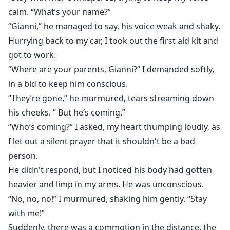
calm. “What’s your name?”
“Gianni,” he managed to say, his voice weak and shaky.
Hurrying back to my car, I took out the first aid kit and
got to work.
“Where are your parents, Gianni?” I demanded softly,
in a bid to keep him conscious.
“They’re gone,” he murmured, tears streaming down
his cheeks. “ But he’s coming.”
“Who’s coming?” I asked, my heart thumping loudly, as
I let out a silent prayer that it shouldn't be a bad
person.
He didn't respond, but I noticed his body had gotten
heavier and limp in my arms. He was unconscious.
“No, no, no!” I murmured, shaking him gently. “Stay
with me!”
Suddenly, there was a commotion in the distance. the