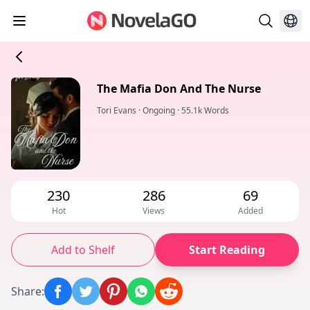
The Mafia Don And The Nurse
Tori Evans
·
Ongoing
·
55.1k Words
230
286
69
Hot
Views
Added
Add to Shelf
Start Reading
Share
: