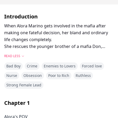
Introduction
When Alora Marino gets involved in the mafia after
making one fateful decision, her bland and ordinary
life changes completely.
She rescues the younger brother of a mafia Don,
Dante Bellini, and soon after finds herself stuck in a
READ LESS
dangerous game.
Bad Boy
Crime
Enemies to Lovers
Forced love
Torn between her vows as a nurse and the seducing
figure of Dante, Alora lives in a mix of dangerous
Nurse
Obsession
Poor to Rich
Ruthless
surroundings where new enemies seem to rise
Strong Female Lead
everyday.
As threats increase, Alora’s choices will not only impact
her, but also the people she cares about. Will Alora
Chapter
1
make the tough choice between love and loyalty? Or
will she run for the hills to save herself?
Alora's POV