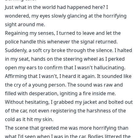
Just what in the world had happened here? I
wondered, my eyes slowly glancing at the horrifying
sight around me.
Regaining my senses, I turned to leave and let the
police handle this whenever the signal returned.
Suddenly, a soft cry broke through the silence. I halted
in my seat, hands on the steering wheel as I perked
open my ears to confirm that I wasn't hallucinating.
Affirming that I wasn't, I heard it again. It sounded like
the cry of a young person. The sound was raw and
filled with desperation, igniting a fire inside me.
Without hesitating, I grabbed my jacket and bolted out
of the car, not even registering the harshness of the
cold as it hit my skin.
The scene that greeted me was more horrifying than
what I'd seen when I was in the car. Bodies littered the