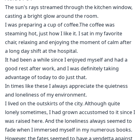
The sun's rays streamed through the kitchen window,
casting a bright glow around the room.
I was preparing a cup of coffee.The coffee was
steaming hot, just how I like it. I sat in my favorite
chair, relaxing and enjoying the moment of calm after
a long day shift at the hospital.
It had been a while since I enjoyed myself and had a
good rest after work, and I was definitely taking
advantage of today to do just that.
In times like these I always appreciate the quietness
and loneliness of my environment.
I lived on the outskirts of the city. Although quite
lonely sometimes, I had grown accustomed to it since I
was raised here. And the loneliness always seemed to
fade when I immersed myself in my numerous books.
However, the fates seemed to have a vendetta against