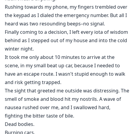
Rushing towards my phone, my fingers trembled over
the keypad as I dialed the emergency number. But all I
heard was two resounding beeps–no signal.
Finally coming to a decision, I left every iota of wisdom
behind as I stepped out of my house and into the cold
winter night.
It took me only about 10 minutes to arrive at the
scene, in my small beat up car, because I needed to
have an escape route. I wasn't stupid enough to walk
and risk getting trapped.
The sight that greeted me outside was distressing. The
smell of smoke and blood hit my nostrils. A wave of
nausea rushed over me, and I swallowed hard,
fighting the bitter taste of bile.
Dead bodies.
Burning cars.