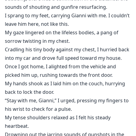
sounds of shouting and gunfire resurfacing.
I sprang to my feet, carrying Gianni with me. I couldn’t
leave him here, not like this.
My gaze lingered on the lifeless bodies, a pang of
sorrow twisting in my chest.
Cradling his tiny body against my chest, I hurried back
into my car and drove full speed toward my house.
Once I got home, I alighted from the vehicle and
picked him up, rushing towards the front door.
My hands shook as I laid him on the couch, hurrying
back to lock the door.
“Stay with me, Gianni,” I urged, pressing my fingers to
his wrist to check for a pulse.
My tense shoulders relaxed as I felt his steady
heartbeat.
Drowning out the jarring sounds of gunshots in the