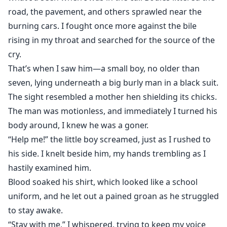
road, the pavement, and others sprawled near the
burning cars. I fought once more against the bile
rising in my throat and searched for the source of the
cry.
That’s when I saw him—a small boy, no older than
seven, lying underneath a big burly man in a black suit.
The sight resembled a mother hen shielding its chicks.
The man was motionless, and immediately I turned his
body around, I knew he was a goner.
“Help me!” the little boy screamed, just as I rushed to
his side. I knelt beside him, my hands trembling as I
hastily examined him.
Blood soaked his shirt, which looked like a school
uniform, and he let out a pained groan as he struggled
to stay awake.
“Stay with me,” I whispered, trying to keep my voice