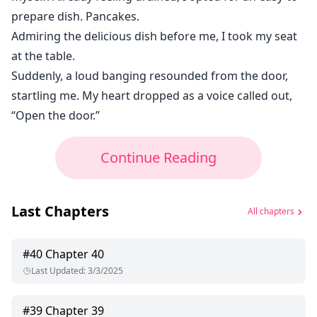
prepare dish. Pancakes.
Admiring the delicious dish before me, I took my seat
at the table.
Suddenly, a loud banging resounded from the door,
startling me. My heart dropped as a voice called out,
“Open the door.”
Continue Reading
Last Chapters
All chapters
#
40
Chapter 40
Last Updated
:
3/3/2025
#
39
Chapter 39