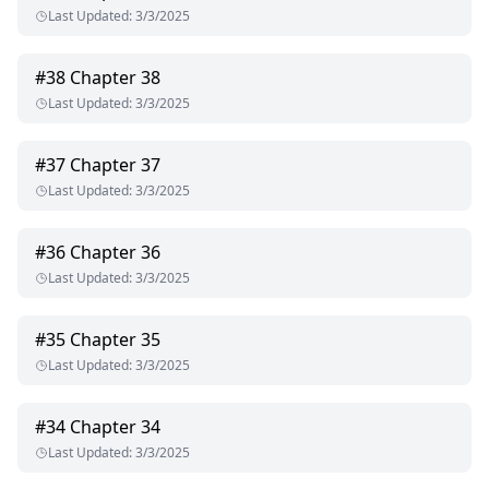
Last Updated
:
3/3/2025
#
38
Chapter 38
Last Updated
:
3/3/2025
#
37
Chapter 37
Last Updated
:
3/3/2025
#
36
Chapter 36
Last Updated
:
3/3/2025
#
35
Chapter 35
Last Updated
:
3/3/2025
#
34
Chapter 34
Last Updated
:
3/3/2025