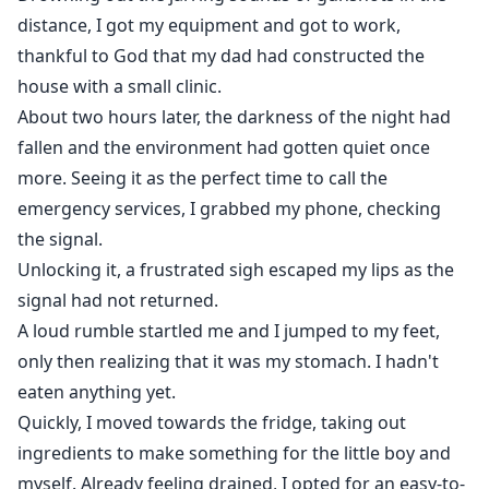
distance, I got my equipment and got to work,
thankful to God that my dad had constructed the
house with a small clinic.
About two hours later, the darkness of the night had
fallen and the environment had gotten quiet once
more. Seeing it as the perfect time to call the
emergency services, I grabbed my phone, checking
the signal.
Unlocking it, a frustrated sigh escaped my lips as the
signal had not returned.
A loud rumble startled me and I jumped to my feet,
only then realizing that it was my stomach. I hadn't
eaten anything yet.
Quickly, I moved towards the fridge, taking out
ingredients to make something for the little boy and
myself. Already feeling drained, I opted for an easy-to-