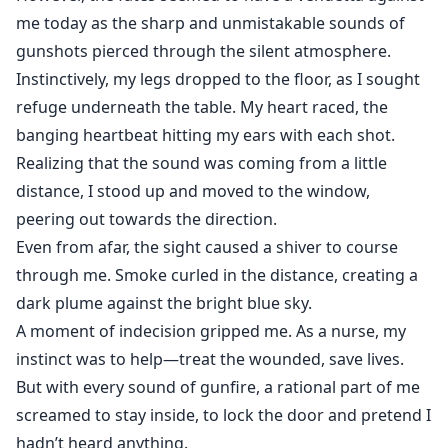
me today as the sharp and unmistakable sounds of
gunshots pierced through the silent atmosphere.
Instinctively, my legs dropped to the floor, as I sought
refuge underneath the table. My heart raced, the
banging heartbeat hitting my ears with each shot.
Realizing that the sound was coming from a little
distance, I stood up and moved to the window,
peering out towards the direction.
Even from afar, the sight caused a shiver to course
through me. Smoke curled in the distance, creating a
dark plume against the bright blue sky.
A moment of indecision gripped me. As a nurse, my
instinct was to help—treat the wounded, save lives.
But with every sound of gunfire, a rational part of me
screamed to stay inside, to lock the door and pretend I
hadn’t heard anything.