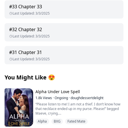
#
33
Chapter 33
Last Updated
:
3/3/2025
#
32
Chapter 32
Last Updated
:
3/3/2025
#
31
Chapter 31
Last Updated
:
3/3/2025
You Might Like
😍
Alpha Under Love Spell
1.8k
Views
·
Ongoing
·
doughdessertdelight
“Please listen to me! I am not a thief. I don’t know how
that necklace ended up in my purse. Please!” begged
Maeve, crying.
Thorin pushed her on the bed and pinned her with his
Alpha
BXG
Fated Mate
body. He growled near her face, “Liar!”