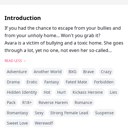
Introduction
If you had the chance to escape from your bullies and
from your unholy home... Won't you grab it?
Avara is a victim of bullying and a toxic home. She goes
through a lot, yet no one, not even her so-called
parents, care about the pains she faces at school. One
READ LESS
faithful day, she joins her mate on a school trip to the
Adventure
Another World
BXG
Brave
Crazy
museum, to soak in the tales of supernatural beings
that once roamed the land, only to get chased by her
Drama
Erotic
Fantasy
Fated Mate
Forbidden
raging bully, Stella, who's desperate to make her pay
Hidden Identity
Hot
Hurt
Kickass Heroine
Lies
for something she didn't do. To escape Stella's wrath,
Avara hides in one of the museum's special room, only
Pack
R18+
Reverse Harem
Romance
to be stunned by what she saw next. A large portrait of
Romantasy
Sexy
Strong Female Lead
Suspense
a beautiful queen/Luna was hanging on the wall. And
Sweet Love
Werewolf
the beauty? She looks so much like her! A janitor, who