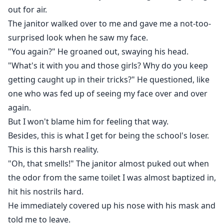
out for air.
The janitor walked over to me and gave me a not-too-
surprised look when he saw my face.
"You again?" He groaned out, swaying his head.
"What's it with you and those girls? Why do you keep
getting caught up in their tricks?" He questioned, like
one who was fed up of seeing my face over and over
again.
But I won't blame him for feeling that way.
Besides, this is what I get for being the school's loser.
This is this harsh reality.
"Oh, that smells!" The janitor almost puked out when
the odor from the same toilet I was almost baptized in,
hit his nostrils hard.
He immediately covered up his nose with his mask and
told me to leave.