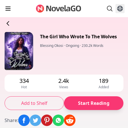
The Girl Who Wrote To The Wolves
Blessing Okosi
·
Ongoing
·
230.2k Words
334
2.4k
189
Hot
Views
Added
Add to Shelf
Start Reading
Share
: