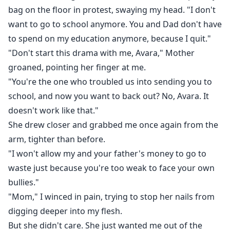
bag on the floor in protest, swaying my head. "I don't
want to go to school anymore. You and Dad don't have
to spend on my education anymore, because I quit."
"Don't start this drama with me, Avara," Mother
groaned, pointing her finger at me.
"You're the one who troubled us into sending you to
school, and now you want to back out? No, Avara. It
doesn't work like that."
She drew closer and grabbed me once again from the
arm, tighter than before.
"I won't allow my and your father's money to go to
waste just because you're too weak to face your own
bullies."
"Mom," I winced in pain, trying to stop her nails from
digging deeper into my flesh.
But she didn't care. She just wanted me out of the