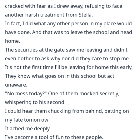
cracked with fear as I drew away, refusing to face
another harsh treatment from Stella.
In fact, I did what any other person in my place would
have done. And that was to leave the school and head
home.
The securities at the gate saw me leaving and didn't
even bother to ask why nor did they care to stop me.
It's not the first time I'll be leaving for home this early.
They know what goes on in this school but act
unaware.
"No mess today?" One of them mocked secretly,
whispering to his second.
I could hear them chuckling from behind, betting on
my fate tomorrow
It ached me deeply.
I've become a tool of fun to these people.