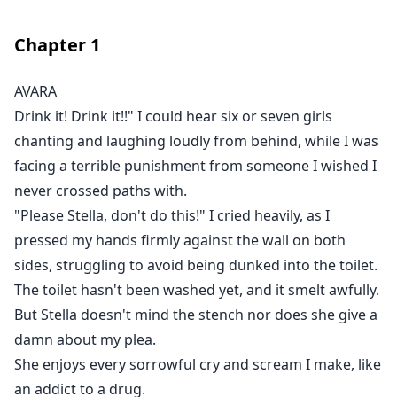
shows up, sees Avara and happily shares the tale
behind the queen, revealing she's a Luna from a
Chapter
1
werewolf kingdom, said to be missing for over four
hundred years. The werewolves searched for her but
AVARA
found nothing. So, they began a ceremony every
Drink it! Drink it!!" I could hear six or seven girls
hundred years to search for a new queen, inviting
chanting and laughing loudly from behind, while I was
every maidens from far and wide to come. To the
facing a terrible punishment from someone I wished I
janitor, it's just a myth. But to Avara, this has to be real.
never crossed paths with.
Unable to bear her sorrowful life anymore, Avara does
"Please Stella, don't do this!" I cried heavily, as I
the most childish thing ever and sends a letter to the
pressed my hands firmly against the wall on both
werewolves, clinging on to hope that she'll escape her
sides, struggling to avoid being dunked into the toilet.
problems soon. And as faith may have it, she gets a
shocking response from the supposed none-existing
The toilet hasn't been washed yet, and it smelt awfully.
kingdom, inviting her over.
But Stella doesn't mind the stench nor does she give a
Thrilled, she runs away from her toxic home, excited to
damn about my plea.
start life far away. Only for her to realize that the
She enjoys every sorrowful cry and scream I make, like
response came from Stella, not from the werewolves!
an addict to a drug.