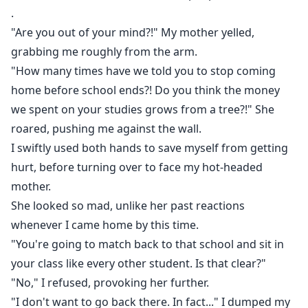
.
"Are you out of your mind?!" My mother yelled,
grabbing me roughly from the arm.
"How many times have we told you to stop coming
home before school ends?! Do you think the money
we spent on your studies grows from a tree?!" She
roared, pushing me against the wall.
I swiftly used both hands to save myself from getting
hurt, before turning over to face my hot-headed
mother.
She looked so mad, unlike her past reactions
whenever I came home by this time.
"You're going to match back to that school and sit in
your class like every other student. Is that clear?"
"No," I refused, provoking her further.
"I don't want to go back there. In fact..." I dumped my