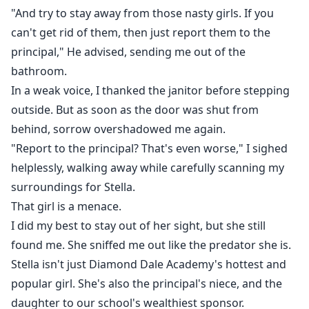
"And try to stay away from those nasty girls. If you
can't get rid of them, then just report them to the
principal," He advised, sending me out of the
bathroom.
In a weak voice, I thanked the janitor before stepping
outside. But as soon as the door was shut from
behind, sorrow overshadowed me again.
"Report to the principal? That's even worse," I sighed
helplessly, walking away while carefully scanning my
surroundings for Stella.
That girl is a menace.
I did my best to stay out of her sight, but she still
found me. She sniffed me out like the predator she is.
Stella isn't just Diamond Dale Academy's hottest and
popular girl. She's also the principal's niece, and the
daughter to our school's wealthiest sponsor.