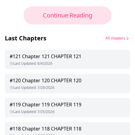
Continue Reading
Last Chapters
All chapters
#
121
Chapter 121 CHAPTER 121
Last Updated
:
8/4/2026
#
120
Chapter 120 CHAPTER 120
Last Updated
:
7/28/2026
#
119
Chapter 119 CHAPTER 119
Last Updated
:
7/25/2026
#
118
Chapter 118 CHAPTER 118