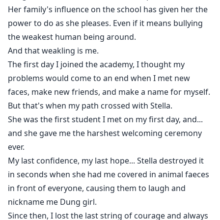
Her family's influence on the school has given her the
power to do as she pleases. Even if it means bullying
the weakest human being around.
And that weakling is me.
The first day I joined the academy, I thought my
problems would come to an end when I met new
faces, make new friends, and make a name for myself.
But that's when my path crossed with Stella.
She was the first student I met on my first day, and...
and she gave me the harshest welcoming ceremony
ever.
My last confidence, my last hope... Stella destroyed it
in seconds when she had me covered in animal faeces
in front of everyone, causing them to laugh and
nickname me Dung girl.
Since then, I lost the last string of courage and always