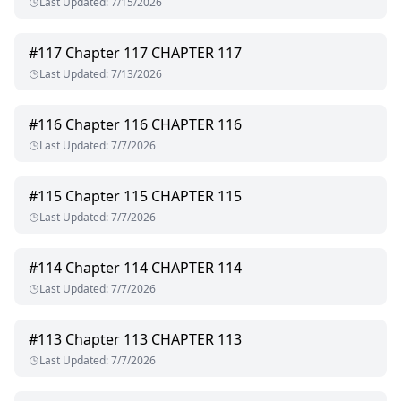
Last Updated
:
7/15/2026
#
117
Chapter 117 CHAPTER 117
Last Updated
:
7/13/2026
#
116
Chapter 116 CHAPTER 116
Last Updated
:
7/7/2026
#
115
Chapter 115 CHAPTER 115
Last Updated
:
7/7/2026
#
114
Chapter 114 CHAPTER 114
Last Updated
:
7/7/2026
#
113
Chapter 113 CHAPTER 113
Last Updated
:
7/7/2026