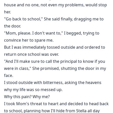
house and no one, not even my problems, would stop
her.
"Go back to school," She said finally, dragging me to
the door.
"Mom, please. I don't want to," I begged, trying to
convince her to spare me.
But I was immediately tossed outside and ordered to
return once school was over.
"And I'll make sure to call the principal to know if you
were in class," She promised, shutting the door in my
face.
I stood outside with bitterness, asking the heavens
why my life was so messed up.
Why this pain? Why me?
I took Mom's threat to heart and decided to head back
to school, planning how I'll hide from Stella all day