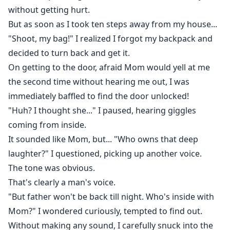
without getting hurt.
But as soon as I took ten steps away from my house...
"Shoot, my bag!" I realized I forgot my backpack and
decided to turn back and get it.
On getting to the door, afraid Mom would yell at me
the second time without hearing me out, I was
immediately baffled to find the door unlocked!
"Huh? I thought she..." I paused, hearing giggles
coming from inside.
It sounded like Mom, but... "Who owns that deep
laughter?" I questioned, picking up another voice.
The tone was obvious.
That's clearly a man's voice.
"But father won't be back till night. Who's inside with
Mom?" I wondered curiously, tempted to find out.
Without making any sound, I carefully snuck into the