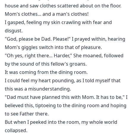
house and saw clothes scattered about on the floor.
Mom's clothes... and a man's clothes!
I gasped, feeling my skin crawling with fear and
disgust.
"God, please be Dad. Please!" I prayed within, hearing
Mom's giggles switch into that of pleasure.
"Oh yes, right there... Harder," She moaned, followed
by the sound of this fellow's groans.
It was coming from the dining room.
I could feel my heart pounding, as I told myself that
this was a misunderstanding.
"Dad must have planned this with Mom. It has to be," I
believed this, tiptoeing to the dining room and hoping
to see Father there.
But when I peeked into the room, my whole world
collapsed.