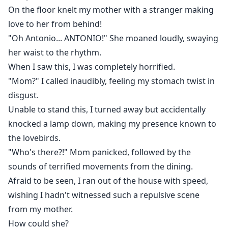
On the floor knelt my mother with a stranger making
love to her from behind!
"Oh Antonio... ANTONIO!" She moaned loudly, swaying
her waist to the rhythm.
When I saw this, I was completely horrified.
"Mom?" I called inaudibly, feeling my stomach twist in
disgust.
Unable to stand this, I turned away but accidentally
knocked a lamp down, making my presence known to
the lovebirds.
"Who's there?!" Mom panicked, followed by the
sounds of terrified movements from the dining.
Afraid to be seen, I ran out of the house with speed,
wishing I hadn't witnessed such a repulsive scene
from my mother.
How could she?