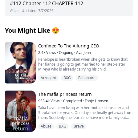
#
112
Chapter 112 CHAPTER 112
Last Updated
:
7/7/2026
You Might Like
😍
Confined To The Alluring CEO
2.4k
Views
·
Ongoing
·
Ava John
Penelope is heartbroken when she gets to know that
her fiance is going to get married to her step-sister
Mireya who is already carrying his child.
Arrogant
BXG
Billionaire
As she tries to pick up the broken pieces of her heart
and move on she is forced to make a life-changing
decision in order to save her grandpa's life from the
clutches of her wicked stepmother.
The mafia princess return
933.4k
Views
·
Completed
·
Tonje Unosen
Tyrell Achilles is the man whom Penelope has to marry.
Talia have been living with her mother, stepsister and
He is rumoured to be a crippled, hot-tempered, cruel
Stepfather for years. One day she finally get away from
man with a damaged face and the son of the Achilles
them. Suddenly she learn she have more family out
family which was once the wealthiest family in the
there and she have many people that actually love her,
country until they went bankrupt.
Abuse
BXG
Brave
something she have never felt before! At least not as
she can remember. She have to learn to trust others,
After the wedding, Penelope realised everything was
get her new brothers to accept her for who she is!