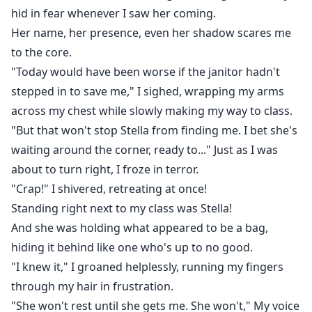
hid in fear whenever I saw her coming.
Her name, her presence, even her shadow scares me
to the core.
"Today would have been worse if the janitor hadn't
stepped in to save me," I sighed, wrapping my arms
across my chest while slowly making my way to class.
"But that won't stop Stella from finding me. I bet she's
waiting around the corner, ready to..." Just as I was
about to turn right, I froze in terror.
"Crap!" I shivered, retreating at once!
Standing right next to my class was Stella!
And she was holding what appeared to be a bag,
hiding it behind like one who's up to no good.
"I knew it," I groaned helplessly, running my fingers
through my hair in frustration.
"She won't rest until she gets me. She won't," My voice