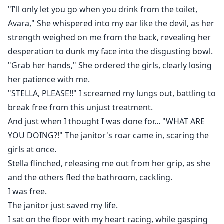
Scared, poor Avara flees into the woods, getting
"I'll only let you go when you drink from the toilet,
chased by her enemy. Just when she thought she's
Avara," She whispered into my ear like the devil, as her
done for, she sees what looks like the shadow of three
strength weighed on me from the back, revealing her
men up ahead, and she runs up to them for help. But
desperation to dunk my face into the disgusting bowl.
as soon as she draws closer, a mysterious force pulls
"Grab her hands," She ordered the girls, clearly losing
her into a magical entrance, tossing her right into the
her patience with me.
arms of these men. Stella was gone. Like she just
"STELLA, PLEASE!!" I screamed my lungs out, battling to
disappeared out of existence, leaving Avara confused.
break free from this unjust treatment.
She soon gets herself at the sound of the men's
groans, but freezes at what she saw. Their eyes were
And just when I thought I was done for... "WHAT ARE
glowing under the moonlights and their ears were
YOU DOING?!" The janitor's roar came in, scaring the
long and furry. Even their manly figures looked
girls at once.
nothing like a mere man's body!
Stella flinched, releasing me out from her grip, as she
That's when it hits her.
and the others fled the bathroom, cackling.
They're not humans.
I was free.
They're werewolves!
The janitor just saved my life.
I sat on the floor with my heart racing, while gasping