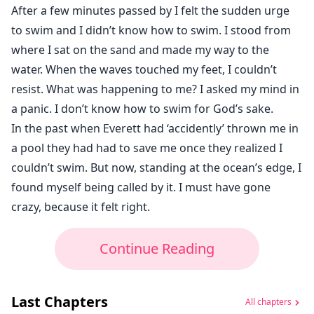
After a few minutes passed by I felt the sudden urge
to swim and I didn’t know how to swim. I stood from
where I sat on the sand and made my way to the
water. When the waves touched my feet, I couldn’t
resist. What was happening to me? I asked my mind in
a panic. I don’t know how to swim for God’s sake.
In the past when Everett had ‘accidently’ thrown me in
a pool they had had to save me once they realized I
couldn’t swim. But now, standing at the ocean’s edge, I
found myself being called by it. I must have gone
crazy, because it felt right.
Continue Reading
Last Chapters
All chapters