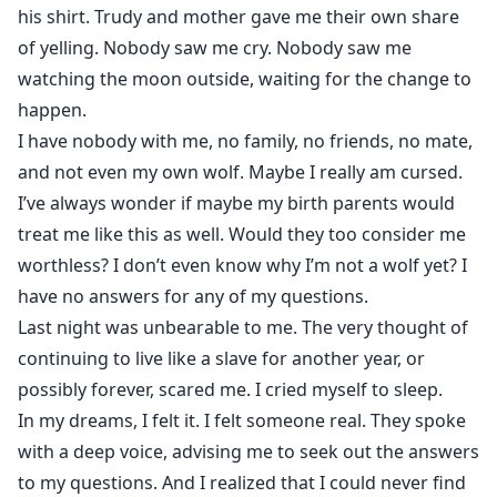
his shirt. Trudy and mother gave me their own share
of yelling. Nobody saw me cry. Nobody saw me
watching the moon outside, waiting for the change to
happen.
I have nobody with me, no family, no friends, no mate,
and not even my own wolf. Maybe I really am cursed.
I’ve always wonder if maybe my birth parents would
treat me like this as well. Would they too consider me
worthless? I don’t even know why I’m not a wolf yet? I
have no answers for any of my questions.
Last night was unbearable to me. The very thought of
continuing to live like a slave for another year, or
possibly forever, scared me. I cried myself to sleep.
In my dreams, I felt it. I felt someone real. They spoke
with a deep voice, advising me to seek out the answers
to my questions. And I realized that I could never find