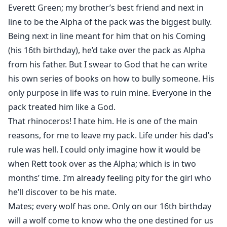
Everett Green; my brother’s best friend and next in
line to be the Alpha of the pack was the biggest bully.
Being next in line meant for him that on his Coming
(his 16th birthday), he’d take over the pack as Alpha
from his father. But I swear to God that he can write
his own series of books on how to bully someone. His
only purpose in life was to ruin mine. Everyone in the
pack treated him like a God.
That rhinoceros! I hate him. He is one of the main
reasons, for me to leave my pack. Life under his dad’s
rule was hell. I could only imagine how it would be
when Rett took over as the Alpha; which is in two
months’ time. I’m already feeling pity for the girl who
he’ll discover to be his mate.
Mates; every wolf has one. Only on our 16th birthday
will a wolf come to know who the one destined for us