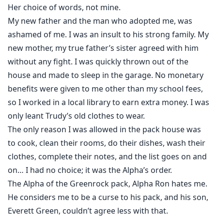
Her choice of words, not mine.
My new father and the man who adopted me, was
ashamed of me. I was an insult to his strong family. My
new mother, my true father’s sister agreed with him
without any fight. I was quickly thrown out of the
house and made to sleep in the garage. No monetary
benefits were given to me other than my school fees,
so I worked in a local library to earn extra money. I was
only leant Trudy’s old clothes to wear.
The only reason I was allowed in the pack house was
to cook, clean their rooms, do their dishes, wash their
clothes, complete their notes, and the list goes on and
on… I had no choice; it was the Alpha’s order.
The Alpha of the Greenrock pack, Alpha Ron hates me.
He considers me to be a curse to his pack, and his son,
Everett Green, couldn’t agree less with that.