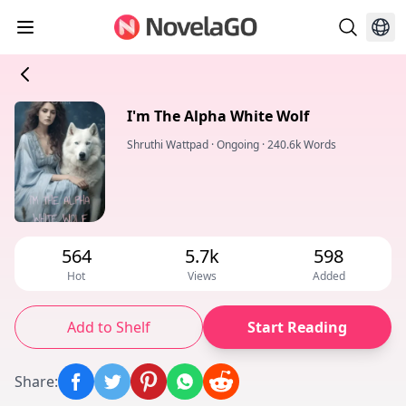
I'm The Alpha White Wolf
Shruthi Wattpad
·
Ongoing
·
240.6k Words
564
5.7k
598
Hot
Views
Added
Add to Shelf
Start Reading
Share
: