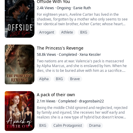
Offside With You
2.4k
Views
·
Ongoing
·
Eanie Ruth
For eighteen years, Aveline Carter has lived in the
shadows, forgotten by a mother who only seems to see
her identical twin brother, Asher Carter, whose heart
disease demands constant care. She resents him until
Arrogant
Athlete
BXG
the night she finds him lying unconscious on his
bedroom floor.
At the hospital, Asher falls into a coma. His scans
reveal bruises, internal bleeding and signs of
The Princess's Revenge
prolonged physical abuse. Broken and furious, Aveline
58.8k
Views
·
Completed
·
Xena Kessler
vows to expose the cruelty hidden behind the prestige
Two nations are at war. Valencia's pack is massacred
of Crestwood Academy.
by Alpha Marcus, and she is enslaved by him. When he
Cutting off her hair and disguising herself as her
dies, she is to be buried alive with him as a sacrifice.
brother, Aveline infiltrates Crestwood Academy and
fights her way onto the hockey team determined to
Alpha
BXG
Brave
Alpha Logan is an illegitimate son whose mother
unmask those responsible. Revenge should have been
disappeared when he was 10 years old. He grew up
simple until she meets Kieran Hampton, the team’s
suffering from humiliation and lacking maternal love.
arrogant and sharp-eyed star player. From their first
A pack of their own
clash, tension ignites. Aveline is certain he’s guilty and
Alpha Logan saves Valencia at Marcus's funeral, which
has no problem making his life miserable, but their
2.1m
Views
·
Completed
·
dragonsbain22
seems to be destined by fate—part of the Moon
undeniable chemistry only draws them closer with
Being the middle Child ignored and neglected, rejected
Goddess's grand plan.
every confrontation.
by family and injured, She receives her wolf early and
realizes she is a new type of hybrid but doesn't know
As Valencia accidentally discovers prophecies in
While Aveline focuses on the wrong target, the real
how to control her power, she leaves her pack with her
Logan's mother's diary that seem to be related to her,
threat stands closer.
BXG
Calm Protagonist
Drama
best friend and grandmother to go to her grandfather's
the truth gradually surfaces. Valencia appears to be
clan to learn what she is and how to handle her power
merely a tool in a princess's revenge plot. How will