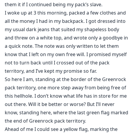
them it if I continued being my pack’s slave.
I woke up at 3 this morning, packed a few clothes and
all the money I had in my backpack. I got dressed into
my usual dark jeans that suited my shapeless body
and threw on a white top, and wrote only a goodbye in
a quick note. The note was only written to let them
know that I left on my own free will. I promised myself
not to turn back until I crossed out of the pack
territory, and I’ve kept my promise so far.
So here I am, standing at the border of the Greenrock
pack territory, one more step away from being free of
this hellhole. I don’t know what life has in store for me
out there. Will it be better or worse? But I’ll never
know, standing here, where the last green flag marked
the end of Greenrock pack territory.
Ahead of me I could see a yellow flag, marking the