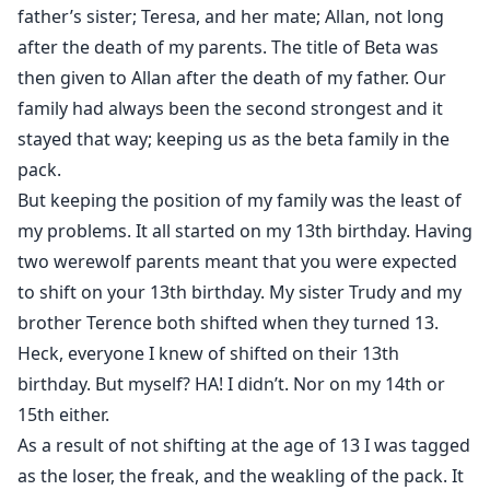
father’s sister; Teresa, and her mate; Allan, not long
But it's not easy for anyone to run away from her past.
after the death of my parents. The title of Beta was
January was caught by her Alpha. Templar felt pain and
then given to Allan after the death of my father. Our
self-blame. She was unable to save January until June
family had always been the second strongest and it
committed suicide in front of her. She felt as if some
stayed that way; keeping us as the beta family in the
kind of seal had been broken in her mind. She finally
pack.
could feel her wolf.
But keeping the position of my family was the least of
my problems. It all started on my 13th birthday. Having
Templar shifted into A WHITE WOLF!
two werewolf parents meant that you were expected
Her eyes are burning with the flames of revenge.
to shift on your 13th birthday. My sister Trudy and my
She wants all her enemies to die!
brother Terence both shifted when they turned 13.
Heck, everyone I knew of shifted on their 13th
birthday. But myself? HA! I didn’t. Nor on my 14th or
15th either.
As a result of not shifting at the age of 13 I was tagged
as the loser, the freak, and the weakling of the pack. It