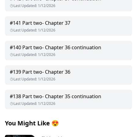
Last Updated
:
1/12/2026
#
141
Part two- Chapter 37
Last Updated
:
1/12/2026
#
140
Part two- Chapter 36 continuation
Last Updated
:
1/12/2026
#
139
Part two- Chapter 36
Last Updated
:
1/12/2026
#
138
Part two- Chapter 35 continuation
Last Updated
:
1/12/2026
You Might Like
😍