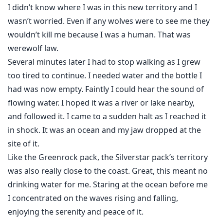
I didn’t know where I was in this new territory and I
wasn’t worried. Even if any wolves were to see me they
wouldn’t kill me because I was a human. That was
werewolf law.
Several minutes later I had to stop walking as I grew
too tired to continue. I needed water and the bottle I
had was now empty. Faintly I could hear the sound of
flowing water. I hoped it was a river or lake nearby,
and followed it. I came to a sudden halt as I reached it
in shock. It was an ocean and my jaw dropped at the
site of it.
Like the Greenrock pack, the Silverstar pack’s territory
was also really close to the coast. Great, this meant no
drinking water for me. Staring at the ocean before me
I concentrated on the waves rising and falling,
enjoying the serenity and peace of it.