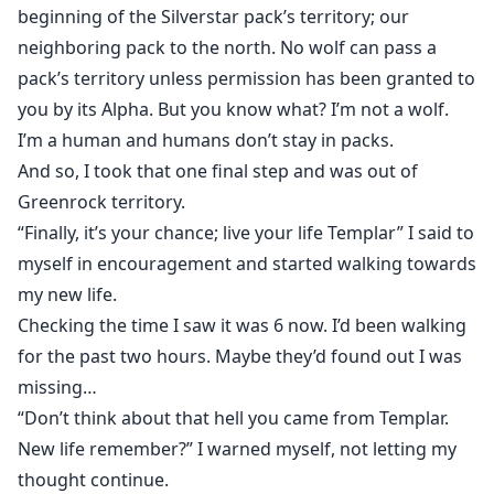
beginning of the Silverstar pack’s territory; our
neighboring pack to the north. No wolf can pass a
pack’s territory unless permission has been granted to
you by its Alpha. But you know what? I’m not a wolf.
I’m a human and humans don’t stay in packs.
And so, I took that one final step and was out of
Greenrock territory.
“Finally, it’s your chance; live your life Templar” I said to
myself in encouragement and started walking towards
my new life.
Checking the time I saw it was 6 now. I’d been walking
for the past two hours. Maybe they’d found out I was
missing…
“Don’t think about that hell you came from Templar.
New life remember?” I warned myself, not letting my
thought continue.