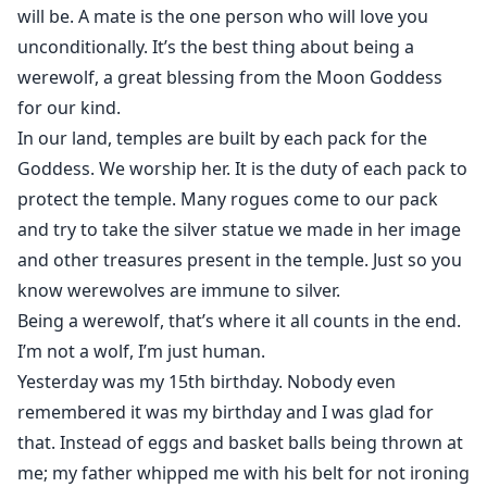
will be. A mate is the one person who will love you
unconditionally. It’s the best thing about being a
werewolf, a great blessing from the Moon Goddess
for our kind.
In our land, temples are built by each pack for the
Goddess. We worship her. It is the duty of each pack to
protect the temple. Many rogues come to our pack
and try to take the silver statue we made in her image
and other treasures present in the temple. Just so you
know werewolves are immune to silver.
Being a werewolf, that’s where it all counts in the end.
I’m not a wolf, I’m just human.
Yesterday was my 15th birthday. Nobody even
remembered it was my birthday and I was glad for
that. Instead of eggs and basket balls being thrown at
me; my father whipped me with his belt for not ironing