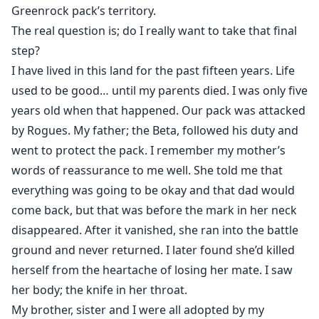
"Do not use that tone with me, Everett. You are not my
Greenrock pack’s territory.
Alpha, I respond" none, I was about to say, but had to
The real question is; do I really want to take that final
bite my tongue to change that.
step?
I was not ready to tell him that I'm the sole White
I have lived in this land for the past fifteen years. Life
Shifter, not ready to tell him I'm The Alpha of my pack.
used to be good… until my parents died. I was only five
So I lied, again.
years old when that happened. Our pack was attacked
by Rogues. My father; the Beta, followed his duty and
went to protect the pack. I remember my mother’s
Templar's parents died when she was only five years
words of reassurance to me well. She told me that
old. Then she and her brother and sister were adopted
everything was going to be okay and that dad would
by her aunt. At the age of 13, she should have shifted,
come back, but that was before the mark in her neck
but something was wrong with her, and she failed.
disappeared. After it vanished, she ran into the battle
ground and never returned. I later found she’d killed
Couldn't stand the bullying and laughing, Templar left
her pack. She met two sisters January and June who
herself from the heartache of losing her mate. I saw
also left their pack, the three became good friends
her body; the knife in her throat.
and built an “awesome threesome” pack.
My brother, sister and I were all adopted by my