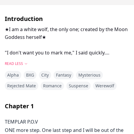
Introduction
★I am a white wolf, the only one; created by the Moon
Goddess herself★
"I don't want you to mark me," I said quickly.
"Why?" he asked me, his tone seemed calm but I knew
READ LESS
he was far from it.
Alpha
BXG
City
Fantasy
Mysterious
"I have a commitment towards my pack," I told him,
hoping he'll understand but to my astonishment, his
Rejected Mate
Romance
Suspense
Werewolf
eyes were dark now and he held his palms in a tight
fists.
Chapter
1
"You are my mate Templar, you belong to my pack," he
said in a condescending tone. My blood boiled at the
TEMPLAR P.O.V
tone he was using with me. Nobody talks to me like
ONE more step. One last step and I will be out of the
that. Nobody.