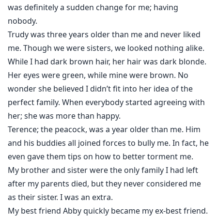
was definitely a sudden change for me; having
nobody.
Trudy was three years older than me and never liked
me. Though we were sisters, we looked nothing alike.
While I had dark brown hair, her hair was dark blonde.
Her eyes were green, while mine were brown. No
wonder she believed I didn’t fit into her idea of the
perfect family. When everybody started agreeing with
her; she was more than happy.
Terence; the peacock, was a year older than me. Him
and his buddies all joined forces to bully me. In fact, he
even gave them tips on how to better torment me.
My brother and sister were the only family I had left
after my parents died, but they never considered me
as their sister. I was an extra.
My best friend Abby quickly became my ex-best friend.