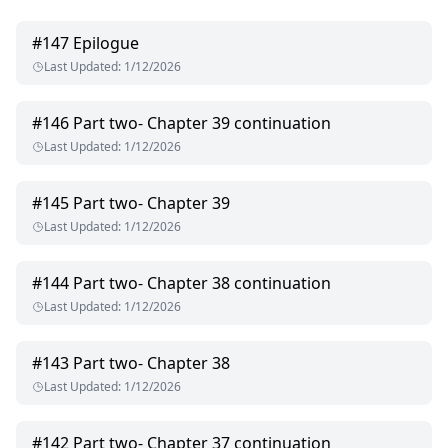
#
147
Epilogue
Last Updated
:
1/12/2026
#
146
Part two- Chapter 39 continuation
Last Updated
:
1/12/2026
#
145
Part two- Chapter 39
Last Updated
:
1/12/2026
#
144
Part two- Chapter 38 continuation
Last Updated
:
1/12/2026
#
143
Part two- Chapter 38
Last Updated
:
1/12/2026
#
142
Part two- Chapter 37 continuation