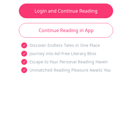
Login and Continue Reading
Continue Reading in App
Discover Endless Tales in One Place
Journey into Ad-Free Literary Bliss
Escape to Your Personal Reading Haven
Unmatched Reading Pleasure Awaits You