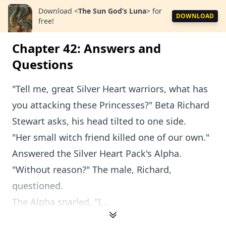
Download
<
The Sun God’s Luna
>
for
DOWNLOAD
free!
Chapter 42: Answers and
Questions
"Tell me, great Silver Heart warriors, what has
you attacking these Princesses?" Beta Richard
Stewart asks, his head tilted to one side.
"Her small witch friend killed one of our own."
Answered the Silver Heart Pack's Alpha.
"Without reason?" The male, Richard,
questioned.
The Alpha snarled. "I...